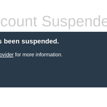
count Suspend
s been suspended.
ovider
for more information.