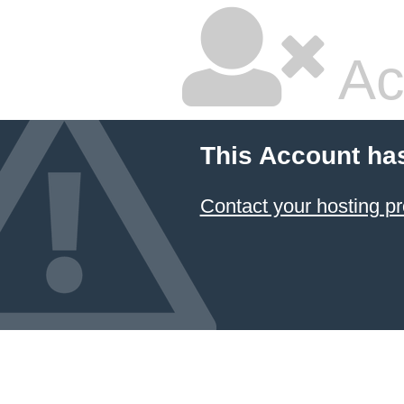
Ac
This Account ha
Contact your hosting pr