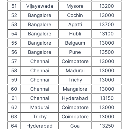
51
Vijayawada
Mysore
13200
52
Bangalore
Cochin
13000
53
Bangalore
Agatti
13700
54
Bangalore
Hubli
13100
55
Bangalore
Belgaum
13000
56
Bangalore
Pune
13500
57
Chennai
Coimbatore
13000
58
Chennai
Madurai
13000
59
Chennai
Trichy
13000
60
Chennai
Mangalore
13000
61
Chennai
Hyderabad
13150
62
Madurai
Coimbatore
13000
63
Trichy
Coimbatore
13000
64
Hyderabad
Goa
13250