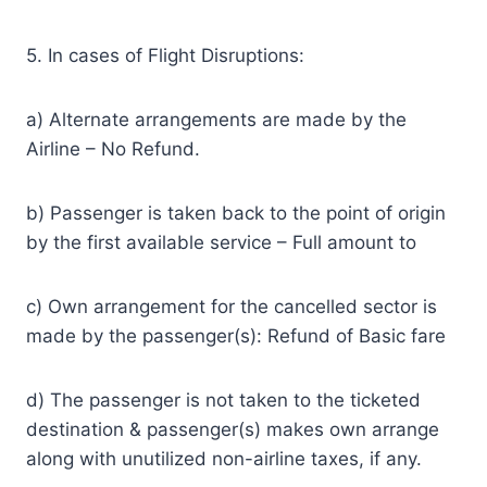
5. In cases of Flight Disruptions:
a) Alternate arrangements are made by the
Airline – No Refund.
b) Passenger is taken back to the point of origin
by the first available service – Full amount to
c) Own arrangement for the cancelled sector is
made by the passenger(s): Refund of Basic fare
d) The passenger is not taken to the ticketed
destination & passenger(s) makes own arrange
along with unutilized non-airline taxes, if any.