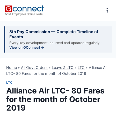
Skip
to
content
8th Pay Commission — Complete Timeline of
Events
Every key development, sourced and updated regularly ·
View on GConnect →
Home
»
All Govt Orders
»
Leave & LTC
»
LTC
»
Alliance Air
LTC- 80 Fares for the month of October 2019
LTC
Alliance Air LTC- 80 Fares
for the month of October
2019