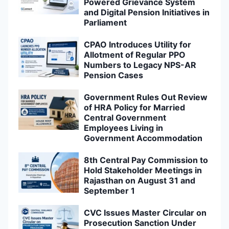
Powered Grievance System
and Digital Pension Initiatives in
Parliament
CPAO Introduces Utility for
Allotment of Regular PPO
Numbers to Legacy NPS-AR
Pension Cases
Government Rules Out Review
of HRA Policy for Married
Central Government
Employees Living in
Government Accommodation
8th Central Pay Commission to
Hold Stakeholder Meetings in
Rajasthan on August 31 and
September 1
CVC Issues Master Circular on
Prosecution Sanction Under