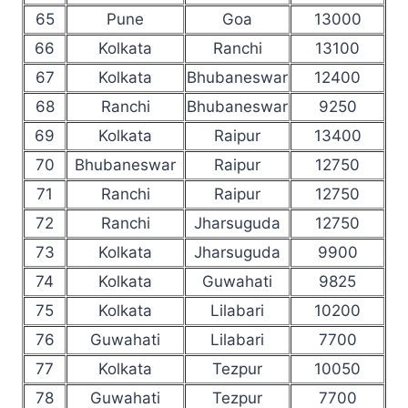
65
Pune
Goa
13000
66
Kolkata
Ranchi
13100
67
Kolkata
Bhubaneswar
12400
68
Ranchi
Bhubaneswar
9250
69
Kolkata
Raipur
13400
70
Bhubaneswar
Raipur
12750
71
Ranchi
Raipur
12750
72
Ranchi
Jharsuguda
12750
73
Kolkata
Jharsuguda
9900
74
Kolkata
Guwahati
9825
75
Kolkata
Lilabari
10200
76
Guwahati
Lilabari
7700
77
Kolkata
Tezpur
10050
78
Guwahati
Tezpur
7700