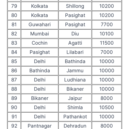
79
Kolkata
Shillong
10200
80
Kolkata
Pasighat
10200
81
Guwahari
Pasighat
7700
82
Mumbai
Diu
10100
83
Cochin
Agatti
11500
84
Pasighat
Lilabari
7000
85
Delhi
Bathinda
10000
86
Bathinda
Jammu
10000
87
Delhi
Ludhiana
10000
88
Delhi
Bikaner
10000
89
Bikaner
Jaipur
8000
90
Delhi
Shimla
10500
91
Delhi
Pathankot
10000
92
Pantnagar
Dehradun
8000