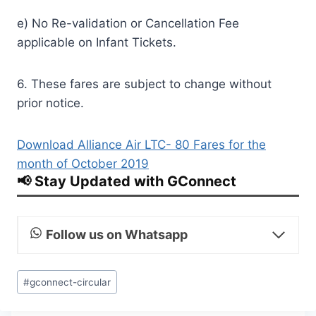
e) No Re-validation or Cancellation Fee
applicable on Infant Tickets.
6. These fares are subject to change without
prior notice.
Download Alliance Air LTC- 80 Fares for the
month of October 2019
📢 Stay Updated with GConnect
Follow us on Whatsapp
Post
#
gconnect-circular
Tags: