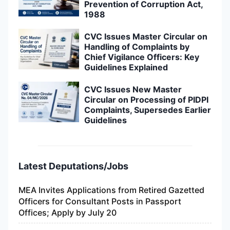
Prevention of Corruption Act,
1988
CVC Issues Master Circular on
Handling of Complaints by
Chief Vigilance Officers: Key
Guidelines Explained
CVC Issues New Master
Circular on Processing of PIDPI
Complaints, Supersedes Earlier
Guidelines
Latest Deputations/Jobs
MEA Invites Applications from Retired Gazetted
Officers for Consultant Posts in Passport
Offices; Apply by July 20