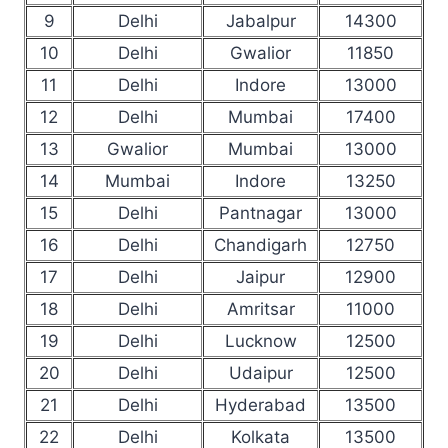
9
Delhi
Jabalpur
14300
10
Delhi
Gwalior
11850
11
Delhi
Indore
13000
12
Delhi
Mumbai
17400
13
Gwalior
Mumbai
13000
14
Mumbai
Indore
13250
15
Delhi
Pantnagar
13000
16
Delhi
Chandigarh
12750
17
Delhi
Jaipur
12900
18
Delhi
Amritsar
11000
19
Delhi
Lucknow
12500
20
Delhi
Udaipur
12500
21
Delhi
Hyderabad
13500
22
Delhi
Kolkata
13500