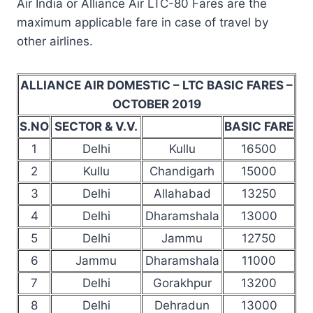
Air India or Alliance Air LTC-80 Fares are the
maximum applicable fare in case of travel by
other airlines.
ALLIANCE AIR DOMESTIC – LTC BASIC FARES –
OCTOBER 2019
S.NO
SECTOR & V.V.
BASIC FARE
1
Delhi
Kullu
16500
2
Kullu
Chandigarh
15000
3
Delhi
Allahabad
13250
4
Delhi
Dharamshala
13000
5
Delhi
Jammu
12750
6
Jammu
Dharamshala
11000
7
Delhi
Gorakhpur
13200
8
Delhi
Dehradun
13000