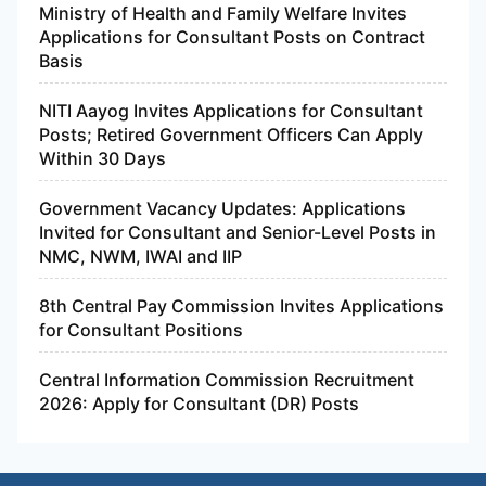
Ministry of Health and Family Welfare Invites
Applications for Consultant Posts on Contract
Basis
NITI Aayog Invites Applications for Consultant
Posts; Retired Government Officers Can Apply
Within 30 Days
Government Vacancy Updates: Applications
Invited for Consultant and Senior-Level Posts in
NMC, NWM, IWAI and IIP
8th Central Pay Commission Invites Applications
for Consultant Positions
Central Information Commission Recruitment
2026: Apply for Consultant (DR) Posts