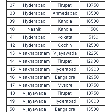
37
Hyderabad
Tirupati
13750
38
Hyderabad
Ahmedabad
13500
39
Hyderabad
Kandla
16500
40
Nashik
Kandla
11500
41
Hyderabad
Kolkata
15150
42
Hyderabad
Cochin
12500
43
Visakhapatnam
Vijayawada
12250
44
Visakhapatnam
Tirupati
12900
45
Visakhapatnam
Hyderabad
13900
46
Visakhapatnam
Bangalore
12950
47
Visakhapatnam
Mysore
13750
48
Vijayawada
Tirupati
13750
49
Vijayawada
Hyderabad
13000
50
Vijayawada
Bangalore
13500