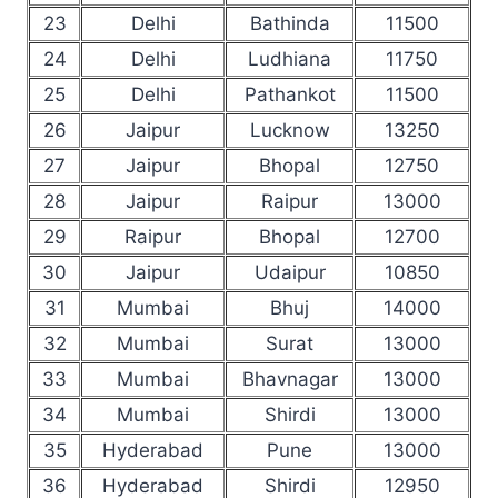
23
Delhi
Bathinda
11500
24
Delhi
Ludhiana
11750
25
Delhi
Pathankot
11500
26
Jaipur
Lucknow
13250
27
Jaipur
Bhopal
12750
28
Jaipur
Raipur
13000
29
Raipur
Bhopal
12700
30
Jaipur
Udaipur
10850
31
Mumbai
Bhuj
14000
32
Mumbai
Surat
13000
33
Mumbai
Bhavnagar
13000
34
Mumbai
Shirdi
13000
35
Hyderabad
Pune
13000
36
Hyderabad
Shirdi
12950