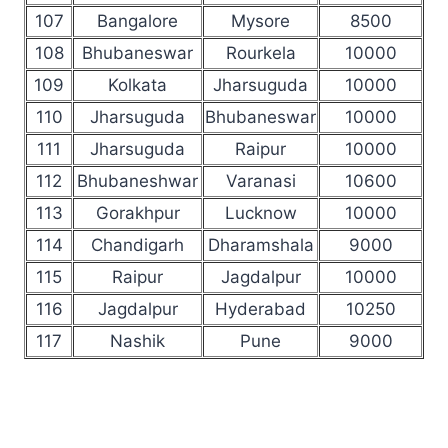
107
Bangalore
Mysore
8500
108
Bhubaneswar
Rourkela
10000
109
Kolkata
Jharsuguda
10000
110
Jharsuguda
Bhubaneswar
10000
111
Jharsuguda
Raipur
10000
112
Bhubaneshwar
Varanasi
10600
113
Gorakhpur
Lucknow
10000
114
Chandigarh
Dharamshala
9000
115
Raipur
Jagdalpur
10000
116
Jagdalpur
Hyderabad
10250
117
Nashik
Pune
9000