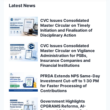
Latest News
CVC Issues Consolidated
Master Circular on Timely
Initiation and Finalisation of
Disciplinary Action
CVC Issues Consolidated
Master Circular on Vigilance
Administration for PSBs,
Insurance Companies and
Financial Institutions
PFRDA Extends NPS Same-Day
Investment Cut-off to 1:30 PM
for Faster Processing of
Contributions
Government Highlights
CPGRAMS Reforms, AI-