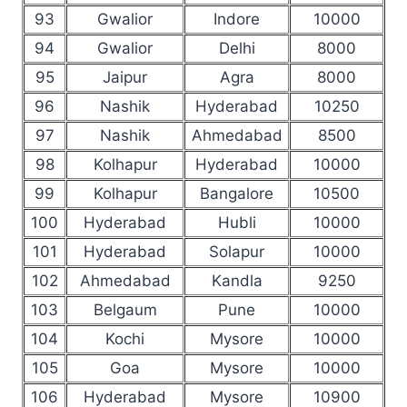
93
Gwalior
Indore
10000
94
Gwalior
Delhi
8000
95
Jaipur
Agra
8000
96
Nashik
Hyderabad
10250
97
Nashik
Ahmedabad
8500
98
Kolhapur
Hyderabad
10000
99
Kolhapur
Bangalore
10500
100
Hyderabad
Hubli
10000
101
Hyderabad
Solapur
10000
102
Ahmedabad
Kandla
9250
103
Belgaum
Pune
10000
104
Kochi
Mysore
10000
105
Goa
Mysore
10000
106
Hyderabad
Mysore
10900