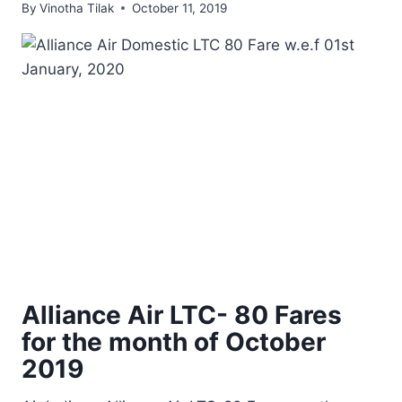
By
Vinotha Tilak
October 11, 2019
Alliance Air LTC- 80 Fares
for the month of October
2019