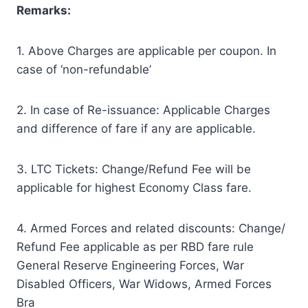
Remarks:
1. Above Charges are applicable per coupon. In
case of ‘non-refundable’
2. In case of Re-issuance: Applicable Charges
and difference of fare if any are applicable.
3. LTC Tickets: Change/Refund Fee will be
applicable for highest Economy Class fare.
4. Armed Forces and related discounts: Change/
Refund Fee applicable as per RBD fare rule
General Reserve Engineering Forces, War
Disabled Officers, War Widows, Armed Forces
Bra