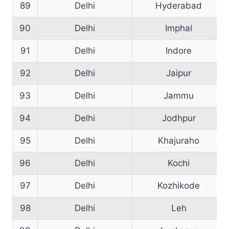
89
Delhi
Hyderabad
90
Delhi
Imphal
91
Delhi
Indore
92
Delhi
Jaipur
93
Delhi
Jammu
94
Delhi
Jodhpur
95
Delhi
Khajuraho
96
Delhi
Kochi
97
Delhi
Kozhikode
98
Delhi
Leh