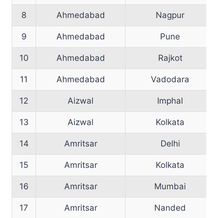
8
Ahmedabad
Nagpur
9
Ahmedabad
Pune
10
Ahmedabad
Rajkot
11
Ahmedabad
Vadodara
12
Aizwal
Imphal
13
Aizwal
Kolkata
14
Amritsar
Delhi
15
Amritsar
Kolkata
16
Amritsar
Mumbai
17
Amritsar
Nanded