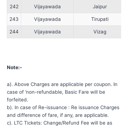
242
Vijayawada
Jaipur
243
Vijayawada
Tirupati
244
Vijayawada
Vizag
Note:-
a). Above Charges are applicable per coupon. In
case of ‘non-refundable, Basic Fare will be
forfeited.
b). In case of Re-issuance : Re issuance Charges
and difference of fare, if any, are applicable.
c). LTC Tickets: Change/Refund Fee will be as