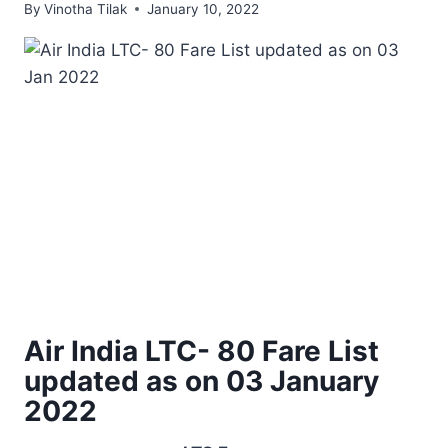
By
Vinotha Tilak
January 10, 2022
Air India LTC- 80 Fare List
updated as on 03 January
2022