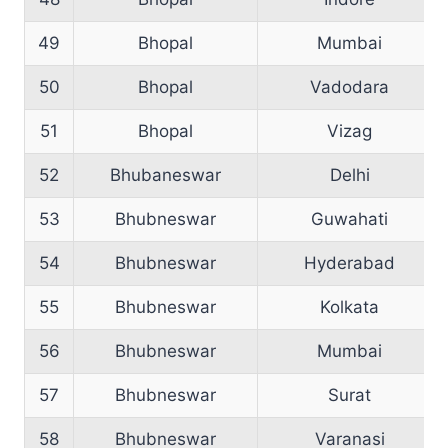
49
Bhopal
Mumbai
50
Bhopal
Vadodara
51
Bhopal
Vizag
52
Bhubaneswar
Delhi
53
Bhubneswar
Guwahati
54
Bhubneswar
Hyderabad
55
Bhubneswar
Kolkata
56
Bhubneswar
Mumbai
57
Bhubneswar
Surat
58
Bhubneswar
Varanasi