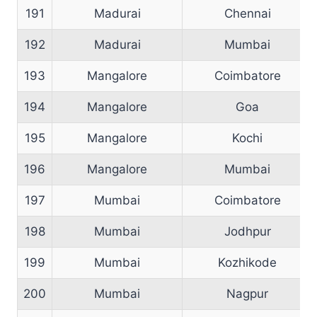
191
Madurai
Chennai
192
Madurai
Mumbai
193
Mangalore
Coimbatore
194
Mangalore
Goa
195
Mangalore
Kochi
196
Mangalore
Mumbai
197
Mumbai
Coimbatore
198
Mumbai
Jodhpur
199
Mumbai
Kozhikode
200
Mumbai
Nagpur