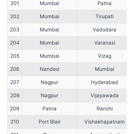
201
Mumbai
Patna
202
Mumbai
Tirupati
203
Mumbai
Vadodara
204
Mumbai
Varanasi
205
Mumbai
Vizag
206
Nanded
Mumbai
207
Nagpur
Hyderabad
208
Nagpur
Vijayawada
209
Patna
Ranchi
210
Port Blair
Vishakhapatnam