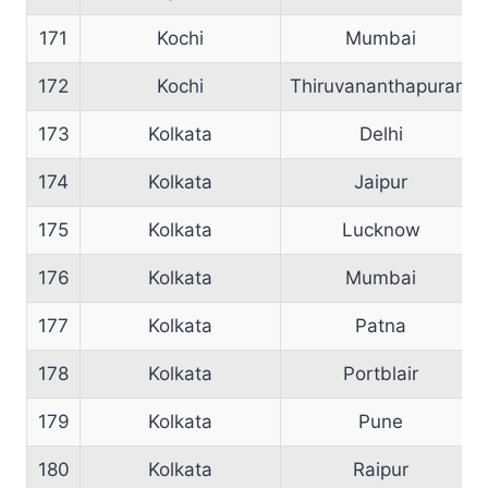
171
Kochi
Mumbai
172
Kochi
Thiruvananthapuram
173
Kolkata
Delhi
174
Kolkata
Jaipur
175
Kolkata
Lucknow
176
Kolkata
Mumbai
177
Kolkata
Patna
178
Kolkata
Portblair
179
Kolkata
Pune
180
Kolkata
Raipur