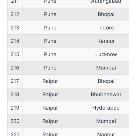
211
Pune
Aurangabad
212
Pune
Bhopal
213
Pune
Indore
214
Pune
Kannur
215
Pune
Lucknow
216
Pune
Mumbai
217
Raipur
Bhopal
218
Raipur
Bhubneswar
219
Raipur
Hyderabad
220
Raipur
Mumbai
221
Raipur
Nagpur