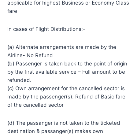
applicable for highest Business or Economy Class
fare
In cases of Flight Distributions:-
(a) Alternate arrangements are made by the
Airline- No Refund
(b) Passenger is taken back to the point of origin
by the first available service – Full amount to be
refunded.
(c) Own arrangement for the cancelled sector is
made by the passenger(s): Refund of Basic fare
of the cancelled sector
(d) The passanger is not taken to the ticketed
destination & passanger(s) makes own