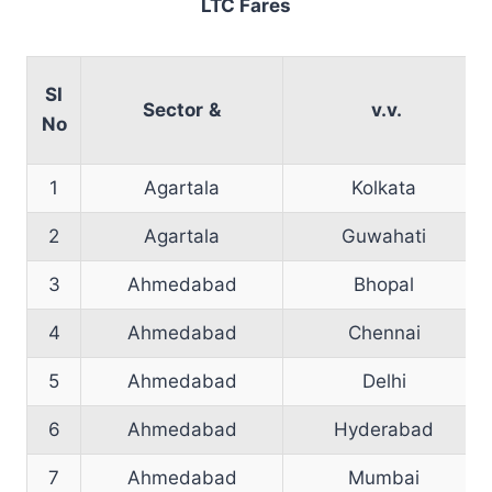
LTC Fares
SI
Sector
&
v.v.
No
1
Agartala
Kolkata
2
Agartala
Guwahati
3
Ahmedabad
Bhopal
4
Ahmedabad
Chennai
5
Ahmedabad
Delhi
6
Ahmedabad
Hyderabad
7
Ahmedabad
Mumbai