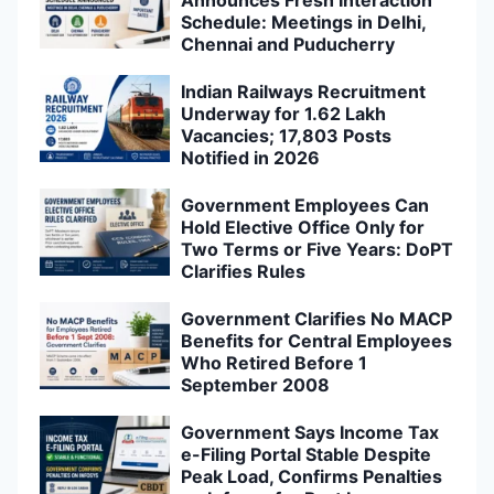
Schedule: Meetings in Delhi,
Chennai and Puducherry
Indian Railways Recruitment
Underway for 1.62 Lakh
Vacancies; 17,803 Posts
Notified in 2026
Government Employees Can
Hold Elective Office Only for
Two Terms or Five Years: DoPT
Clarifies Rules
Government Clarifies No MACP
Benefits for Central Employees
Who Retired Before 1
September 2008
Government Says Income Tax
e-Filing Portal Stable Despite
Peak Load, Confirms Penalties