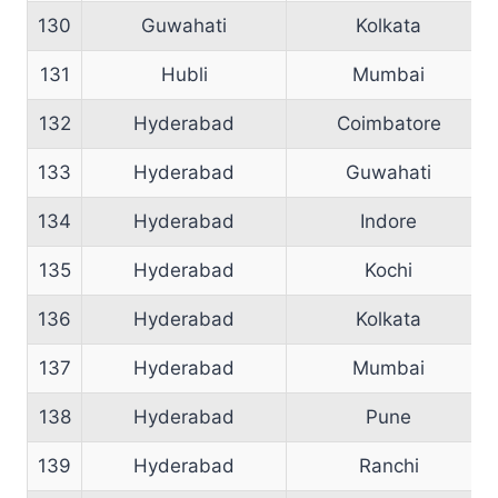
130
Guwahati
Kolkata
131
Hubli
Mumbai
132
Hyderabad
Coimbatore
133
Hyderabad
Guwahati
134
Hyderabad
Indore
135
Hyderabad
Kochi
136
Hyderabad
Kolkata
137
Hyderabad
Mumbai
138
Hyderabad
Pune
139
Hyderabad
Ranchi