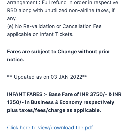
arrangement : Full refund in order in respective
RBD along with unutilized non-airline taxes, if
any.
(e) No Re-validation or Cancellation Fee
applicable on Infant Tickets.
Fares are subject to Change without prior
notice.
** Updated as on 03 JAN 2022**
INFANT FARES :- Base Fare of INR 3750/- & INR
1250/- in Business & Economy respectively
plus taxes/fees/charge as applicable.
Click here to view/download the pdf