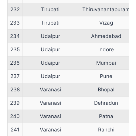
232
Tirupati
Thiruvanantapuram
233
Tirupati
Vizag
234
Udaipur
Ahmedabad
235
Udaipur
Indore
236
Udaipur
Mumbai
237
Udaipur
Pune
238
Varanasi
Bhopal
239
Varanasi
Dehradun
240
Varanasi
Patna
241
Varanasi
Ranchi