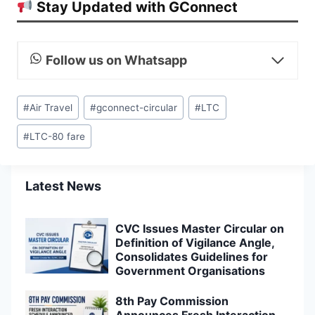
Stay Updated with GConnect
Follow us on Whatsapp
Post
#
Air Travel
#
gconnect-circular
#
LTC
Tags:
#
LTC-80 fare
Latest News
CVC Issues Master Circular on
Definition of Vigilance Angle,
Consolidates Guidelines for
Government Organisations
8th Pay Commission
Announces Fresh Interaction