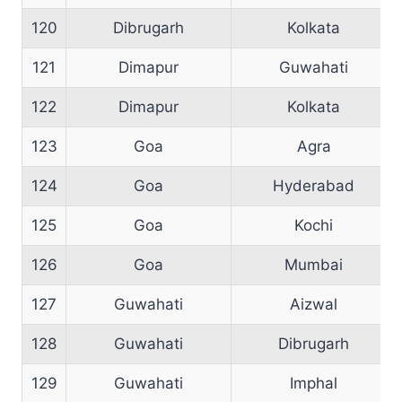
120
Dibrugarh
Kolkata
121
Dimapur
Guwahati
122
Dimapur
Kolkata
123
Goa
Agra
124
Goa
Hyderabad
125
Goa
Kochi
126
Goa
Mumbai
127
Guwahati
Aizwal
128
Guwahati
Dibrugarh
129
Guwahati
Imphal