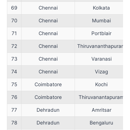
69
Chennai
Kolkata
70
Chennai
Mumbai
71
Chennai
Portblair
72
Chennai
Thiruvananthapuram
73
Chennai
Varanasi
74
Chennai
Vizag
75
Coimbatore
Kochi
76
Coimbatore
Thiruvanantapuram
77
Dehradun
Amritsar
78
Dehradun
Bengaluru