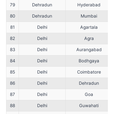
79
Dehradun
Hyderabad
80
Dehradun
Mumbai
81
Delhi
Agartala
82
Delhi
Agra
83
Delhi
Aurangabad
84
Delhi
Bodhgaya
85
Delhi
Coimbatore
86
Delhi
Dehradun
87
Delhi
Goa
88
Delhi
Guwahati