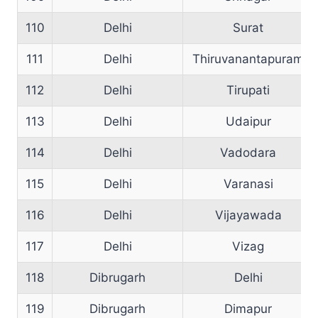
110
Delhi
Surat
111
Delhi
Thiruvanantapuram
112
Delhi
Tirupati
113
Delhi
Udaipur
114
Delhi
Vadodara
115
Delhi
Varanasi
116
Delhi
Vijayawada
117
Delhi
Vizag
118
Dibrugarh
Delhi
119
Dibrugarh
Dimapur