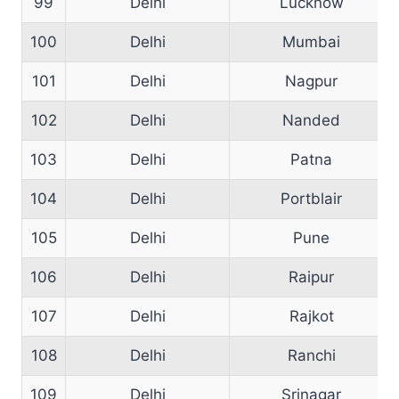
99
Delhi
Lucknow
100
Delhi
Mumbai
101
Delhi
Nagpur
102
Delhi
Nanded
103
Delhi
Patna
104
Delhi
Portblair
105
Delhi
Pune
106
Delhi
Raipur
107
Delhi
Rajkot
108
Delhi
Ranchi
109
Delhi
Srinagar