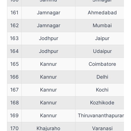
161
Jamnagar
Ahmedabad
162
Jamnagar
Mumbai
163
Jodhpur
Jaipur
164
Jodhpur
Udaipur
165
Kannur
Coimbatore
166
Kannur
Delhi
167
Kannur
Kochi
168
Kannur
Kozhikode
169
Kannur
Thiruvananthapuram
170
Khajuraho
Varanasi