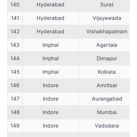
140
Hyderabad
Surat
141
Hyderabad
Vijayawada
142
Hyderabad
Vishakhapatnam
143
Imphal
Agartala
144
Imphal
Dimapur
145
Imphal
Kolkata
146
Indore
Amritsar
147
Indore
Aurangabad
148
Indore
Mumbai
149
Indore
Vadodara