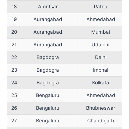
18
Amritsar
Patna
19
Aurangabad
Ahmedabad
20
Aurangabad
Mumbai
21
Aurangabad
Udaipur
22
Bagdogra
Delhi
23
Bagdogra
Imphal
24
Bagdogra
Kolkata
25
Bengaluru
Ahmedabad
26
Bengaluru
Bhubneswar
27
Bengaluru
Chandigarh