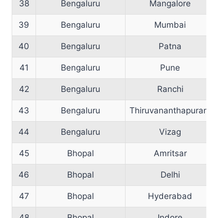
38
Bengaluru
Mangalore
39
Bengaluru
Mumbai
40
Bengaluru
Patna
41
Bengaluru
Pune
42
Bengaluru
Ranchi
43
Bengaluru
Thiruvananthapuram
44
Bengaluru
Vizag
45
Bhopal
Amritsar
46
Bhopal
Delhi
47
Bhopal
Hyderabad
48
Bhopal
Indore