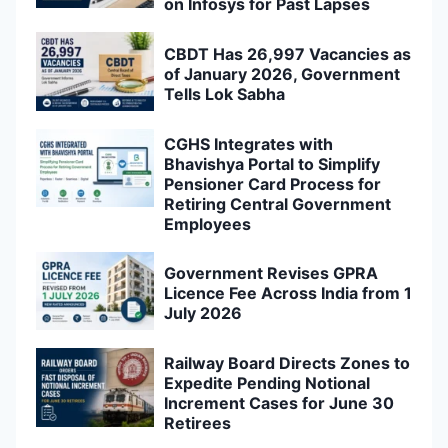
on Infosys for Past Lapses
CBDT Has 26,997 Vacancies as
of January 2026, Government
Tells Lok Sabha
CGHS Integrates with
Bhavishya Portal to Simplify
Pensioner Card Process for
Retiring Central Government
Employees
Government Revises GPRA
Licence Fee Across India from 1
July 2026
Railway Board Directs Zones to
Expedite Pending Notional
Increment Cases for June 30
Retirees