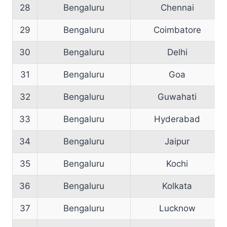
28
Bengaluru
Chennai
29
Bengaluru
Coimbatore
30
Bengaluru
Delhi
31
Bengaluru
Goa
32
Bengaluru
Guwahati
33
Bengaluru
Hyderabad
34
Bengaluru
Jaipur
35
Bengaluru
Kochi
36
Bengaluru
Kolkata
37
Bengaluru
Lucknow