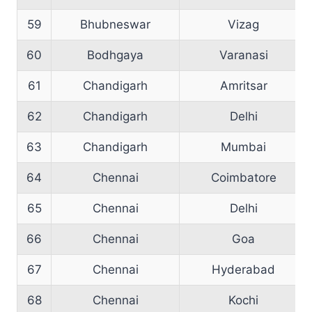
59
Bhubneswar
Vizag
60
Bodhgaya
Varanasi
61
Chandigarh
Amritsar
62
Chandigarh
Delhi
63
Chandigarh
Mumbai
64
Chennai
Coimbatore
65
Chennai
Delhi
66
Chennai
Goa
67
Chennai
Hyderabad
68
Chennai
Kochi