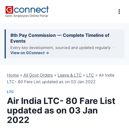
Skip
to
content
8th Pay Commission — Complete Timeline of
Events
Every key development, sourced and updated regularly ·
View on GConnect →
Home
»
All Govt Orders
»
Leave & LTC
»
LTC
»
Air India
LTC- 80 Fare List updated as on 03 Jan 2022
LTC
Air India LTC- 80 Fare List
updated as on 03 Jan
2022