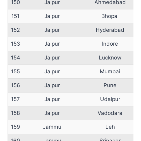
150
Jaipur
Ahmedabad
151
Jaipur
Bhopal
152
Jaipur
Hyderabad
153
Jaipur
Indore
154
Jaipur
Lucknow
155
Jaipur
Mumbai
156
Jaipur
Pune
157
Jaipur
Udaipur
158
Jaipur
Vadodara
159
Jammu
Leh
160
Jammu
Srinagar