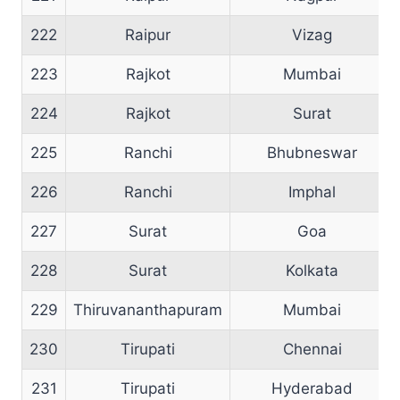
222
Raipur
Vizag
223
Rajkot
Mumbai
224
Rajkot
Surat
225
Ranchi
Bhubneswar
226
Ranchi
Imphal
227
Surat
Goa
228
Surat
Kolkata
229
Thiruvananthapuram
Mumbai
230
Tirupati
Chennai
231
Tirupati
Hyderabad