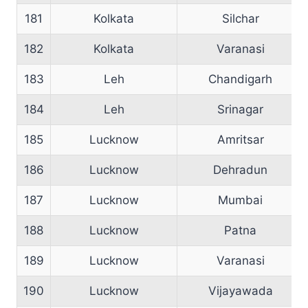
181
Kolkata
Silchar
182
Kolkata
Varanasi
183
Leh
Chandigarh
184
Leh
Srinagar
185
Lucknow
Amritsar
186
Lucknow
Dehradun
187
Lucknow
Mumbai
188
Lucknow
Patna
189
Lucknow
Varanasi
190
Lucknow
Vijayawada