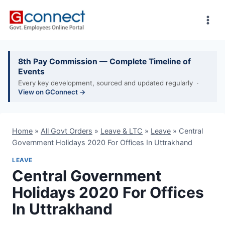
Skip
to
content
8th Pay Commission — Complete Timeline of
Events
Every key development, sourced and updated regularly ·
View on GConnect →
Home
»
All Govt Orders
»
Leave & LTC
»
Leave
»
Central
Government Holidays 2020 For Offices In Uttrakhand
LEAVE
Central Government
Holidays 2020 For Offices
In Uttrakhand