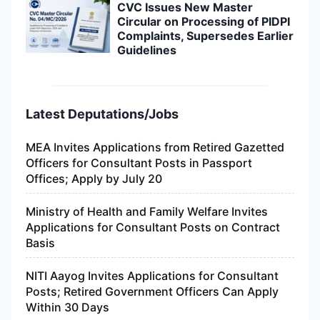
CVC Issues New Master
Circular on Processing of PIDPI
Complaints, Supersedes Earlier
Guidelines
Latest Deputations/Jobs
MEA Invites Applications from Retired Gazetted
Officers for Consultant Posts in Passport
Offices; Apply by July 20
Ministry of Health and Family Welfare Invites
Applications for Consultant Posts on Contract
Basis
NITI Aayog Invites Applications for Consultant
Posts; Retired Government Officers Can Apply
Within 30 Days