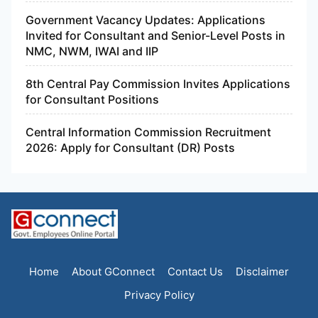
Government Vacancy Updates: Applications
Invited for Consultant and Senior-Level Posts in
NMC, NWM, IWAI and IIP
8th Central Pay Commission Invites Applications
for Consultant Positions
Central Information Commission Recruitment
2026: Apply for Consultant (DR) Posts
Home
About GConnect
Contact Us
Disclaimer
Privacy Policy