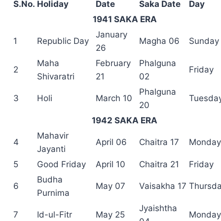
S.No.
Holiday
Date
Saka Date
Day
1941 SAKA ERA
January
1
Republic Day
Magha 06
Sunday
26
Maha
February
Phalguna
2
Friday
Shivaratri
21
02
Phalguna
3
Holi
March 10
Tuesda
20
1942 SAKA ERA
Mahavir
4
April 06
Chaitra 17
Monday
Jayanti
5
Good Friday
April 10
Chaitra 21
Friday
Budha
6
May 07
Vaisakha 17
Thursd
Purnima
Jyaishtha
7
Id-ul-Fitr
May 25
Monday