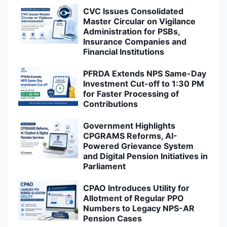
CVC Issues Consolidated
Master Circular on Vigilance
Administration for PSBs,
Insurance Companies and
Financial Institutions
PFRDA Extends NPS Same-Day
Investment Cut-off to 1:30 PM
for Faster Processing of
Contributions
Government Highlights
CPGRAMS Reforms, AI-
Powered Grievance System
and Digital Pension Initiatives in
Parliament
CPAO Introduces Utility for
Allotment of Regular PPO
Numbers to Legacy NPS-AR
Pension Cases