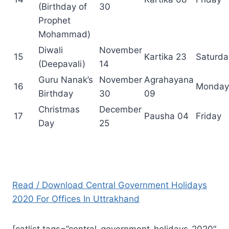
(Birthday of
30
Prophet
Mohammad)
Diwali
November
15
Kartika 23
Saturda
(Deepavali)
14
Guru Nanak’s
November
Agrahayana
16
Monday
Birthday
30
09
Christmas
December
17
Pausha 04
Friday
Day
25
Read / Download Central Government Holidays
2020 For Offices In Uttrakhand
[catlist tags=”central-government-holidays-2020″