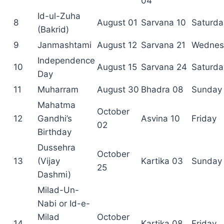
04
Id-ul-Zuha
8
August 01
Sarvana 10
Saturda
(Bakrid)
9
Janmashtami
August 12
Sarvana 21
Wednes
Independence
10
August 15
Sarvana 24
Saturda
Day
11
Muharram
August 30
Bhadra 08
Sunday
Mahatma
October
12
Gandhi’s
Asvina 10
Friday
02
Birthday
Dussehra
October
13
(Vijay
Kartika 03
Sunday
25
Dashmi)
Milad-Un-
Nabi or Id-e-
Milad
October
14
Kartika 08
Friday