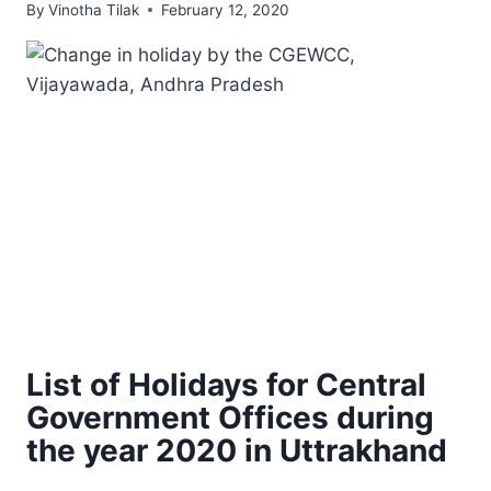
By
Vinotha Tilak
February 12, 2020
List of Holidays for Central
Government Offices during
the year 2020 in Uttrakhand