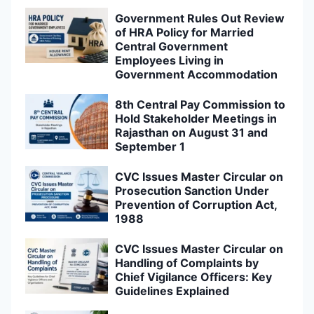
Government Rules Out Review
of HRA Policy for Married
Central Government
Employees Living in
Government Accommodation
8th Central Pay Commission to
Hold Stakeholder Meetings in
Rajasthan on August 31 and
September 1
CVC Issues Master Circular on
Prosecution Sanction Under
Prevention of Corruption Act,
1988
CVC Issues Master Circular on
Handling of Complaints by
Chief Vigilance Officers: Key
Guidelines Explained