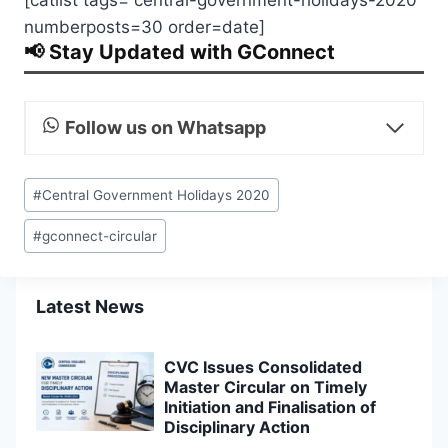
numberposts=30 order=date]
📢 Stay Updated with GConnect
Follow us on Whatsapp
Post
#
Central Government Holidays 2020
Tags:
#
gconnect-circular
Latest News
CVC Issues Consolidated
Master Circular on Timely
Initiation and Finalisation of
Disciplinary Action