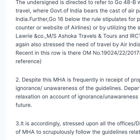
The undersigned is directed to refer to Go 48-B w
travel, where Govt.of India bears the cast of air p
India.Further,Go 16 below the rule stipulates for p
counter or website of Airlines) or by utilizing th
Lawrie &co.,M/S Ashoka Travels & Tours and IRC
again also stressed the need of travel by Air Indi
Recent in this row is there OM No.19024/22/2017
reference)
2. Despite this MHA is frequently in receipt of pro
ignorance/ unawareness of the guidelines. Depar
relaxation on account of ignorance/unawareness 
future.
3.It is accordingly, stressed upon all the offices/
of MHA to scrupulously follow the guidelines relati