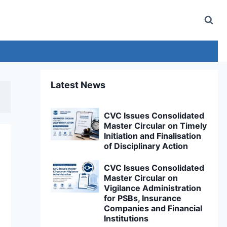
Latest News
CVC Issues Consolidated
Master Circular on Timely
Initiation and Finalisation
of Disciplinary Action
CVC Issues Consolidated
Master Circular on
Vigilance Administration
for PSBs, Insurance
Companies and Financial
Institutions