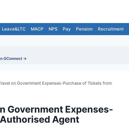
Leave&LTC
MACP
NPS
Pay
Pension
Recruitment
on GConnect →
 Travel on Government Expenses-Purchase of Tickets from
 on Government Expenses-
 Authorised Agent