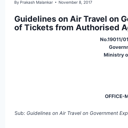
By
Prakash Malankar
November 8, 2017
Guidelines on Air Travel on
of Tickets from Authorised 
No.19011/01
Governm
Ministry 
OFFICE
Sub:
Guidelines on Air Travel on Government Ex