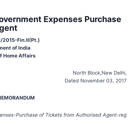
 Government Expenses Purchase
Agent
/2015-Fin.II(Pt.)
ent of India
of Home Affairs
North Block,New Delhi,
Dated November 03, 2017
-MEMORANDUM
penses-Purchase of Tickets from Authorised Agent-reg