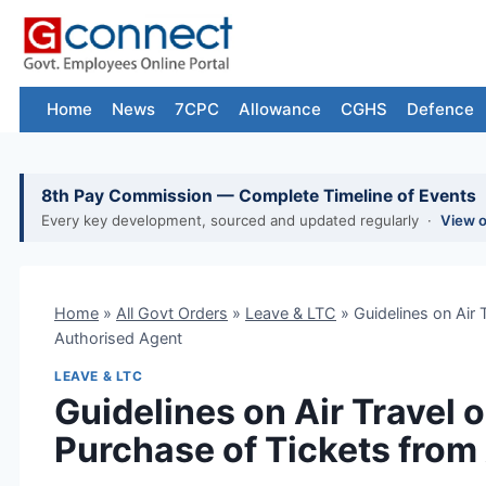
Skip
to
content
Home
News
7CPC
Allowance
CGHS
Defence
8th Pay Commission — Complete Timeline of Events
Every key development, sourced and updated regularly ·
View 
Home
»
All Govt Orders
»
Leave & LTC
»
Guidelines on Air
Authorised Agent
LEAVE & LTC
Guidelines on Air Travel
Purchase of Tickets from