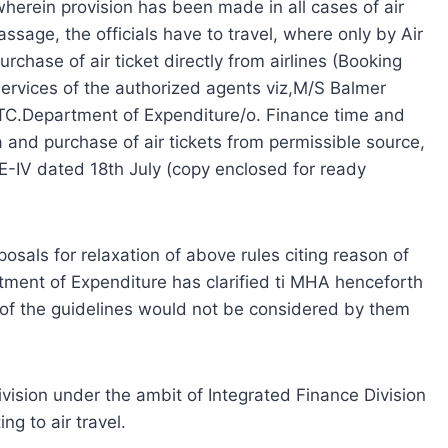
herein provision has been made in all cases of air
assage, the officials have to travel, where only by Air
urchase of air ticket directly from airlines (Booking
e services of the authorized agents viz,M/S Balmer
TC.Department of Expenditure/o. Finance time and
a and purchase of air tickets from permissible source,
E-IV dated 18th July (copy enclosed for ready
posals for relaxation of above rules citing reason of
tment of Expenditure has clarified ti MHA henceforth
of the guidelines would not be considered by them
Division under the ambit of Integrated Finance Division
ng to air travel.