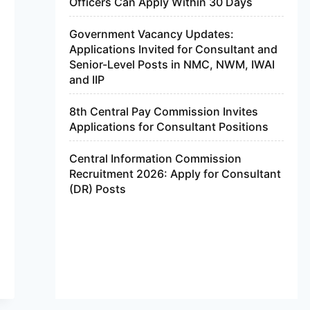
Officers Can Apply Within 30 Days
Government Vacancy Updates:
Applications Invited for Consultant and
Senior-Level Posts in NMC, NWM, IWAI
and IIP
8th Central Pay Commission Invites
Applications for Consultant Positions
Central Information Commission
Recruitment 2026: Apply for Consultant
(DR) Posts