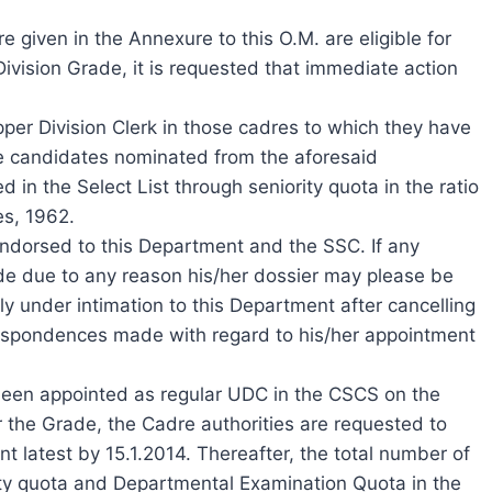
 given in the Annexure to this O.M. are eligible for
 Division Grade, it is requested that immediate action
per Division Clerk in those cadres to which they have
he candidates nominated from the aforesaid
 in the Select List through seniority quota in the ratio
es, 1962.
ndorsed to this Department and the SSC. If any
de due to any reason his/her dossier may please be
ly under intimation to this Department after cancelling
rrespondences made with regard to his/her appointment
been appointed as regular UDC in the CSCS on the
r the Grade, the Cadre authorities are requested to
t latest by 15.1.2014. Thereafter, the total number of
ty quota and Departmental Examination Quota in the