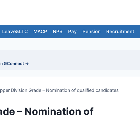
Leave&LTC
MACP
NPS
Pay
Pension
Recruitment
on GConnect →
per Division Grade – Nomination of qualified candidates
ade – Nomination of