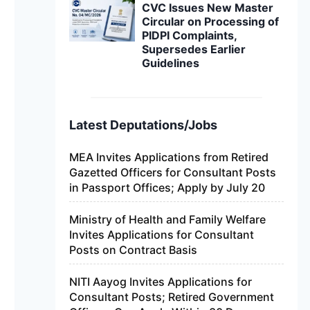
CVC Issues New Master
Circular on Processing of
PIDPI Complaints,
Supersedes Earlier
Guidelines
Latest Deputations/Jobs
MEA Invites Applications from Retired
Gazetted Officers for Consultant Posts
in Passport Offices; Apply by July 20
Ministry of Health and Family Welfare
Invites Applications for Consultant
Posts on Contract Basis
NITI Aayog Invites Applications for
Consultant Posts; Retired Government