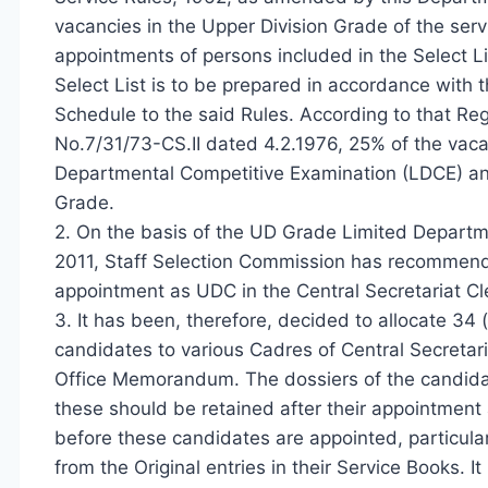
vacancies in the Upper Division Grade of the servi
appointments of persons included in the Select Li
Select List is to be prepared in accordance with t
Schedule to the said Rules. According to that Re
No.7/31/73-CS.II dated 4.2.1976, 25% of the vacan
Departmental Competitive Examination (LDCE) and 
Grade.
2. On the basis of the UD Grade Limited Departme
2011, Staff Selection Commission has recommend
appointment as UDC in the Central Secretariat Cler
3. It has been, therefore, decided to allocate 34 
candidates to various Cadres of Central Secretaria
Office Memorandum. The dossiers of the candida
these should be retained after their appointment as
before these candidates are appointed, particular
from the Original entries in their Service Books. 