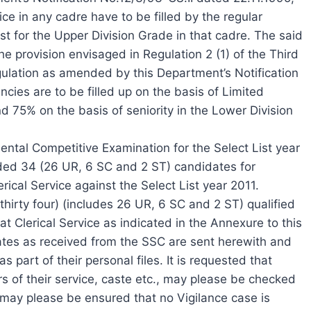
ce in any cadre have to be filled by the regular
st for the Upper Division Grade in that cadre. The said
he provision envisaged in Regulation 2 (1) of the Third
gulation as amended by this Department’s Notification
cies are to be filled up on the basis of Limited
75% on the basis of seniority in the Lower Division
ntal Competitive Examination for the Select List year
ed 34 (26 UR, 6 SC and 2 ST) candidates for
ical Service against the Select List year 2011.
(thirty four) (includes 26 UR, 6 SC and 2 ST) qualified
t Clerical Service as indicated in the Annexure to this
tes as received from the SSC are sent herewith and
 part of their personal files. It is requested that
s of their service, caste etc., may please be checked
It may please be ensured that no Vigilance case is