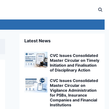
Latest News
CVC Issues Consolidated
Master Circular on Timely
Initiation and Finalisation
of Disciplinary Action
CVC Issues Consolidated
Master Circular on
Vigilance Administration
for PSBs, Insurance
Companies and Financial
Institutions