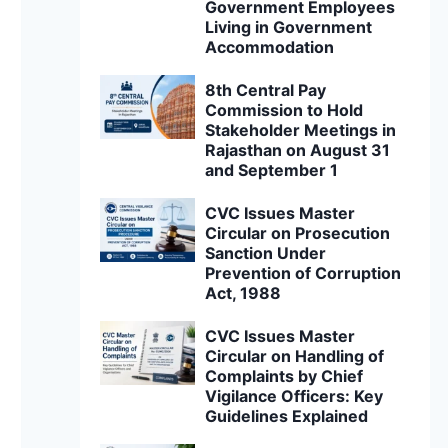
Government Employees
Living in Government
Accommodation
8th Central Pay
Commission to Hold
Stakeholder Meetings in
Rajasthan on August 31
and September 1
CVC Issues Master
Circular on Prosecution
Sanction Under
Prevention of Corruption
Act, 1988
CVC Issues Master
Circular on Handling of
Complaints by Chief
Vigilance Officers: Key
Guidelines Explained