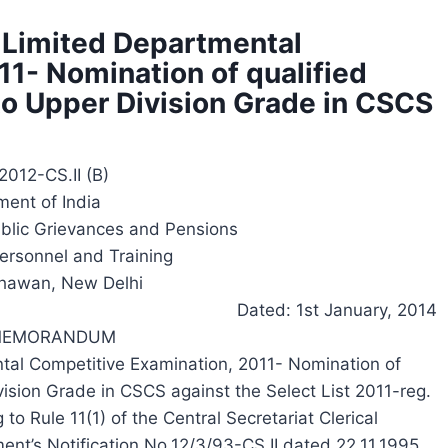
 Limited Departmental
1- Nomination of qualified
to Upper Division Grade in CSCS
2012-CS.II (B)
ent of India
ublic Grievances and Pensions
ersonnel and Training
hawan, New Delhi
Dated: 1st January, 2014
 MEMORANDUM
tal Competitive Examination, 2011- Nomination of
vision Grade in CSCS against the Select List 2011-reg.
to Rule 11(1) of the Central Secretariat Clerical
nt’s Notification No.12/3/93-CS.II dated 22.11.1995,