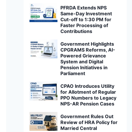
PFRDA Extends NPS
Same-Day Investment
Cut-off to 1:30 PM for
Faster Processing of
Contributions
Government Highlights
CPGRAMS Reforms, AI-
Powered Grievance
System and Digital
Pension Initiatives in
Parliament
CPAO Introduces Utility
for Allotment of Regular
PPO Numbers to Legacy
NPS-AR Pension Cases
Government Rules Out
Review of HRA Policy for
Married Central