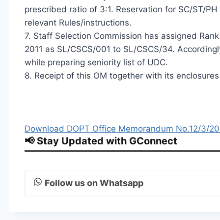
prescribed ratio of 3:1. Reservation for SC/ST/P
relevant Rules/instructions.
7. Staff Selection Commission has assigned Ran
2011 as SL/CSCS/001 to SL/CSCS/34. Accordingly
while preparing seniority list of UDC.
8. Receipt of this OM together with its enclosur
Download DOPT Office Memorandum No.12/3/2012
📢 Stay Updated with GConnect
Follow us on Whatsapp