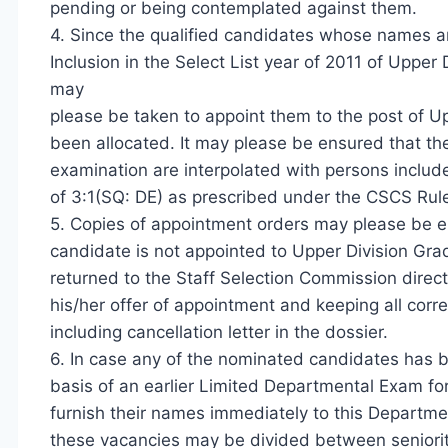
pending or being contemplated against them.
4. Since the qualified candidates whose names are
Inclusion in the Select List year of 2011 of Upper
may
please be taken to appoint them to the post of Up
been allocated. It may please be ensured that t
examination are interpolated with persons included
of 3:1(SQ: DE) as prescribed under the CSCS Rul
5. Copies of appointment orders may please be e
candidate is not appointed to Upper Division Gra
returned to the Staff Selection Commission direct
his/her offer of appointment and keeping all co
including cancellation letter in the dossier.
6. In case any of the nominated candidates has 
basis of an earlier Limited Departmental Exam fo
furnish their names immediately to this Departmen
these vacancies may be divided between seniori