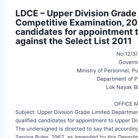
LDCE – Upper Division Grade
Competitive Examination, 201
candidates for appointment 
against the Select List 2011
No.12/3/
Governm
Ministry of Personnel, P
Department of P
Lok Nayak B
OFFICE
Subject: Upper Division Grade Limited Departmen
qualified candidates for appointment to Upper Di
The undersigned is directed to say that according 
Service Rules, 1962, as amended by this Departme