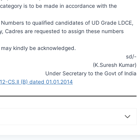
H category is to be made in accordance with the
k Numbers to qualified candidates of UD Grade LDCE,
, Cadres are requested to assign these numbers
es may kindly be acknowledged.
sd/-
(K.Suresh Kumar)
Under Secretary to the Govt of India
-CS.II (B) dated 01.01.2014