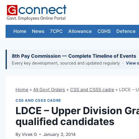
Skip
to
content
Home
News
7CPC
Allowance
CGHS
Defence
8th Pay Commission — Complete Timeline of Events
Every key development, sourced and updated regularly ·
View 
Home
»
All Govt Orders
»
CSS and CSSS cadre
»
LDCE – Up
CSS AND CSSS CADRE
LDCE – Upper Division Gr
qualified candidates
By
Vivek G
January 3, 2014