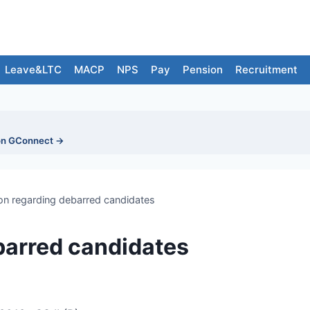
Leave&LTC
MACP
NPS
Pay
Pension
Recruitment
on GConnect →
on regarding debarred candidates
barred candidates