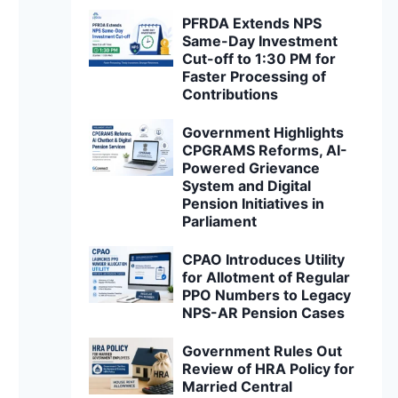
PFRDA Extends NPS
Same-Day Investment
Cut-off to 1:30 PM for
Faster Processing of
Contributions
Government Highlights
CPGRAMS Reforms, AI-
Powered Grievance
System and Digital
Pension Initiatives in
Parliament
CPAO Introduces Utility
for Allotment of Regular
PPO Numbers to Legacy
NPS-AR Pension Cases
Government Rules Out
Review of HRA Policy for
Married Central