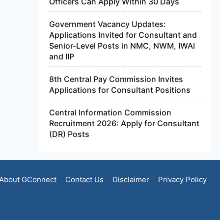
Officers Can Apply Within 30 Days
Government Vacancy Updates:
Applications Invited for Consultant and
Senior-Level Posts in NMC, NWM, IWAI
and IIP
8th Central Pay Commission Invites
Applications for Consultant Positions
Central Information Commission
Recruitment 2026: Apply for Consultant
(DR) Posts
About GConnect
Contact Us
Disclaimer
Privacy Policy