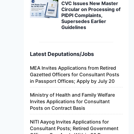
CVC Issues New Master
Circular on Processing of
PIDPI Complaints,
Supersedes Earlier
Guidelines
Latest Deputations/Jobs
MEA Invites Applications from Retired
Gazetted Officers for Consultant Posts
in Passport Offices; Apply by July 20
Ministry of Health and Family Welfare
Invites Applications for Consultant
Posts on Contract Basis
NITI Aayog Invites Applications for
Consultant Posts; Retired Government