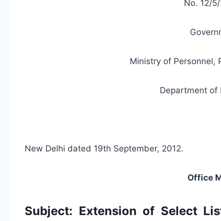
No. 12/5/
Governm
Ministry of Personnel,
Department of 
New Delhi dated 19th September, 2012.
Office
Subject: Extension of Select Li