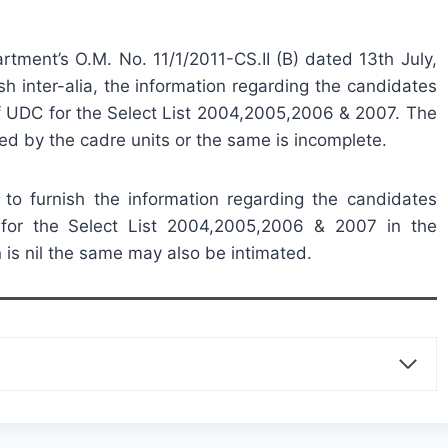
rtment’s O.M. No. 11/1/2011-CS.II (B) dated 13th July,
sh inter-alia, the information regarding the candidates
f UDC for the Select List 2004,2005,2006 & 2007. The
ed by the cadre units or the same is incomplete.
d to furnish the information regarding the candidates
for the Select List 2004,2005,2006 & 2007 in the
 is nil the same may also be intimated.