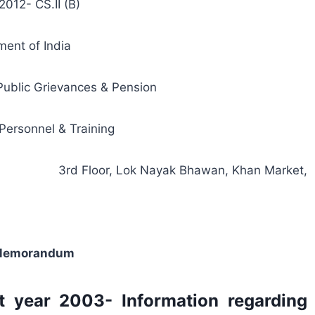
2012- CS.II (B)
ent of India
 Public Grievances & Pension
Personnel & Training
3rd Floor, Lok Nayak Bhawan, Khan Market,
 Memorandum
st year 2003- Information regarding