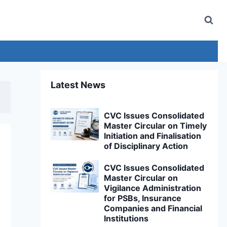
Latest News
CVC Issues Consolidated
Master Circular on Timely
Initiation and Finalisation
of Disciplinary Action
CVC Issues Consolidated
Master Circular on
Vigilance Administration
for PSBs, Insurance
Companies and Financial
Institutions