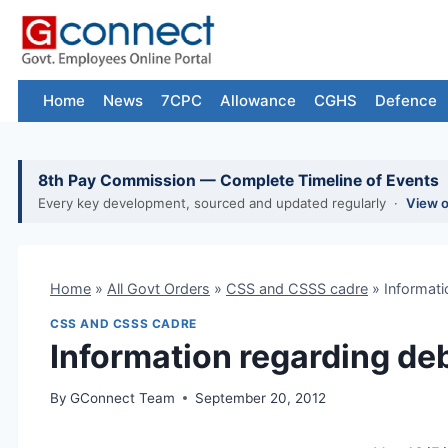
Skip
to
content
Home
News
7CPC
Allowance
CGHS
Defence
8th Pay Commission — Complete Timeline of Events
Every key development, sourced and updated regularly ·
View 
Home
»
All Govt Orders
»
CSS and CSSS cadre
»
Informati
CSS AND CSSS CADRE
Information regarding de
By
GConnect Team
September 20, 2012