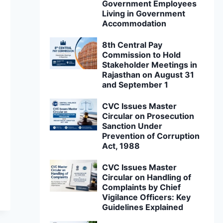
Government Employees
Living in Government
Accommodation
8th Central Pay
Commission to Hold
Stakeholder Meetings in
Rajasthan on August 31
and September 1
CVC Issues Master
Circular on Prosecution
Sanction Under
Prevention of Corruption
Act, 1988
CVC Issues Master
Circular on Handling of
Complaints by Chief
Vigilance Officers: Key
Guidelines Explained