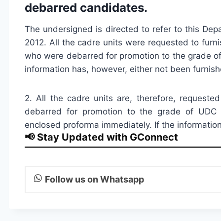
debarred candidates.
The undersigned is directed to refer to this Depa
2012. All the cadre units were requested to furni
who were debarred for promotion to the grade o
information has, however, either not been furnish
2. All the cadre units are, therefore, requeste
debarred for promotion to the grade of UDC 
enclosed proforma immediately. If the information
📢 Stay Updated with GConnect
Follow us on Whatsapp