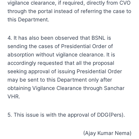
vigilance clearance, if required, directly from CVO
through the portal instead of referring the case to
this Department.
4. It has also been observed that BSNL is
sending the cases of Presidential Order of
absorption without vigilance clearance. It is
accordingly requested that all the proposal
seeking approval of issuing Presidential Order
may be sent to this Department only after
obtaining Vigilance Clearance through Sanchar
VHR.
5. This issue is with the approval of DDG(Pers).
(Ajay Kumar Nema)