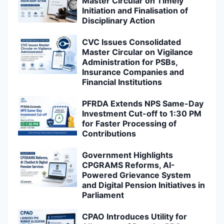
Master Circular on Timely
Initiation and Finalisation of
Disciplinary Action
CVC Issues Consolidated
Master Circular on Vigilance
Administration for PSBs,
Insurance Companies and
Financial Institutions
PFRDA Extends NPS Same-Day
Investment Cut-off to 1:30 PM
for Faster Processing of
Contributions
Government Highlights
CPGRAMS Reforms, AI-
Powered Grievance System
and Digital Pension Initiatives in
Parliament
CPAO Introduces Utility for