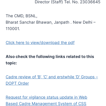
Director (Staff) Tel. No. 23036645
The CMD, BSNL,
Bharat Sanchar Bhawan, Janpath . New Delhi –
110001.
Click here to view/download the pdf
Also check the following links related to this
topic:
Cadre review of ‘B’, ‘C’ and erstwhile ‘D’ Groups –
DOPT Order
Request for vigilance status update in Web
Based Cadre Management System of CSS