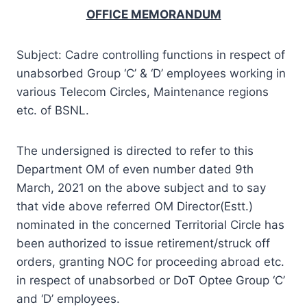
OFFICE MEMORANDUM
Subject: Cadre controlling functions in respect of
unabsorbed Group ‘C’ & ‘D’ employees working in
various Telecom Circles, Maintenance regions
etc. of BSNL.
The undersigned is directed to refer to this
Department OM of even number dated 9th
March, 2021 on the above subject and to say
that vide above referred OM Director(Estt.)
nominated in the concerned Territorial Circle has
been authorized to issue retirement/struck off
orders, granting NOC for proceeding abroad etc.
in respect of unabsorbed or DoT Optee Group ‘C’
and ‘D’ employees.