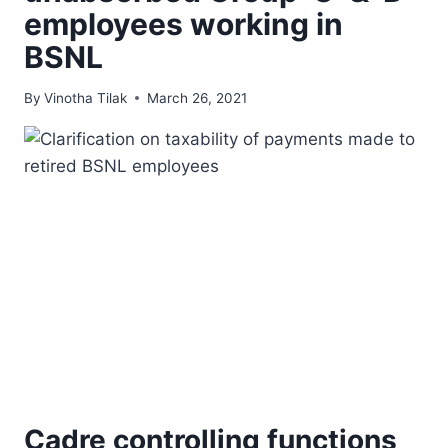
employees working in
BSNL
By
Vinotha Tilak
March 26, 2021
Cadre controlling functions