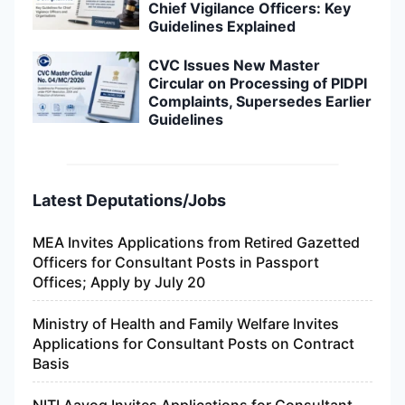
Chief Vigilance Officers: Key
Guidelines Explained
CVC Issues New Master
Circular on Processing of PIDPI
Complaints, Supersedes Earlier
Guidelines
Latest Deputations/Jobs
MEA Invites Applications from Retired Gazetted
Officers for Consultant Posts in Passport
Offices; Apply by July 20
Ministry of Health and Family Welfare Invites
Applications for Consultant Posts on Contract
Basis