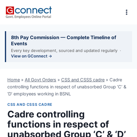
Skip
to
content
8th Pay Commission — Complete Timeline of
Events
Every key development, sourced and updated regularly ·
View on GConnect →
Home
»
All Govt Orders
»
CSS and CSSS cadre
»
Cadre
controlling functions in respect of unabsorbed Group ‘C’ &
‘D’ employees working in BSNL
CSS AND CSSS CADRE
Cadre controlling
functions in respect of
unabsorbed Group ‘C’ & ‘D’