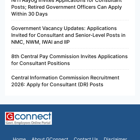
NITI Aayog Invites Applications for Consultant
Posts; Retired Government Officers Can Apply
Within 30 Days
Government Vacancy Updates: Applications
Invited for Consultant and Senior-Level Posts in
NMC, NWM, IWAI and IIP
8th Central Pay Commission Invites Applications
for Consultant Positions
Central Information Commission Recruitment
2026: Apply for Consultant (DR) Posts
Home
About GConnect
Contact Us
Disclaimer