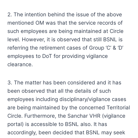
2. The intention behind the issue of the above
mentioned OM was that the service records of
such employees are being maintained at Circle
level. However, it is observed that still BSNL is
referring the retirement cases of Group ‘C’ & ‘D’
employees to DoT for providing vigilance
clearance.
3. The matter has been considered and it has
been observed that all the details of such
employees including disciplinary/vigilance cases
are being maintained by the concerned Territorial
Circle. Furthermore, the Sanchar VHR (vigilance
portal) is accessible to BSNL also. It has
accordingly, been decided that BSNL may seek