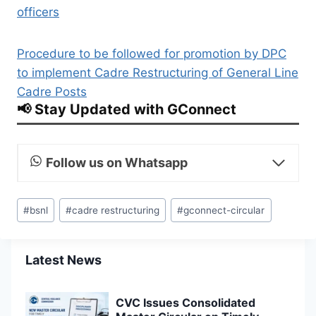
officers
Procedure to be followed for promotion by DPC
to implement Cadre Restructuring of General Line
Cadre Posts
📢 Stay Updated with GConnect
Follow us on Whatsapp
Post
#
bsnl
#
cadre restructuring
#
gconnect-circular
Tags:
Latest News
CVC Issues Consolidated