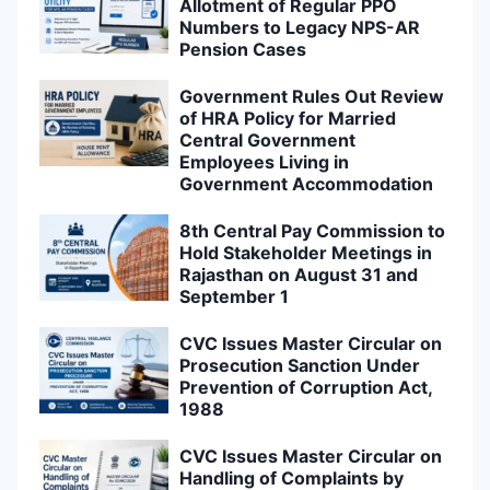
Allotment of Regular PPO
Numbers to Legacy NPS-AR
Pension Cases
Government Rules Out Review
of HRA Policy for Married
Central Government
Employees Living in
Government Accommodation
8th Central Pay Commission to
Hold Stakeholder Meetings in
Rajasthan on August 31 and
September 1
CVC Issues Master Circular on
Prosecution Sanction Under
Prevention of Corruption Act,
1988
CVC Issues Master Circular on
Handling of Complaints by