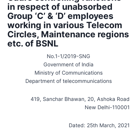
in respect of unabsorbed
Group ‘C’ & ‘D’ employees
working in various Telecom
Circles, Maintenance regions
etc. of BSNL
No.1-1/2019-SNG
Government of India
Ministry of Communications
Department of telecommunications
419, Sanchar Bhawan, 20, Ashoka Road
New Delhi-110001
Dated: 25th March, 2021