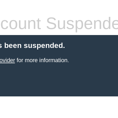
count Suspend
s been suspended.
ovider
for more information.