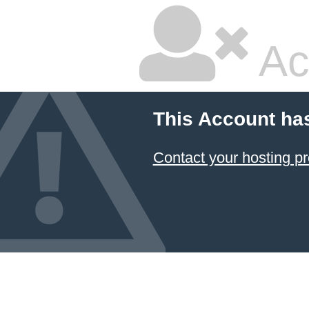
Ac
This Account ha
Contact your hosting pr