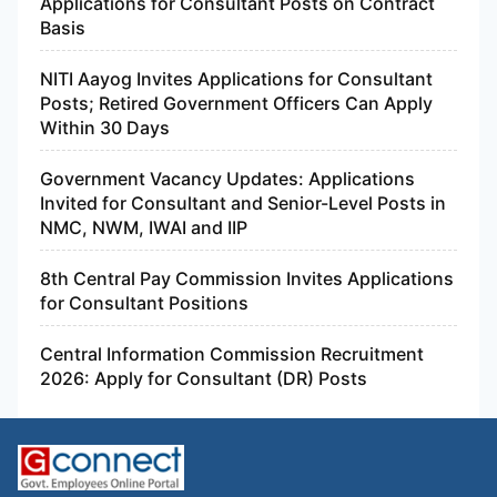
Applications for Consultant Posts on Contract
Basis
NITI Aayog Invites Applications for Consultant
Posts; Retired Government Officers Can Apply
Within 30 Days
Government Vacancy Updates: Applications
Invited for Consultant and Senior-Level Posts in
NMC, NWM, IWAI and IIP
8th Central Pay Commission Invites Applications
for Consultant Positions
Central Information Commission Recruitment
2026: Apply for Consultant (DR) Posts