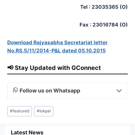
Tel : 23035365 (O)
Fax : 23016784 (O)
Download Rajyasabha Secretariat letter
No.RS.5/11/2014-P&L dated 05.10.2015
📢 Stay Updated with GConnect
Follow us on Whatsapp
Post
#
featured
#
lokpal
Tags:
Latest News