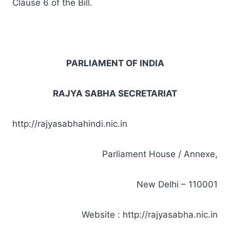
Clause 6 of the Bill.
PARLIAMENT OF INDIA
RAJYA SABHA SECRETARIAT
http://rajyasabhahindi.nic.in
Parliament House / Annexe,
New Delhi – 110001
Website : http://rajyasabha.nic.in