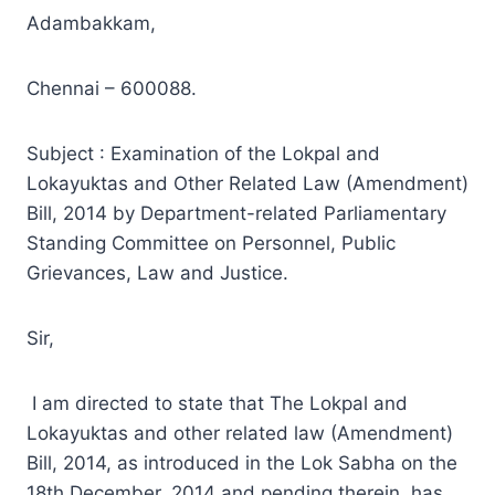
Adambakkam,
Chennai – 600088.
Subject : Examination of the Lokpal and
Lokayuktas and Other Related Law (Amendment)
Bill, 2014 by Department-related Parliamentary
Standing Committee on Personnel, Public
Grievances, Law and Justice.
Sir,
I am directed to state that The Lokpal and
Lokayuktas and other related law (Amendment)
Bill, 2014, as introduced in the Lok Sabha on the
18th December, 2014 and pending therein, has