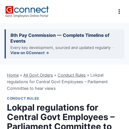
Skip
to
content
8th Pay Commission — Complete Timeline of
Events
Every key development, sourced and updated regularly ·
View on GConnect →
Home
»
All Govt Orders
»
Conduct Rules
»
Lokpal
regulations for Central Govt Employees – Parliament
Committee to hear views
CONDUCT RULES
Lokpal regulations for
Central Govt Employees –
Parliament Committee to