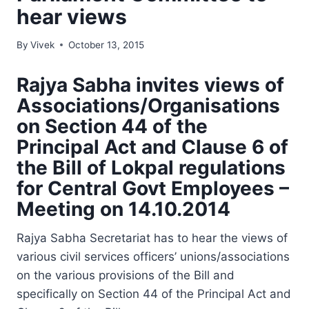
hear views
By
Vivek
October 13, 2015
Rajya Sabha invites views of
Associations/Organisations
on Section 44 of the
Principal Act and Clause 6 of
the Bill of Lokpal regulations
for Central Govt Employees –
Meeting on 14.10.2014
Rajya Sabha Secretariat has to hear the views of
various civil services officers’ unions/associations
on the various provisions of the Bill and
specifically on Section 44 of the Principal Act and