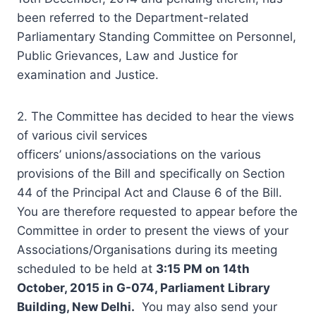
been referred to the Department-related
Parliamentary Standing Committee on Personnel,
Public Grievances, Law and Justice for
examination and Justice.
2. The Committee has decided to hear the views
of various civil services
officers’ unions/associations on the various
provisions of the Bill and specifically on Section
44 of the Principal Act and Clause 6 of the Bill.
You are therefore requested to appear before the
Committee in order to present the views of your
Associations/Organisations during its meeting
scheduled to be held at
3:15 PM on 14th
October, 2015 in G-074, Parliament Library
Building, New Delhi.
You may also send your