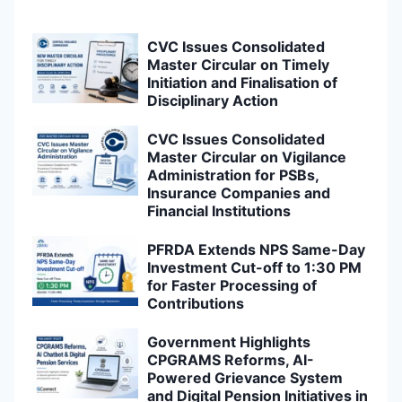
CVC Issues Consolidated
Master Circular on Timely
Initiation and Finalisation of
Disciplinary Action
CVC Issues Consolidated
Master Circular on Vigilance
Administration for PSBs,
Insurance Companies and
Financial Institutions
PFRDA Extends NPS Same-Day
Investment Cut-off to 1:30 PM
for Faster Processing of
Contributions
Government Highlights
CPGRAMS Reforms, AI-
Powered Grievance System
and Digital Pension Initiatives in