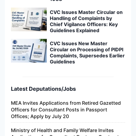
CVC Issues Master Circular on
Handling of Complaints by
Chief Vigilance Officers: Key
Guidelines Explained
CVC Issues New Master
Circular on Processing of PIDPI
Complaints, Supersedes Earlier
Guidelines
Latest Deputations/Jobs
MEA Invites Applications from Retired Gazetted
Officers for Consultant Posts in Passport
Offices; Apply by July 20
Ministry of Health and Family Welfare Invites