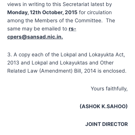
views in writing to this Secretariat latest by
Monday, 12th October, 2015
for circulation
among the Members of the Committee. The
same may be emailed to
rs-
cpers@sansad.nic.in
.
3. A copy each of the Lokpal and Lokayukta Act,
2013 and Lokpal and Lokayuktas and Other
Related Law (Amendment) Bill, 2014 is enclosed.
Yours faithfully,
(ASHOK K.SAHOO)
JOINT DIRECTOR