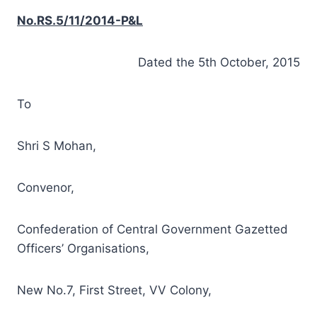
No.RS.5/11/2014-P&L
Dated the 5th October, 2015
To
Shri S Mohan,
Convenor,
Confederation of Central Government Gazetted
Officers’ Organisations,
New No.7, First Street, VV Colony,