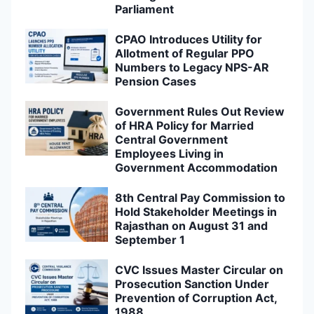
Parliament
CPAO Introduces Utility for
Allotment of Regular PPO
Numbers to Legacy NPS-AR
Pension Cases
Government Rules Out Review
of HRA Policy for Married
Central Government
Employees Living in
Government Accommodation
8th Central Pay Commission to
Hold Stakeholder Meetings in
Rajasthan on August 31 and
September 1
CVC Issues Master Circular on
Prosecution Sanction Under
Prevention of Corruption Act,
1988