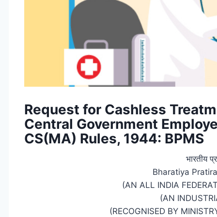
Request for Cashless Treatme
Central Government Employe
CS(MA) Rules, 1944: BPMS
भारतीय प्र
Bharatiya Prati
(AN ALL INDIA FEDERA
(AN INDUSTRI
(RECOGNISED BY MINISTRY