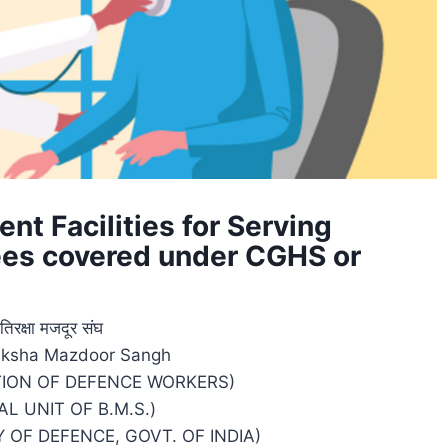
nt Facilities for Serving
es covered under CGHS or
तिरक्षा मजदूर संघ
raksha Mazdoor Sangh
TION OF DEFENCE WORKERS)
AL UNIT OF B.M.S.)
 OF DEFENCE, GOVT. OF INDIA)