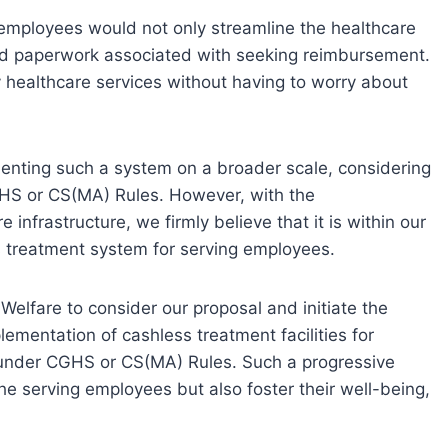
g employees would not only streamline the healthcare
and paperwork associated with seeking reimbursement.
y healthcare services without having to worry about
enting such a system on a broader scale, considering
HS or CS(MA) Rules. However, with the
infrastructure, we firmly believe that it is within our
s treatment system for serving employees.
Welfare to consider our proposal and initiate the
lementation of cashless treatment facilities for
under CGHS or CS(MA) Rules. Such a progressive
e serving employees but also foster their well-being,