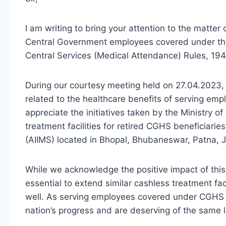
I am writing to bring your attention to the matter 
Central Government employees covered under th
Central Services (Medical Attendance) Rules, 194
During our courtesy meeting held on 27.04.2023,
related to the healthcare benefits of serving e
appreciate the initiatives taken by the Ministry o
treatment facilities for retired CGHS beneficiaries
(AIIMS) located in Bhopal, Bhubaneswar, Patna, J
While we acknowledge the positive impact of this d
essential to extend similar cashless treatment fa
well. As serving employees covered under CGHS or
nation’s progress and are deserving of the same 