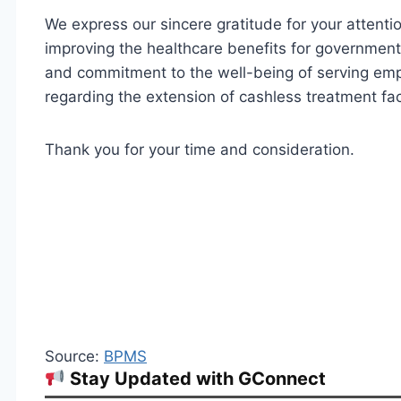
We express our sincere gratitude for your attentio
improving the healthcare benefits for governmen
and commitment to the well-being of serving emp
regarding the extension of cashless treatment faci
Thank you for your time and consideration.
Source:
BPMS
Stay Updated with GConnect