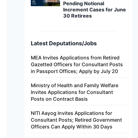
Pending Notional
Increment Cases for June
30 Retirees
Latest Deputations/Jobs
MEA Invites Applications from Retired
Gazetted Officers for Consultant Posts
in Passport Offices; Apply by July 20
Ministry of Health and Family Welfare
Invites Applications for Consultant
Posts on Contract Basis
NITI Aayog Invites Applications for
Consultant Posts; Retired Government
Officers Can Apply Within 30 Days