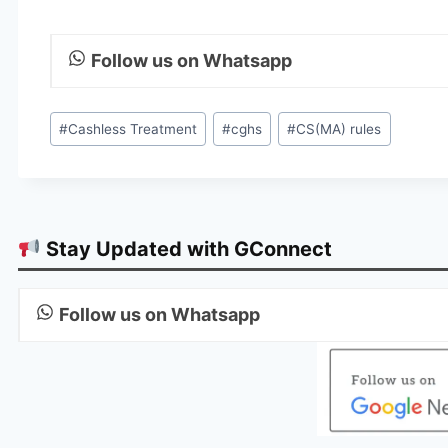
Follow us on Whatsapp
Post
#
Cashless Treatment
#
cghs
#
CS(MA) rules
Tags:
Stay Updated with GConnect
Follow us on Whatsapp