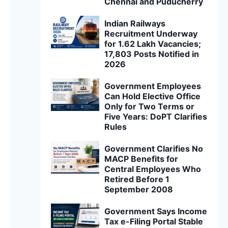
Chennai and Puducherry
Indian Railways
Recruitment Underway
for 1.62 Lakh Vacancies;
17,803 Posts Notified in
2026
Government Employees
Can Hold Elective Office
Only for Two Terms or
Five Years: DoPT Clarifies
Rules
Government Clarifies No
MACP Benefits for
Central Employees Who
Retired Before 1
September 2008
Government Says Income
Tax e-Filing Portal Stable