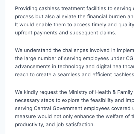
Providing cashless treatment facilities to servin
process but also alleviate the financial burden 
It would enable them to access timely and qualit
upfront payments and subsequent claims.
We understand the challenges involved in implem
the large number of serving employees under CG
advancements in technology and digital healthcare 
reach to create a seamless and efficient cashles
We kindly request the Ministry of Health & Family 
necessary steps to explore the feasibility and imp
serving Central Government employees covered 
measure would not only enhance the welfare of th
productivity, and job satisfaction.