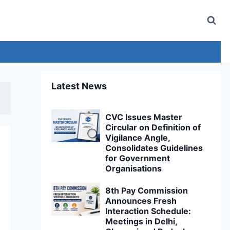
Latest News
CVC Issues Master
Circular on Definition of
Vigilance Angle,
Consolidates Guidelines
for Government
Organisations
8th Pay Commission
Announces Fresh
Interaction Schedule:
Meetings in Delhi,