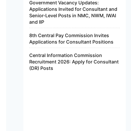
Government Vacancy Updates:
Applications Invited for Consultant and
Senior-Level Posts in NMC, NWM, IWAI
and IIP
8th Central Pay Commission Invites
Applications for Consultant Positions
Central Information Commission
Recruitment 2026: Apply for Consultant
(DR) Posts