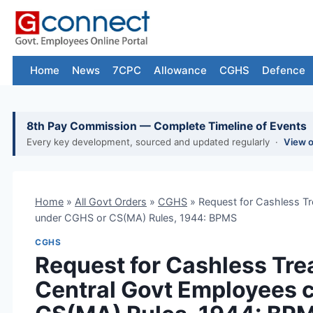
Skip
to
content
Home
News
7CPC
Allowance
CGHS
Defence
8th Pay Commission — Complete Timeline of Events
Every key development, sourced and updated regularly ·
View 
Home
»
All Govt Orders
»
CGHS
»
Request for Cashless Tr
under CGHS or CS(MA) Rules, 1944: BPMS
CGHS
Request for Cashless Trea
Central Govt Employees 