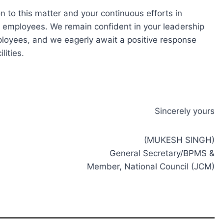
n to this matter and your continuous efforts in
t employees. We remain confident in your leadership
loyees, and we eagerly await a positive response
lities.
Sincerely yours
(MUKESH SINGH)
General Secretary/BPMS &
Member, National Council (JCM)