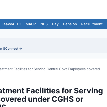
Leave&LTC
MACP
NPS
Pay
Pension
Recruitment
on GConnect →
eatment Facilities for Serving Central Govt Employees covered
tment Facilities for Serving
covered under CGHS or