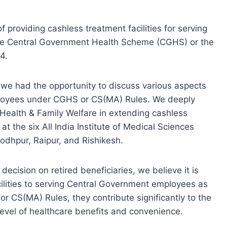
of providing cashless treatment facilities for serving
e Central Government Health Scheme (CGHS) or the
4.
 we had the opportunity to discuss various aspects
mployees under CGHS or CS(MA) Rules. We deeply
f Health & Family Welfare in extending cashless
 at the six All India Institute of Medical Sciences
odhpur, Raipur, and Rishikesh.
ecision on retired beneficiaries, we believe it is
cilities to serving Central Government employees as
 CS(MA) Rules, they contribute significantly to the
level of healthcare benefits and convenience.