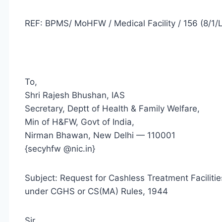
REF: BPMS/ MoHFW / Medical Facility / 156 (8/1/L
To,
Shri Rajesh Bhushan, IAS
Secretary, Deptt of Health & Family Welfare,
Min of H&FW, Govt of India,
Nirman Bhawan, New Delhi — 110001
{secyhfw @nic.in}
Subject: Request for Cashless Treatment Facilit
under CGHS or CS(MA) Rules, 1944
Sir,