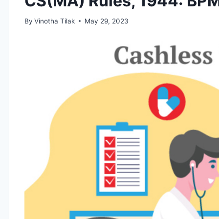
CS(MA) Rules, 1944: BP
By
Vinotha Tilak
May 29, 2023