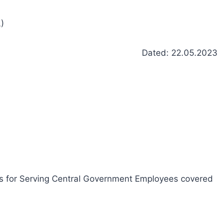
)
Dated: 22.05.2023
ies for Serving Central Government Employees covered