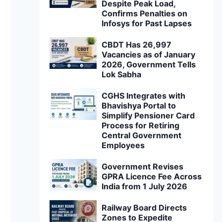
Despite Peak Load,
Confirms Penalties on
Infosys for Past Lapses
CBDT Has 26,997
Vacancies as of January
2026, Government Tells
Lok Sabha
CGHS Integrates with
Bhavishya Portal to
Simplify Pensioner Card
Process for Retiring
Central Government
Employees
Government Revises
GPRA Licence Fee Across
India from 1 July 2026
Railway Board Directs
Zones to Expedite