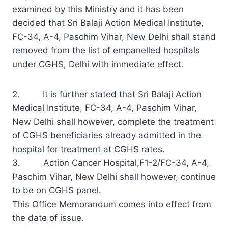
examined by this Ministry and it has been
decided that Sri Balaji Action Medical Institute,
FC-34, A-4, Paschim Vihar, New Delhi shall stand
removed from the list of empanelled hospitals
under CGHS, Delhi with immediate effect.
2. It is further stated that Sri Balaji Action
Medical Institute, FC-34, A-4, Paschim Vihar,
New Delhi shall however, complete the treatment
of CGHS beneficiaries already admitted in the
hospital for treatment at CGHS rates.
3. Action Cancer Hospital,F1-2/FC-34, A-4,
Paschim Vihar, New Delhi shall however, continue
to be on CGHS panel.
This Office Memorandum comes into effect from
the date of issue.