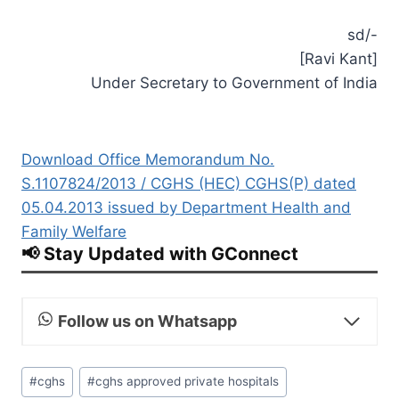
sd/-
[Ravi Kant]
Under Secretary to Government of India
Download Office Memorandum No.
S.1107824/2013 / CGHS (HEC) CGHS(P) dated
05.04.2013 issued by Department Health and
Family Welfare
📢 Stay Updated with GConnect
Follow us on Whatsapp
Post
#
cghs
#
cghs approved private hospitals
Tags: