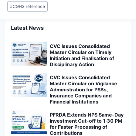
#
CGHS reference
Latest News
CVC Issues Consolidated
Master Circular on Timely
Initiation and Finalisation of
Disciplinary Action
CVC Issues Consolidated
Master Circular on Vigilance
Administration for PSBs,
Insurance Companies and
Financial Institutions
PFRDA Extends NPS Same-Day
Investment Cut-off to 1:30 PM
for Faster Processing of
Contributions