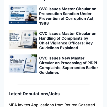
CVC Issues Master Circular on
Prosecution Sanction Under
Prevention of Corruption Act,
1988
CVC Issues Master Circular on
Handling of Complaints by
Chief Vigilance Officers: Key
Guidelines Explained
CVC Issues New Master
Circular on Processing of PIDPI
Complaints, Supersedes Earlier
Guidelines
Latest Deputations/Jobs
MEA Invites Applications from Retired Gazetted