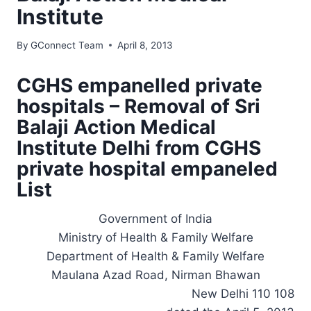
Institute
By
GConnect Team
April 8, 2013
CGHS empanelled private
hospitals – Removal of Sri
Balaji Action Medical
Institute Delhi from CGHS
private hospital empaneled
List
Government of India
Ministry of Health & Family Welfare
Department of Health & Family Welfare
Maulana Azad Road, Nirman Bhawan
New Delhi 110 108