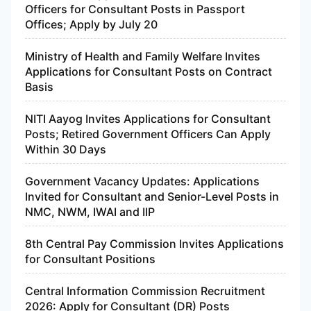
Officers for Consultant Posts in Passport
Offices; Apply by July 20
Ministry of Health and Family Welfare Invites
Applications for Consultant Posts on Contract
Basis
NITI Aayog Invites Applications for Consultant
Posts; Retired Government Officers Can Apply
Within 30 Days
Government Vacancy Updates: Applications
Invited for Consultant and Senior-Level Posts in
NMC, NWM, IWAI and IIP
8th Central Pay Commission Invites Applications
for Consultant Positions
Central Information Commission Recruitment
2026: Apply for Consultant (DR) Posts