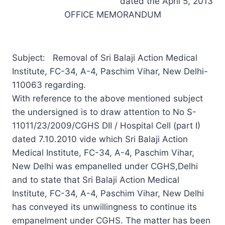
dated the April 5, 2013
OFFICE MEMORANDUM
Subject: Removal of Sri Balaji Action Medical
Institute, FC-34, A-4, Paschim Vihar, New Delhi-
110063 regarding.
With reference to the above mentioned subject
the undersigned is to draw attention to No S-
11011/23/2009/CGHS DII / Hospital Cell (part I)
dated 7.10.2010 vide which Sri Balaji Action
Medical Institute, FC-34, A-4, Paschim Vihar,
New Delhi was empanelled under CGHS,Delhi
and to state that Sri Balaji Action Medical
Institute, FC-34, A-4, Paschim Vihar, New Delhi
has conveyed its unwillingness to continue its
empanelment under CGHS. The matter has been