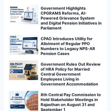
Government Highlights
CPGRAMS Reforms, AI-
Powered Grievance System
and Digital Pension Initiatives in
Parliament
CPAO Introduces Utility for
Allotment of Regular PPO
Numbers to Legacy NPS-AR
Pension Cases
Government Rules Out Review
of HRA Policy for Married
Central Government
Employees Living in
Government Accommodation
8th Central Pay Commission to
Hold Stakeholder Meetings in
Rajasthan on August 31 and
September 1