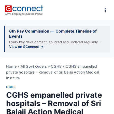
Skip
to
content
8th Pay Commission — Complete Timeline of
Events
Every key development, sourced and updated regularly ·
View on GConnect →
Home
»
All Govt Orders
»
CGHS
»
CGHS empanelled
private hospitals – Removal of Sri Balaji Action Medical
Institute
CGHS
CGHS empanelled private
hospitals – Removal of Sri
Balaji Action Medical