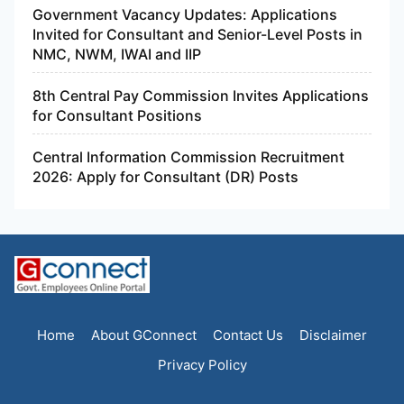
Government Vacancy Updates: Applications
Invited for Consultant and Senior-Level Posts in
NMC, NWM, IWAI and IIP
8th Central Pay Commission Invites Applications
for Consultant Positions
Central Information Commission Recruitment
2026: Apply for Consultant (DR) Posts
Home
About GConnect
Contact Us
Disclaimer
Privacy Policy