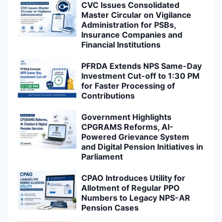
CVC Issues Consolidated
Master Circular on Vigilance
Administration for PSBs,
Insurance Companies and
Financial Institutions
PFRDA Extends NPS Same-Day
Investment Cut-off to 1:30 PM
for Faster Processing of
Contributions
Government Highlights
CPGRAMS Reforms, AI-
Powered Grievance System
and Digital Pension Initiatives in
Parliament
CPAO Introduces Utility for
Allotment of Regular PPO
Numbers to Legacy NPS-AR
Pension Cases