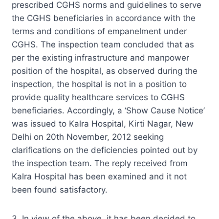
prescribed CGHS norms and guidelines to serve
the CGHS beneficiaries in accordance with the
terms and conditions of empanelment under
CGHS. The inspection team concluded that as
per the existing infrastructure and manpower
position of the hospital, as observed during the
inspection, the hospital is not in a position to
provide quality healthcare services to CGHS
beneficiaries. Accordingly, a ‘Show Cause Notice’
was issued to Kalra Hospital, Kirti Nagar, New
Delhi on 20th November, 2012 seeking
clarifications on the deficiencies pointed out by
the inspection team. The reply received from
Kalra Hospital has been examined and it not
been found satisfactory.
3. In view of the above, it has been decided to