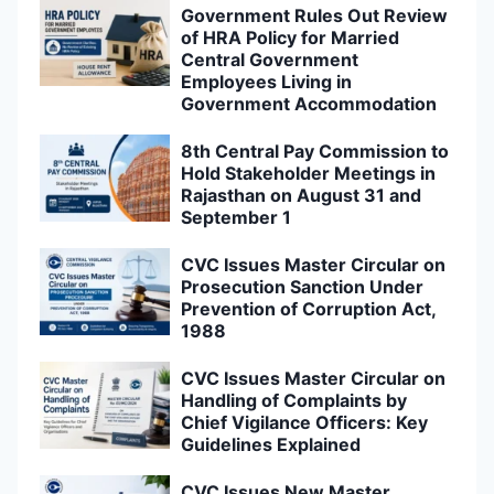
Government Rules Out Review
of HRA Policy for Married
Central Government
Employees Living in
Government Accommodation
8th Central Pay Commission to
Hold Stakeholder Meetings in
Rajasthan on August 31 and
September 1
CVC Issues Master Circular on
Prosecution Sanction Under
Prevention of Corruption Act,
1988
CVC Issues Master Circular on
Handling of Complaints by
Chief Vigilance Officers: Key
Guidelines Explained
CVC Issues New Master