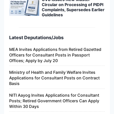
Circular on Processing of PIDPI
Complaints, Supersedes Earlier
Guidelines
Latest Deputations/Jobs
MEA Invites Applications from Retired Gazetted
Officers for Consultant Posts in Passport
Offices; Apply by July 20
Ministry of Health and Family Welfare Invites
Applications for Consultant Posts on Contract
Basis
NITI Aayog Invites Applications for Consultant
Posts; Retired Government Officers Can Apply
Within 30 Days