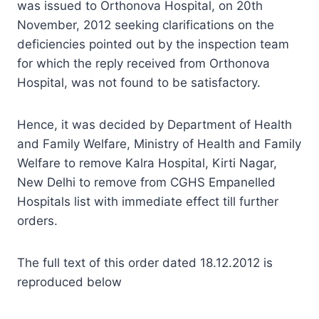
was issued to Orthonova Hospital, on 20th
November, 2012 seeking clarifications on the
deficiencies pointed out by the inspection team
for which the reply received from Orthonova
Hospital, was not found to be satisfactory.
Hence, it was decided by Department of Health
and Family Welfare, Ministry of Health and Family
Welfare to remove Kalra Hospital, Kirti Nagar,
New Delhi to remove from CGHS Empanelled
Hospitals list with immediate effect till further
orders.
The full text of this order dated 18.12.2012 is
reproduced below