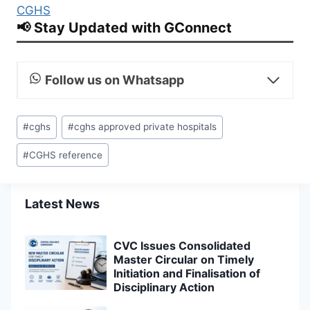
CGHS
📢 Stay Updated with GConnect
Follow us on Whatsapp
Post
#
cghs
#
cghs approved private hospitals
Tags:
#
CGHS reference
Latest News
CVC Issues Consolidated
Master Circular on Timely
Initiation and Finalisation of
Disciplinary Action