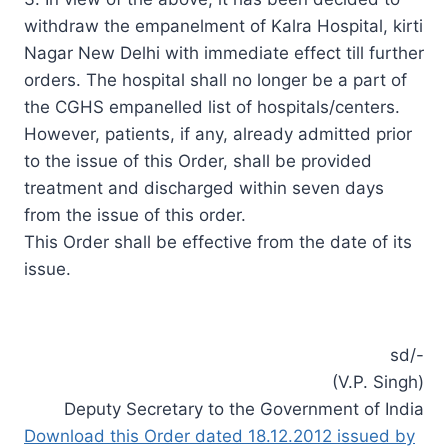
withdraw the empanelment of Kalra Hospital, kirti
Nagar New Delhi with immediate effect till further
orders. The hospital shall no longer be a part of
the CGHS empanelled list of hospitals/centers.
However, patients, if any, already admitted prior
to the issue of this Order, shall be provided
treatment and discharged within seven days
from the issue of this order.
This Order shall be effective from the date of its
issue.
sd/-
(V.P. Singh)
Deputy Secretary to the Government of India
Download this Order dated 18.12.2012 issued by