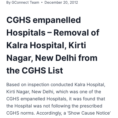
By
GConnect Team
December 20, 2012
CGHS empanelled
Hospitals – Removal of
Kalra Hospital, Kirti
Nagar, New Delhi from
the CGHS List
Based on inspection conducted Kalra Hospital,
Kirti Nagar, New Delhi, which was one of the
CGHS empanelled Hospitals, it was found that
the Hospital was not following the prescribed
CGHS norms. Accordingly, a ‘Show Cause Notice’