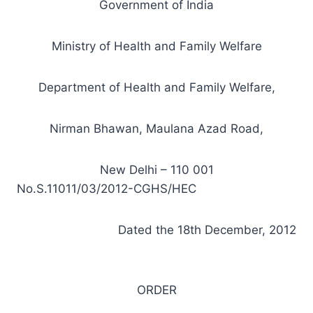
Government of India
Ministry of Health and Family Welfare
Department of Health and Family Welfare,
Nirman Bhawan, Maulana Azad Road,
New Delhi – 110 001
No.S.11011/03/2012-CGHS/HEC
Dated the 18th December, 2012
ORDER