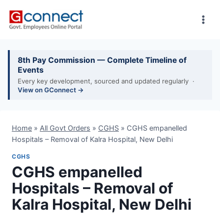
Skip
to
content
8th Pay Commission — Complete Timeline of
Events
Every key development, sourced and updated regularly ·
View on GConnect →
Home
»
All Govt Orders
»
CGHS
»
CGHS empanelled
Hospitals – Removal of Kalra Hospital, New Delhi
CGHS
CGHS empanelled
Hospitals – Removal of
Kalra Hospital, New Delhi