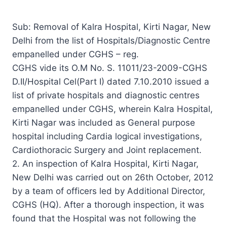
Sub: Removal of Kalra Hospital, Kirti Nagar, New
Delhi from the list of Hospitals/Diagnostic Centre
empanelled under CGHS – reg.
CGHS vide its O.M No. S. 11011/23-2009-CGHS
D.II/Hospital Cel(Part I) dated 7.10.2010 issued a
list of private hospitals and diagnostic centres
empanelled under CGHS, wherein Kalra Hospital,
Kirti Nagar was included as General purpose
hospital including Cardia logical investigations,
Cardiothoracic Surgery and Joint replacement.
2. An inspection of Kalra Hospital, Kirti Nagar,
New Delhi was carried out on 26th October, 2012
by a team of officers led by Additional Director,
CGHS (HQ). After a thorough inspection, it was
found that the Hospital was not following the