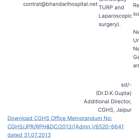
contrat@bhandarihospital.net
R
TURP and
su
Laparoscopic
surgery).
Ne
Ur
Ne
Ga
an
sd/-
(Dr.D.K.Gupta)
Additional Director,
CGHS, Jaipur
Download CGHS Office Memorandum No:
CGHS/JPR/RPH&DC/2013/(Admn.)/6520-6641
dated 31.07.2013