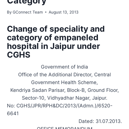
Category
By
GConnect Team
August 13, 2013
Change of speciality and
category of empaneled
hospital in Jaipur under
CGHS
Government of India
Office of the Additional Director, Central
Government Health Scheme,
Kendriya Sadan Parisar, Block-B, Ground Floor,
Sector-10, Vidhyadhar Nagar, Jaipur.
No: CGHS/JPR/RPH&DC/2013/(Admn.)/6520-
6641
Dated: 31.07.2013.
OFFICE MEMORANDUM