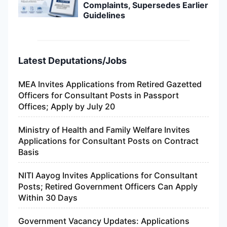
Complaints, Supersedes Earlier
Guidelines
Latest Deputations/Jobs
MEA Invites Applications from Retired Gazetted
Officers for Consultant Posts in Passport
Offices; Apply by July 20
Ministry of Health and Family Welfare Invites
Applications for Consultant Posts on Contract
Basis
NITI Aayog Invites Applications for Consultant
Posts; Retired Government Officers Can Apply
Within 30 Days
Government Vacancy Updates: Applications