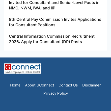
Invited for Consultant and Senior-Level Posts in
NMC, NWM, IWAI and IIP
8th Central Pay Commission Invites Applications
for Consultant Positions
Central Information Commission Recruitment
2026: Apply for Consultant (DR) Posts
Home
About GConnect
Contact Us
Disclaimer
Privacy Policy