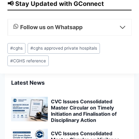
📢 Stay Updated with GConnect
Follow us on Whatsapp
Post
#
cghs
#
cghs approved private hospitals
Tags:
#
CGHS reference
Latest News
CVC Issues Consolidated
Master Circular on Timely
Initiation and Finalisation of
Disciplinary Action
CVC Issues Consolidated