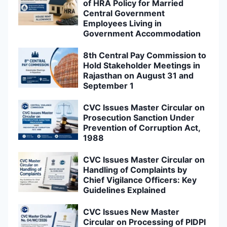
of HRA Policy for Married
Central Government
Employees Living in
Government Accommodation
8th Central Pay Commission to
Hold Stakeholder Meetings in
Rajasthan on August 31 and
September 1
CVC Issues Master Circular on
Prosecution Sanction Under
Prevention of Corruption Act,
1988
CVC Issues Master Circular on
Handling of Complaints by
Chief Vigilance Officers: Key
Guidelines Explained
CVC Issues New Master
Circular on Processing of PIDPI