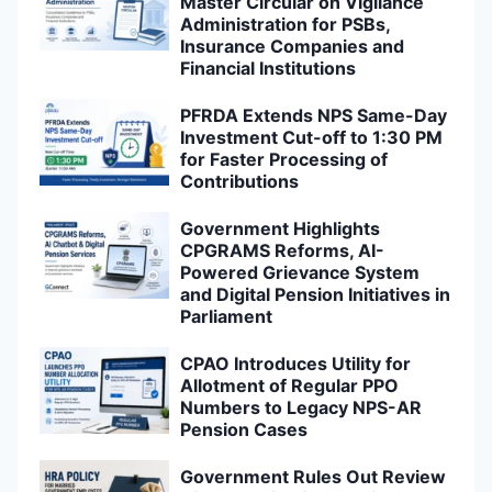
Master Circular on Vigilance
Administration for PSBs,
Insurance Companies and
Financial Institutions
PFRDA Extends NPS Same-Day
Investment Cut-off to 1:30 PM
for Faster Processing of
Contributions
Government Highlights
CPGRAMS Reforms, AI-
Powered Grievance System
and Digital Pension Initiatives in
Parliament
CPAO Introduces Utility for
Allotment of Regular PPO
Numbers to Legacy NPS-AR
Pension Cases
Government Rules Out Review