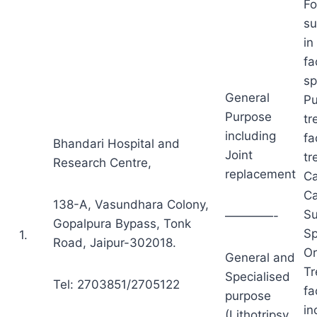
Fo
su
in
fa
sp
General
Pu
Purpose
tr
including
fa
Bhandari Hospital and
Joint
tr
Research Centre,
replacement
Ca
Ca
138-A, Vasundhara Colony,
Su
————-
Gopalpura Bypass, Tonk
Sp
1.
Road, Jaipur-302018.
Or
General and
Tr
Specialised
Tel: 2703851/2705122
fa
purpose
in
(Lithotripsy