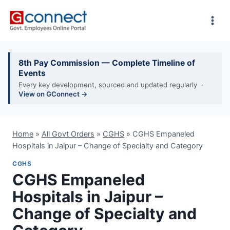
Skip
to
content
8th Pay Commission — Complete Timeline of
Events
Every key development, sourced and updated regularly ·
View on GConnect →
Home
»
All Govt Orders
»
CGHS
»
CGHS Empaneled
Hospitals in Jaipur – Change of Specialty and Category
CGHS
CGHS Empaneled
Hospitals in Jaipur –
Change of Specialty and