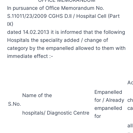
In pursuance of Office Memorandum No.
S.11011/23/2009 CGHS D.II / Hospital Cell (Part
IX)
dated 14.02.2013 it is informed that the following
Hospitals the speciality added / change of
category by the empanelled allowed to them with
immediate effect :-
Ad
Empanelled
Name of the
for / Already
ch
S.No.
empanelled
ca
hospitals/ Diagnostic Centre
for
al