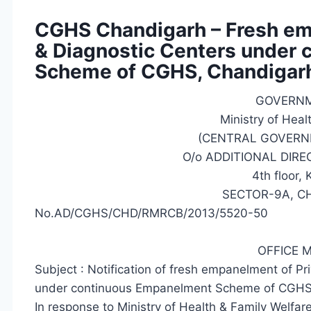
CGHS Chandigarh – Fresh emp
& Diagnostic Centers under
Scheme of CGHS, Chandigar
GOVERNM
Ministry of Heal
(CENTRAL GOVERN
O/o ADDITIONAL DIR
4th floor,
SECTOR-9A, C
No.AD/CGHS/CHD/RMRCB/2013/5520-50
OFFICE
Subject : Notification of fresh empanelment of Pr
under continuous Empanelment Scheme of CGHS
In response to Ministry of Health & Family Welfa