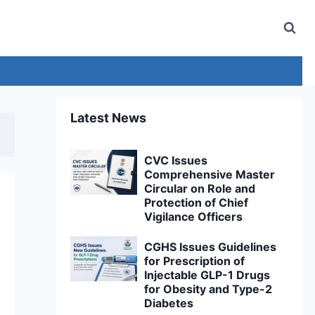
Latest News
CVC Issues
Comprehensive Master
Circular on Role and
Protection of Chief
Vigilance Officers
CGHS Issues Guidelines
for Prescription of
Injectable GLP-1 Drugs
for Obesity and Type-2
Diabetes