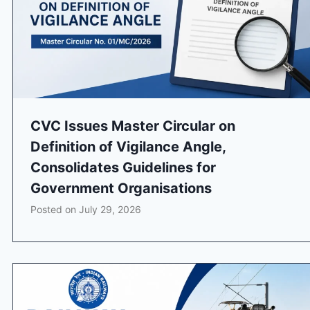
CVC Issues Master Circular on
Definition of Vigilance Angle,
Consolidates Guidelines for
Government Organisations
Posted on
July 29, 2026