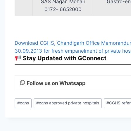
SAS Nagar, Mohali
Gastro­-en
0172- 6652000
Download CGHS, Chandigarh Office Memorand
30.09.2013 for fresh empanelment of private ho
Stay Updated with GConnect
Follow us on Whatsapp
Post
#
cghs
#
cghs approved private hospitals
#
CGHS refe
Tags: