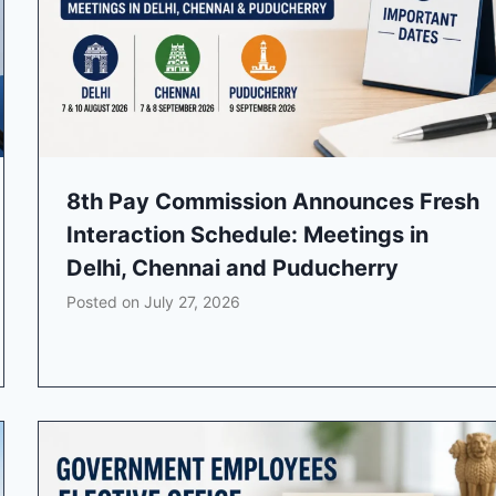
8th Pay Commission Announces Fresh
Interaction Schedule: Meetings in
Delhi, Chennai and Puducherry
Posted on
July 27, 2026