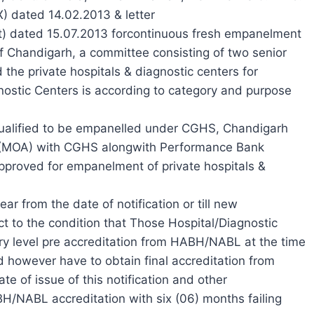
X) dated 14.02.2013 & letter
) dated 15.07.2013 forcontinuous fresh empanelment
 of Chandigarh, a committee consisting of two senior
e private hospitals & diagnostic centers for
gnostic Centers is according to category and purpose
qualified to be empanelled under CGHS, Chandigarh
(MOA) with CGHS alongwith Performance Bank
proved for empanelment of private hospitals &
ar from the date of notification or till new
t to the condition that Those Hospital/Diagnostic
ry level pre accreditation from HABH/NABL at the time
d however have to obtain final accreditation from
 of issue of this notification and other
BH/NABL accreditation with six (06) months failing