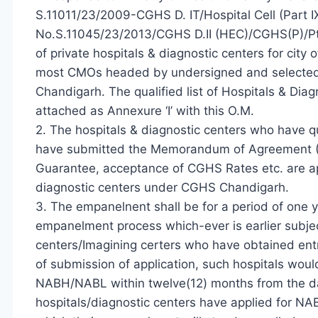
S.11011/23/2009-CGHS D. IT/Hospital Cell (Part I
No.S.11045/23/2013/CGHS D.II (HEC)/CGHS(P)/Pt
of private hospitals & diagnostic centers for city
most CMOs headed by undersigned and selected th
Chandigarh. The qualified list of Hospitals & Dia
attached as Annexure ‘I’ with this O.M.
2. The hospitals & diagnostic centers who have 
have submitted the Memorandum of Agreement 
Guarantee, acceptance of CGHS Rates etc. are ap
diagnostic centers under CGHS Chandigarh.
3. The empanelnent shall be for a period of one ye
empanelment process which-ever is earlier subjec
centers/Imagining certers who have obtained ent
of submission of application, such hospitals woul
NABH/NABL within twelve(12) months from the date
hospitals/diagnostic centers have applied for NA