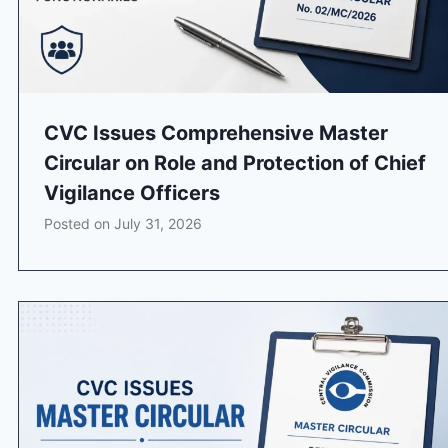
CVC Issues Comprehensive Master
Circular on Role and Protection of Chief
Vigilance Officers
Posted on
July 31, 2026