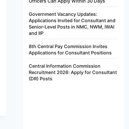
Officers Can Apply Within 30 Days
Government Vacancy Updates:
Applications Invited for Consultant and
Senior-Level Posts in NMC, NWM, IWAI
and IIP
8th Central Pay Commission Invites
Applications for Consultant Positions
Central Information Commission
Recruitment 2026: Apply for Consultant
(DR) Posts