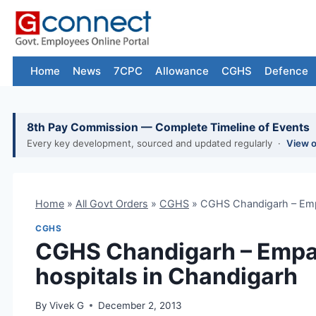
Skip
to
content
Home
News
7CPC
Allowance
CGHS
Defence
8th Pay Commission — Complete Timeline of Events
Every key development, sourced and updated regularly ·
View 
Home
»
All Govt Orders
»
CGHS
»
CGHS Chandigarh – Empa
CGHS
CGHS Chandigarh – Empan
hospitals in Chandigarh
By
Vivek G
December 2, 2013