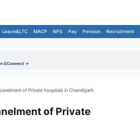
Leave&LTC
MACP
NPS
Pay
Pension
Recruitment
on GConnect →
nelment of Private hospitals in Chandigarh
elment of Private