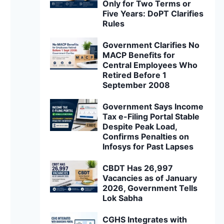
Only for Two Terms or
Five Years: DoPT Clarifies
Rules
Government Clarifies No
MACP Benefits for
Central Employees Who
Retired Before 1
September 2008
Government Says Income
Tax e-Filing Portal Stable
Despite Peak Load,
Confirms Penalties on
Infosys for Past Lapses
CBDT Has 26,997
Vacancies as of January
2026, Government Tells
Lok Sabha
CGHS Integrates with