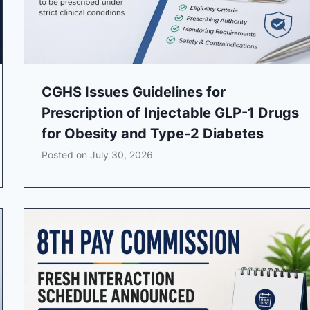
CGHS Issues Guidelines for
Prescription of Injectable GLP-1 Drugs
for Obesity and Type-2 Diabetes
Posted on
July 30, 2026