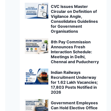
CVC Issues Master
Circular on Definition of
Vigilance Angle,
Consolidates Guidelines
for Government
Organisations
8th Pay Commission
Announces Fresh
Interaction Schedule:
Meetings in Delhi,
Chennai and Puducherry
Indian Railways
Recruitment Underway
for 1.62 Lakh Vacancies;
17,803 Posts Notified in
2026
Government Employees
Can Hold Elective Office