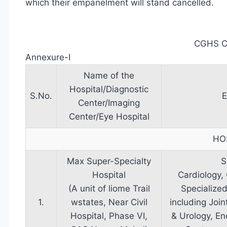
which their empanelment will stand cancelled.
CGHS 
Annexure-I
Name of the
Hospital/Diagnostic
S.No.
E
Center/Imaging
Center/Eye Hospital
HO
Max Super-Specialty
S
Hospital
Cardiology,
(A unit of liome Trail
Specialize
1.
wstates, Near Civil
including Joi
Hospital, Phase VI,
& Urology, En