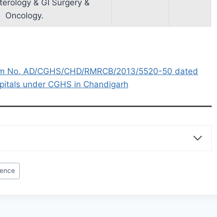
terology & GI Surgery &
Oncology.
um No. AD/CGHS/CHD/RMRCB/2013/5520-50 dated
spitals under CGHS in Chandigarh
rence