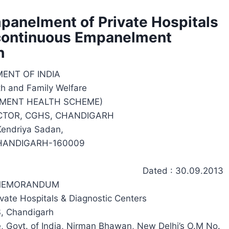
anelment of Private Hospitals
 continuous Empanelment
h
ENT OF INDIA
th and Family Welfare
MENT HEALTH SCHEME)
ECTOR, CGHS, CHANDIGARH
 Kendriya Sadan,
HANDIGARH-160009
Dated : 30.09.2013
 MEMORANDUM
ivate Hospitals & Diagnostic Centers
, Chandigarh
re, Govt. of India, Nirman Bhawan, New Delhi’s O.M No.