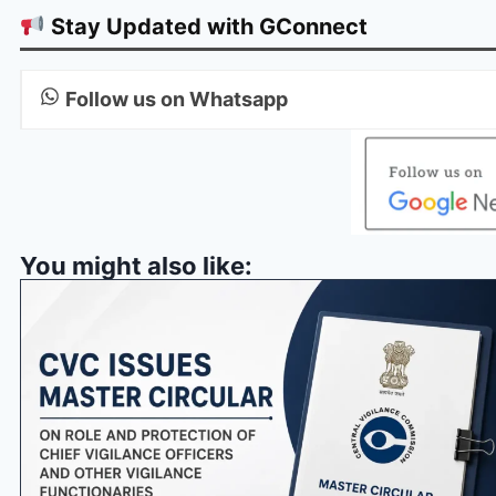
Stay Updated with GConnect
Follow us on Whatsapp
You might also like: