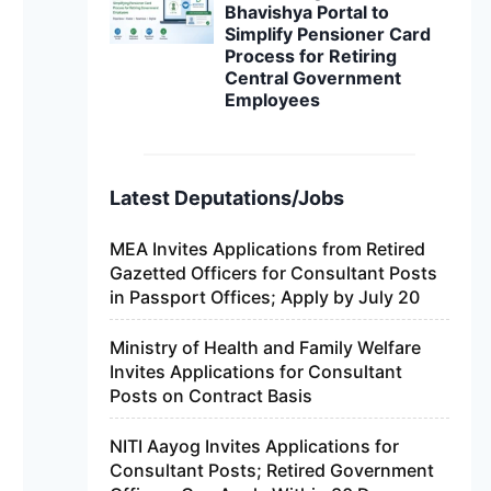
Bhavishya Portal to
Simplify Pensioner Card
Process for Retiring
Central Government
Employees
Latest Deputations/Jobs
MEA Invites Applications from Retired
Gazetted Officers for Consultant Posts
in Passport Offices; Apply by July 20
Ministry of Health and Family Welfare
Invites Applications for Consultant
Posts on Contract Basis
NITI Aayog Invites Applications for
Consultant Posts; Retired Government