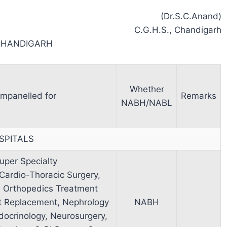
(Dr.S.C.Anand)
C.G.H.S., Chandigarh
CHANDIGARH
Whether
mpanelled for
Remarks
NABH/NABL
SPITALS
uper Specialty
 Cardio-Thoracic Surgery,
d Orthopedics Treatment
nt Replacement, Nephrology
NABH
docrinology, Neurosurgery,