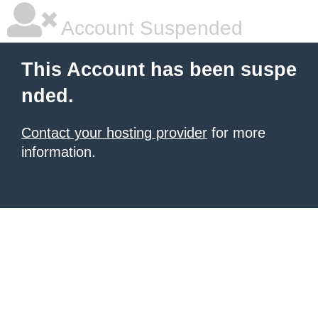
Account Suspended
This Account has been suspe
nded.
Contact your hosting provider
for more
information.