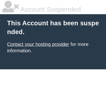
Account Suspended
This Account has been suspe
nded.
Contact your hosting provider
for more
information.