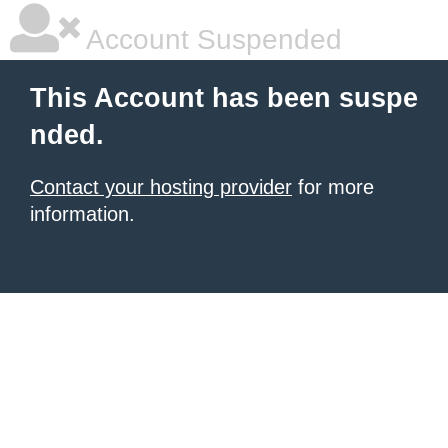
Account Suspended
This Account has been suspe
nded.
Contact your hosting provider
for more
information.