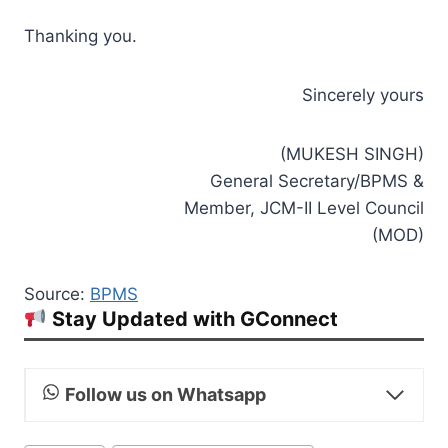
Thanking you.
Sincerely yours
(MUKESH SINGH)
General Secretary/BPMS &
Member, JCM-II Level Council
(MOD)
Source:
BPMS
Stay Updated with GConnect
Follow us on Whatsapp