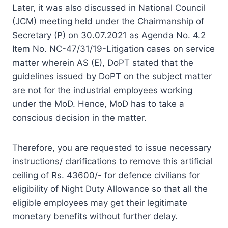
Later, it was also discussed in National Council
(JCM) meeting held under the Chairmanship of
Secretary (P) on 30.07.2021 as Agenda No. 4.2
Item No. NC-47/31/19-Litigation cases on service
matter wherein AS (E), DoPT stated that the
guidelines issued by DoPT on the subject matter
are not for the industrial employees working
under the MoD. Hence, MoD has to take a
conscious decision in the matter.
Therefore, you are requested to issue necessary
instructions/ clarifications to remove this artificial
ceiling of Rs. 43600/- for defence civilians for
eligibility of Night Duty Allowance so that all the
eligible employees may get their legitimate
monetary benefits without further delay.