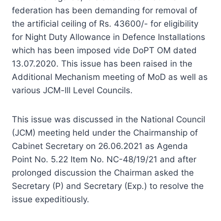
federation has been demanding for removal of
the artificial ceiling of Rs. 43600/- for eligibility
for Night Duty Allowance in Defence Installations
which has been imposed vide DoPT OM dated
13.07.2020. This issue has been raised in the
Additional Mechanism meeting of MoD as well as
various JCM-lll Level Councils.
This issue was discussed in the National Council
(JCM) meeting held under the Chairmanship of
Cabinet Secretary on 26.06.2021 as Agenda
Point No. 5.22 Item No. NC-48/19/21 and after
prolonged discussion the Chairman asked the
Secretary (P) and Secretary (Exp.) to resolve the
issue expeditiously.