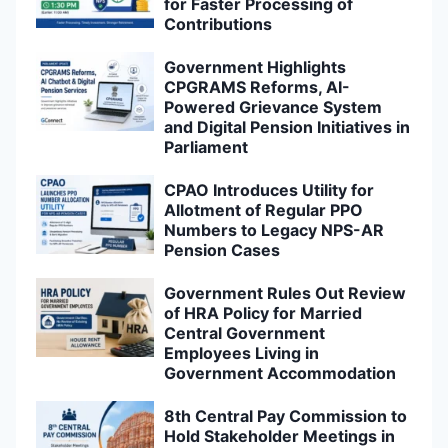
for Faster Processing of
Contributions
Government Highlights
CPGRAMS Reforms, AI-
Powered Grievance System
and Digital Pension Initiatives in
Parliament
CPAO Introduces Utility for
Allotment of Regular PPO
Numbers to Legacy NPS-AR
Pension Cases
Government Rules Out Review
of HRA Policy for Married
Central Government
Employees Living in
Government Accommodation
8th Central Pay Commission to
Hold Stakeholder Meetings in