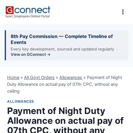
Skip
to
content
8th Pay Commission — Complete Timeline of
Events
Every key development, sourced and updated regularly ·
View on GConnect →
Home
»
All Govt Orders
»
Allowances
»
Payment of Night
Duty Allowance on actual pay of 07th CPC, without any
ceiling
ALLOWANCES
Payment of Night Duty
Allowance on actual pay of
07th CPC, without any