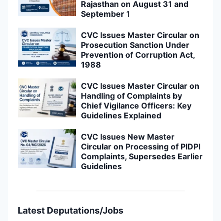
Rajasthan on August 31 and
September 1
CVC Issues Master Circular on
Prosecution Sanction Under
Prevention of Corruption Act,
1988
CVC Issues Master Circular on
Handling of Complaints by
Chief Vigilance Officers: Key
Guidelines Explained
CVC Issues New Master
Circular on Processing of PIDPI
Complaints, Supersedes Earlier
Guidelines
Latest Deputations/Jobs