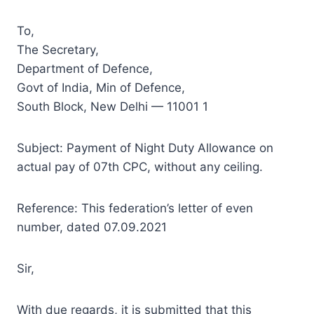
To,
The Secretary,
Department of Defence,
Govt of India, Min of Defence,
South Block, New Delhi — 11001 1
Subject: Payment of Night Duty Allowance on
actual pay of 07th CPC, without any ceiling.
Reference: This federation’s letter of even
number, dated 07.09.2021
Sir,
With due regards, it is submitted that this