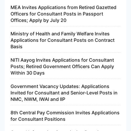
MEA Invites Applications from Retired Gazetted
Officers for Consultant Posts in Passport
Offices; Apply by July 20
Ministry of Health and Family Welfare Invites
Applications for Consultant Posts on Contract
Basis
NITI Aayog Invites Applications for Consultant
Posts; Retired Government Officers Can Apply
Within 30 Days
Government Vacancy Updates: Applications
Invited for Consultant and Senior-Level Posts in
NMC, NWM, IWAI and IIP
8th Central Pay Commission Invites Applications
for Consultant Positions