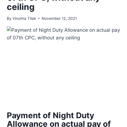
ceiling
By
Vinotha Tilak
November 12, 2021
Payment of Night Duty
Allowance on actual pay of