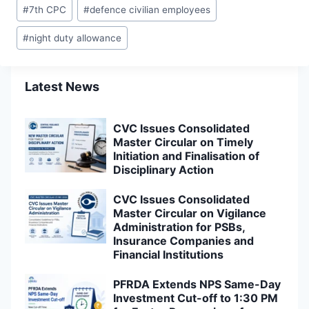
Post
#
7th CPC
#
defence civilian employees
Tags:
#
night duty allowance
Latest News
CVC Issues Consolidated
Master Circular on Timely
Initiation and Finalisation of
Disciplinary Action
CVC Issues Consolidated
Master Circular on Vigilance
Administration for PSBs,
Insurance Companies and
Financial Institutions
PFRDA Extends NPS Same-Day
Investment Cut-off to 1:30 PM