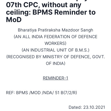
07th CPC, without any
ceiling: BPMS Reminder to
MoD
Bharatiya Pratiraksha Mazdoor Sangh
(AN ALL INDIA FEDERATION OF DEFENCE
WORKERS)
(AN INDUSTRIAL UNIT OF B.M.S.)
(RECOGNISED BY MINISTRY OF DEFENCE, GOVT.
OF INDIA)
REMINDER-1
REF: BPMS /MOD /NDA/ 51 B(7/2/R)
Dated: 23.10.2021