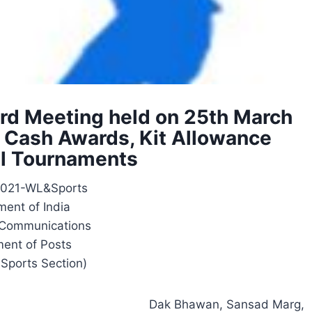
ard Meeting held on 25th March
, Cash Awards, Kit Allowance
al Tournaments
2021-WL&Sports
ent of India
f Communications
ent of Posts
 Sports Section)
Dak Bhawan, Sansad Marg,