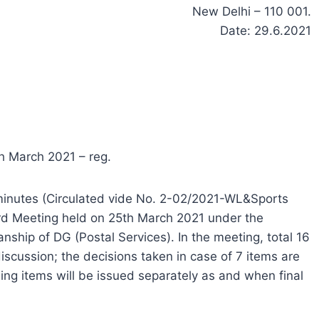
New Delhi – 110 001.
Date: 29.6.2021
h March 2021 – reg.
e minutes (Circulated vide No. 2-02/2021-WL&Sports
rd Meeting held on 25th March 2021 under the
nship of DG (Postal Services). In the meeting, total 16
iscussion; the decisions taken in case of 7 items are
ng items will be issued separately as and when final