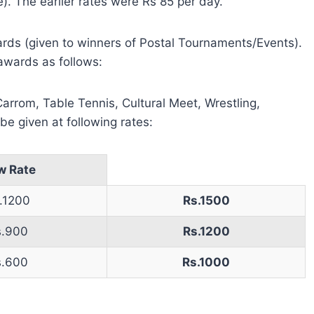
). The earlier rates were Rs 85 per day.
ards (given to winners of Postal Tournaments/Events).
awards as follows:
arrom, Table Tennis, Cultural Meet, Wrestling,
e given at following rates:
w Rate
.1200
Rs.1500
s.900
Rs.1200
s.600
Rs.1000