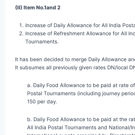
(II) Item No.1and 2
Increase of Daily Allowance for All India Pos
Increase of Refreshment Allowance for All In
Tournaments.
It has been decided to merge Daily Allowance an
It subsumes all previously given rates DN/local 
a. Daily Food Allowance to be paid at rate o
Postal Tournaments (including journey period
150 per day.
b. Daily Food Allowance to be paid at the r
All India Postal Tournaments and National/I