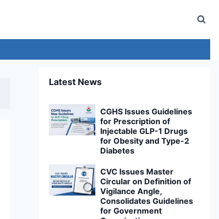
Latest News
CGHS Issues Guidelines
for Prescription of
Injectable GLP-1 Drugs
for Obesity and Type-2
Diabetes
CVC Issues Master
Circular on Definition of
Vigilance Angle,
Consolidates Guidelines
for Government