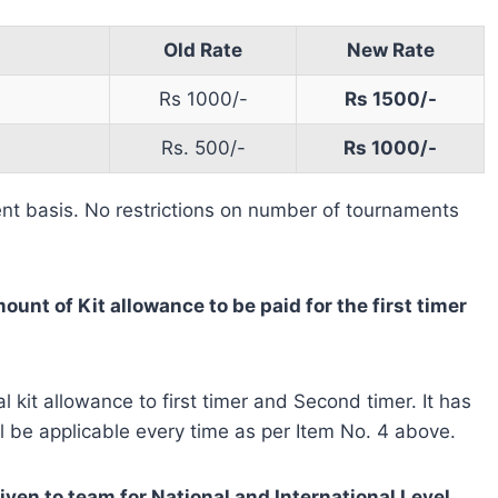
Old Rate
New Rate
Rs 1000/-
Rs 1500/-
Rs. 500/-
Rs 1000/-
ent basis. No restrictions on number of tournaments
ount of Kit allowance to be paid for the first timer
 kit allowance to first timer and Second timer. It has
l be applicable every time as per Item No. 4 above.
ven to team for National and International Level