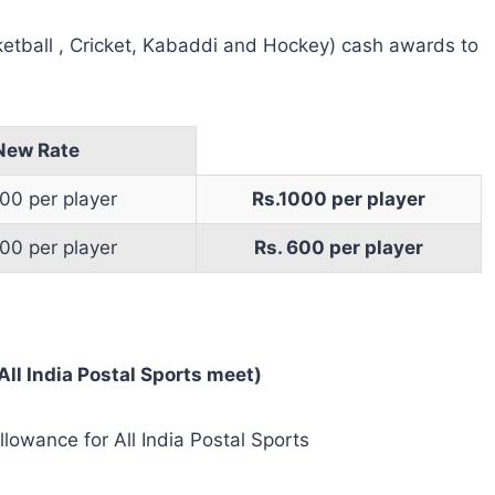
ketball , Cricket, Kabaddi and Hockey) cash awards to
New Rate
00 per player
Rs.1000 per player
00 per player
Rs. 600 per player
ll India Postal Sports meet)
llowance for All India Postal Sports