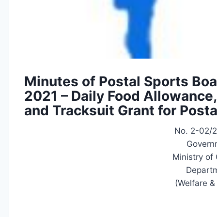
Minutes of Postal Sports Bo
2021 – Daily Food Allowance
and Tracksuit Grant for Post
No. 2-02/
Governm
Ministry o
Departm
(Welfare &