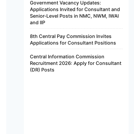
Government Vacancy Updates:
Applications Invited for Consultant and
Senior-Level Posts in NMC, NWM, IWAI
and IIP
8th Central Pay Commission Invites
Applications for Consultant Positions
Central Information Commission
Recruitment 2026: Apply for Consultant
(DR) Posts