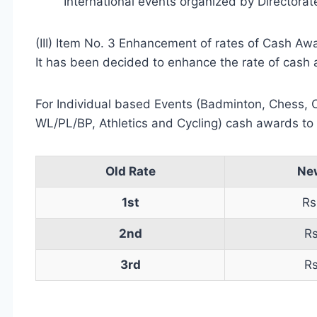
International events organized by Directorate
(III) Item No. 3 Enhancement of rates of Cash Aw
It has been decided to enhance the rate of cash 
For Individual based Events (Badminton, Chess, C
WL/PL/BP, Athletics and Cycling) cash awards to b
Old Rate
Ne
1st
Rs
2nd
R
3rd
R