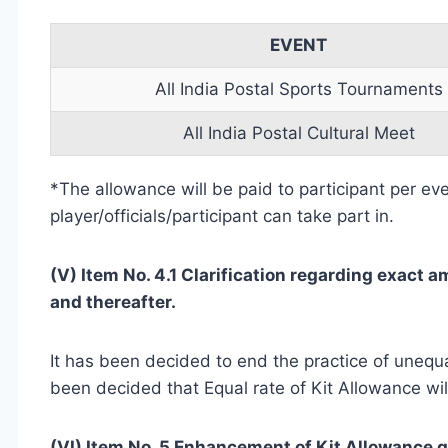
EVENT
All India Postal Sports Tournaments
All India Postal Cultural Meet
*The allowance will be paid to participant per ev
player/officials/participant can take part in.
(V) Item No. 4.1 Clarification regarding exact am
and thereafter.
It has been decided to end the practice of unequal
been decided that Equal rate of Kit Allowance wil
(VI) Item No. 5 Enhancement of Kit Allowance gi