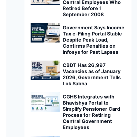
Central Employees Who
Retired Before 1
September 2008
Government Says Income
Tax e-Filing Portal Stable
Despite Peak Load,
Confirms Penalties on
Infosys for Past Lapses
CBDT Has 26,997
Vacancies as of January
2026, Government Tells
Lok Sabha
CGHS Integrates with
Bhavishya Portal to
Simplify Pensioner Card
Process for Retiring
Central Government
Employees