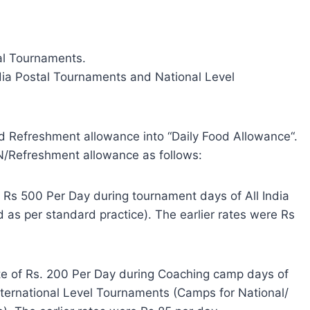
tal Tournaments.
dia Postal Tournaments and National Level
d Refreshment allowance into “Daily Food Allowance“.
DN/Refreshment allowance as follows:
f Rs 500 Per Day during tournament days of All India
 as per standard practice). The earlier rates were Rs
ate of Rs. 200 Per Day during Coaching camp days of
nternational Level Tournaments (Camps for National/