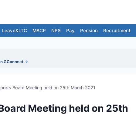
Leave&LTC
MACP
NPS
Pay
Pension
Recruitment
on GConnect →
Sports Board Meeting held on 25th March 2021
 Board Meeting held on 25th