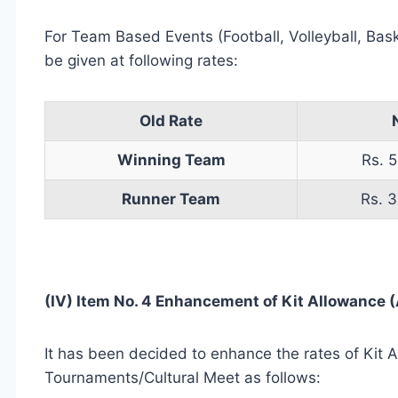
For Team Based Events (Football, Volleyball, Bas
be given at following rates:
Old Rate
Winning Team
Rs. 5
Runner Team
Rs. 3
(IV) Item No. 4 Enhancement of Kit Allowance (A
It has been decided to enhance the rates of Kit A
Tournaments/Cultural Meet as follows: