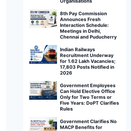
Organisations
8th Pay Commission
Announces Fresh
Interaction Schedule:
Meetings in Delhi,
Chennai and Puducherry
Indian Railways
Recruitment Underway
for 1.62 Lakh Vacancies;
17,803 Posts Notified in
2026
Government Employees
Can Hold Elective Office
Only for Two Terms or
Five Years: DoPT Clarifies
Rules
Government Clarifies No
MACP Benefits for