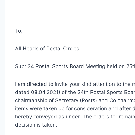
To,
All Heads of Postal Circles
Sub: 24 Postal Sports Board Meeting held on 25t
I am directed to invite your kind attention to th
dated 08.04.2021) of the 24th Postal Sports Boa
chairmanship of Secretary (Posts) and Co­ chairma
items were taken up for consideration and after d
hereby conveyed as under. The orders for remaini
decision is taken.