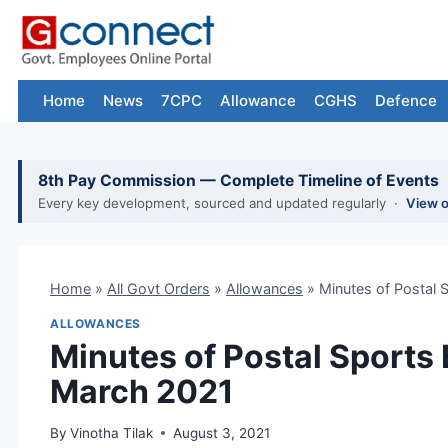
Skip
to
content
Home
News
7CPC
Allowance
CGHS
Defence
8th Pay Commission — Complete Timeline of Events
Every key development, sourced and updated regularly ·
View 
Home
»
All Govt Orders
»
Allowances
»
Minutes of Postal 
ALLOWANCES
Minutes of Postal Sports
March 2021
By
Vinotha Tilak
August 3, 2021