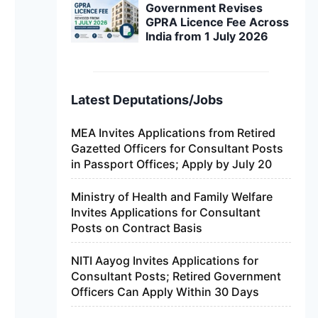
Government Revises
GPRA Licence Fee Across
India from 1 July 2026
Latest Deputations/Jobs
MEA Invites Applications from Retired
Gazetted Officers for Consultant Posts
in Passport Offices; Apply by July 20
Ministry of Health and Family Welfare
Invites Applications for Consultant
Posts on Contract Basis
NITI Aayog Invites Applications for
Consultant Posts; Retired Government
Officers Can Apply Within 30 Days