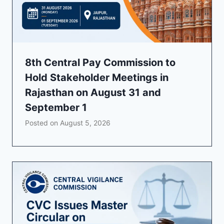
8th Central Pay Commission to
Hold Stakeholder Meetings in
Rajasthan on August 31 and
September 1
Posted on
August 5, 2026