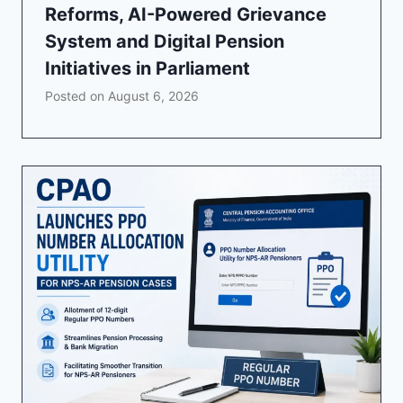
Reforms, AI-Powered Grievance
System and Digital Pension
Initiatives in Parliament
Posted on
August 6, 2026