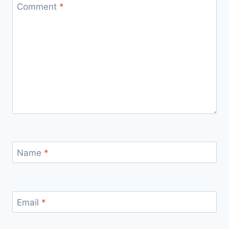
Comment
*
Name
*
Email
*