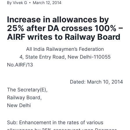
By
Vivek G
March 12, 2014
Increase in allowances by
25% after DA crosses 100% –
AIRF writes to Railway Board
All India Railwaymen’s Federation
4, State Entry Road, New Delhi-110055
No.AIRF/13
Dated: March 10, 2014
The Secretary(E),
Railway Board,
New Delhi
Sub: Enhancement in the rates of various