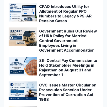
CPAO Introduces Utility for
Allotment of Regular PPO
Numbers to Legacy NPS-AR
Pension Cases
Government Rules Out Review
of HRA Policy for Married
Central Government
Employees Living in
Government Accommodation
8th Central Pay Commission to
Hold Stakeholder Meetings in
Rajasthan on August 31 and
September 1
CVC Issues Master Circular on
Prosecution Sanction Under
Prevention of Corruption Act,
1988