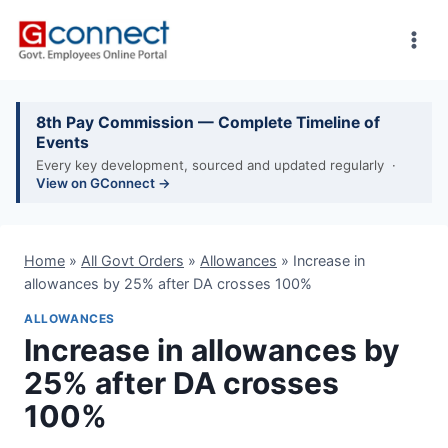
Skip
to
content
8th Pay Commission — Complete Timeline of
Events
Every key development, sourced and updated regularly ·
View on GConnect →
Home
»
All Govt Orders
»
Allowances
»
Increase in
allowances by 25% after DA crosses 100%
ALLOWANCES
Increase in allowances by
25% after DA crosses
100%