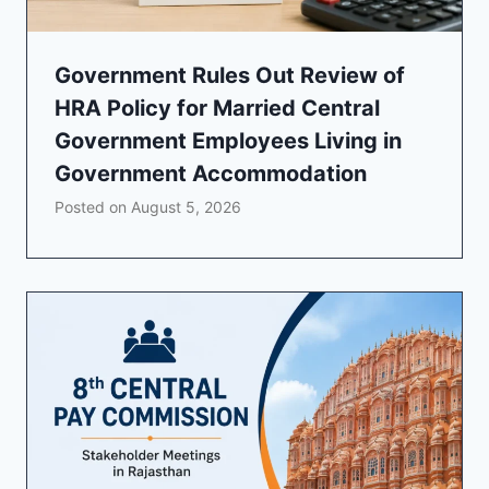
Government Rules Out Review of
HRA Policy for Married Central
Government Employees Living in
Government Accommodation
Posted on
August 5, 2026