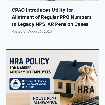
CPAO Introduces Utility for
Allotment of Regular PPO Numbers
to Legacy NPS-AR Pension Cases
Posted on
August 5, 2026