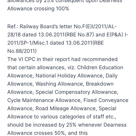
allowances by 25% consequent upon Dearness
Allowance crossing 100%
Ref.: Railway Board’s letter No.F(E)I/2011/AL-
28/18 dated 13.06.2011(RBE No.87) and E(P&A) I-
2011/SP-1/Misc.1 dated 13.06.2011(RBE
No.88/2011)
The VI CPC in their report had recommended
that certain allowances, viz. Children Education
Allowance, National Holiday Allowance, Daily
Allowance, Washing Allowance, Breakdown
Allowance, Special Compensatory Allowance,
Cycle Maintenance Allowance, Fixed Conveyance
Allowance, Road Mileage Allowance, Special
Allowance to various categories of staff etc.,
should be increased by 25% whenever Dearness
Allowance crosses 50%, and this