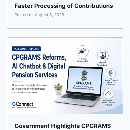
Faster Processing of Contributions
Posted on
August 6, 2026
Government Highlights CPGRAMS