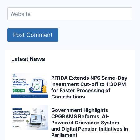
Website
Latest News
PFRDA Extends NPS Same-Day
Investment Cut-off to 1:30 PM
for Faster Processing of
Contributions
Government Highlights
CPGRAMS Reforms, AI-
Powered Grievance System
and Digital Pension Initiatives in
Parliament