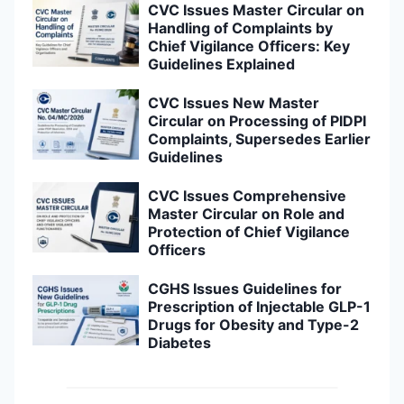
CVC Issues Master Circular on
Handling of Complaints by
Chief Vigilance Officers: Key
Guidelines Explained
CVC Issues New Master
Circular on Processing of PIDPI
Complaints, Supersedes Earlier
Guidelines
CVC Issues Comprehensive
Master Circular on Role and
Protection of Chief Vigilance
Officers
CGHS Issues Guidelines for
Prescription of Injectable GLP-1
Drugs for Obesity and Type-2
Diabetes