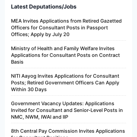
Latest Deputations/Jobs
MEA Invites Applications from Retired Gazetted
Officers for Consultant Posts in Passport
Offices; Apply by July 20
Ministry of Health and Family Welfare Invites
Applications for Consultant Posts on Contract
Basis
NITI Aayog Invites Applications for Consultant
Posts; Retired Government Officers Can Apply
Within 30 Days
Government Vacancy Updates: Applications
Invited for Consultant and Senior-Level Posts in
NMC, NWM, IWAI and IIP
8th Central Pay Commission Invites Applications