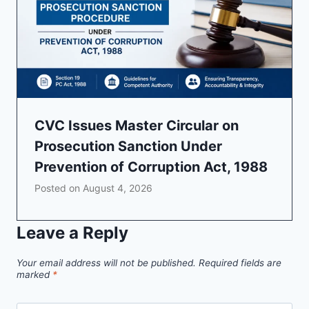
CVC Issues Master Circular on
Prosecution Sanction Under
Prevention of Corruption Act, 1988
Posted on
August 4, 2026
Leave a Reply
Your email address will not be published.
Required fields are
marked
*