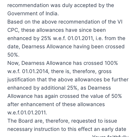
recommendation was duly accepted by the
Government of India.
Based on the above recommendation of the VI
CPC, these allowances have since been
enhanced by 25% w.e.f. 01.01.2011, i.e. from the
date, Dearness Allowance having been crossed
50%.
Now, Dearness Allowance has crossed 100%
w.e.f. 01.01.2014, there is, therefore, gross
justification that the above allowances be further
enhanced by additional 25%, as Dearness
Allowance has again crossed the value of 50%
after enhancement of these allowances
w.e.f.01.01.2011.
The Board are, therefore, requested to issue
necessary instruction to this effect an early date