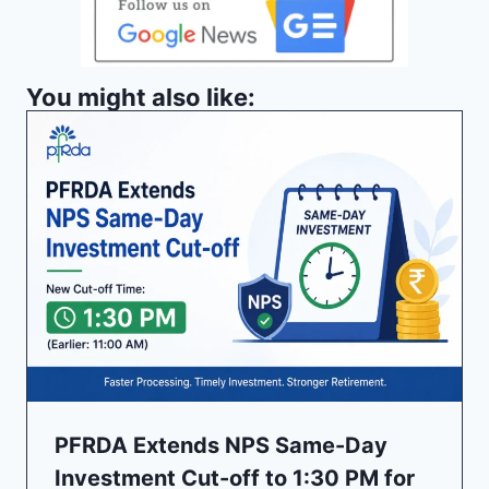
You might also like:
PFRDA Extends NPS Same-Day
Investment Cut-off to 1:30 PM for