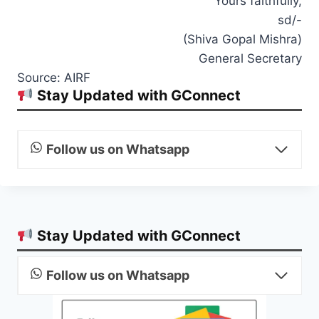
Yours faithfully,
sd/-
(Shiva Gopal Mishra)
General Secretary
Source: AIRF
Stay Updated with GConnect
Follow us on Whatsapp
Stay Updated with GConnect
Follow us on Whatsapp