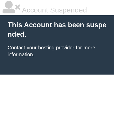
Account Suspended
This Account has been suspe
nded.
Contact your hosting provider
for more
information.