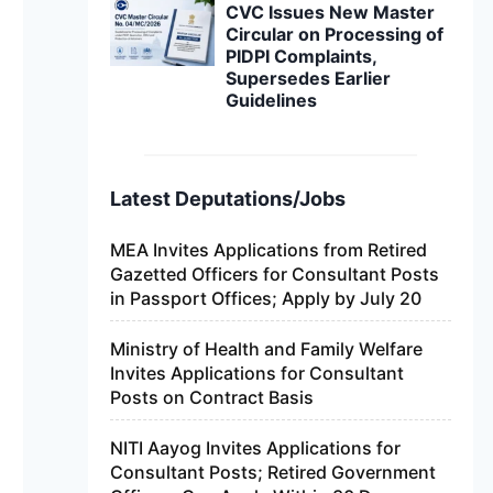
CVC Issues New Master
Circular on Processing of
PIDPI Complaints,
Supersedes Earlier
Guidelines
Latest Deputations/Jobs
MEA Invites Applications from Retired
Gazetted Officers for Consultant Posts
in Passport Offices; Apply by July 20
Ministry of Health and Family Welfare
Invites Applications for Consultant
Posts on Contract Basis
NITI Aayog Invites Applications for
Consultant Posts; Retired Government