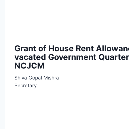
Grant of House Rent Allowan
vacated Government Quarters
NCJCM
Shiva Gopal Mishra
Secretary