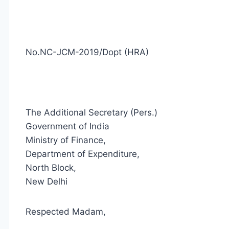
No.NC-JCM-2019/Dopt (HRA)
The Additional Secretary (Pers.)
Government of India
Ministry of Finance,
Department of Expenditure,
North Block,
New Delhi
Respected Madam,