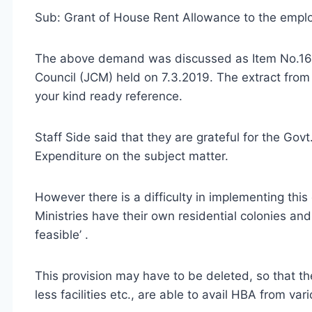
Sub: Grant of House Rent Allowance to the emp
The above demand was discussed as Item No.16 
Council (JCM) held on 7.3.2019. The extract from
your kind ready reference.
Staff Side said that they are grateful for the Gov
Expenditure on the subject matter.
However there is a difficulty in implementing this
Ministries have their own residential colonies and 
feasible’ .
This provision may have to be deleted, so that 
less facilities etc., are able to avail HBA from va