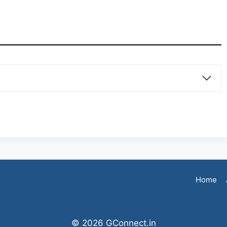
Home
© 2026 GConnect.in