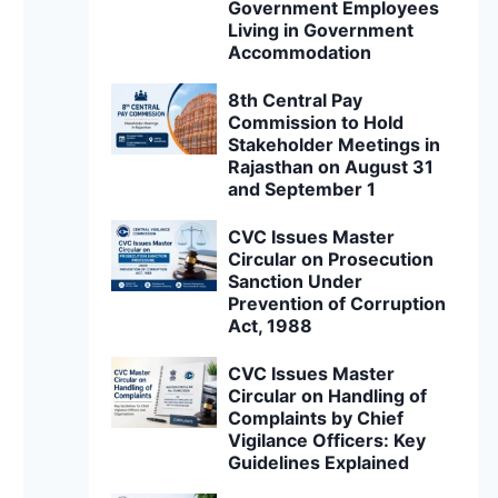
Government Employees
Living in Government
Accommodation
8th Central Pay
Commission to Hold
Stakeholder Meetings in
Rajasthan on August 31
and September 1
CVC Issues Master
Circular on Prosecution
Sanction Under
Prevention of Corruption
Act, 1988
CVC Issues Master
Circular on Handling of
Complaints by Chief
Vigilance Officers: Key
Guidelines Explained