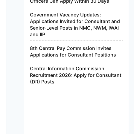
Officers Can Apply Within 30 Days
Government Vacancy Updates:
Applications Invited for Consultant and
Senior-Level Posts in NMC, NWM, IWAI
and IIP
8th Central Pay Commission Invites
Applications for Consultant Positions
Central Information Commission
Recruitment 2026: Apply for Consultant
(DR) Posts