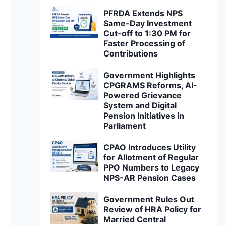
PFRDA Extends NPS
Same-Day Investment
Cut-off to 1:30 PM for
Faster Processing of
Contributions
Government Highlights
CPGRAMS Reforms, AI-
Powered Grievance
System and Digital
Pension Initiatives in
Parliament
CPAO Introduces Utility
for Allotment of Regular
PPO Numbers to Legacy
NPS-AR Pension Cases
Government Rules Out
Review of HRA Policy for
Married Central