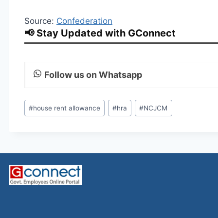
Source:
Confederation
📢 Stay Updated with GConnect
Follow us on Whatsapp
Post
#
house rent allowance
#
hra
#
NCJCM
Tags: