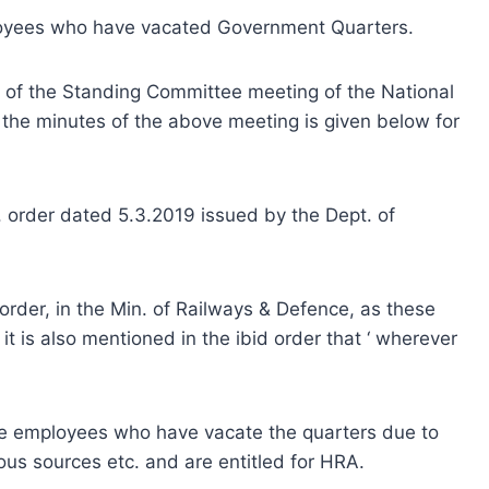
loyees who have vacated Government Quarters.
of the Standing Committee meeting of the National
 the minutes of the above meeting is given below for
t. order dated 5.3.2019 issued by the Dept. of
 order, in the Min. of Railways & Defence, as these
it is also mentioned in the ibid order that ‘ wherever
the employees who have vacate the quarters due to
rious sources etc. and are entitled for HRA.