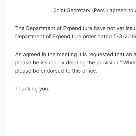
‘Joint Secretary (Pers.) agreed to 
The Department of Expenditure have not yet is
Department of Expenditure order dated 5-3-201
As agreed in the meeting it is requested that 
please be issued by deleting the provision “ Wh
please be endorsed to this office.
Thanking you.