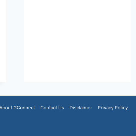
About GConnect
Contact Us
Disclaimer
Privacy Policy