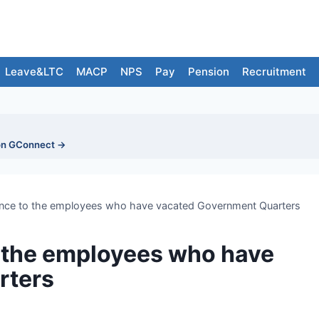
Leave&LTC
MACP
NPS
Pay
Pension
Recruitment
on GConnect →
nce to the employees who have vacated Government Quarters
 the employees who have
rters