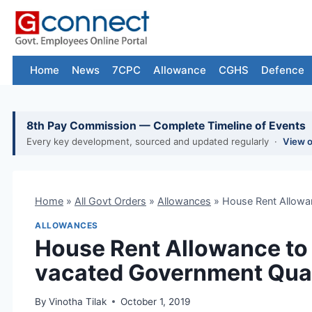
Skip
to
content
Home
News
7CPC
Allowance
CGHS
Defence
8th Pay Commission — Complete Timeline of Events
Every key development, sourced and updated regularly ·
View 
Home
»
All Govt Orders
»
Allowances
»
House Rent Allowa
ALLOWANCES
House Rent Allowance to
vacated Government Qua
By
Vinotha Tilak
October 1, 2019