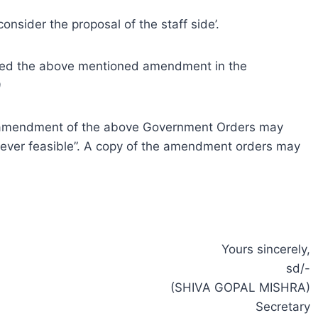
consider the proposal of the staff side’.
sued the above mentioned amendment in the
9
an amendment of the above Government Orders may
erever feasible”. A copy of the amendment orders may
Yours sincerely,
sd/-
(SHIVA GOPAL MISHRA)
Secretary