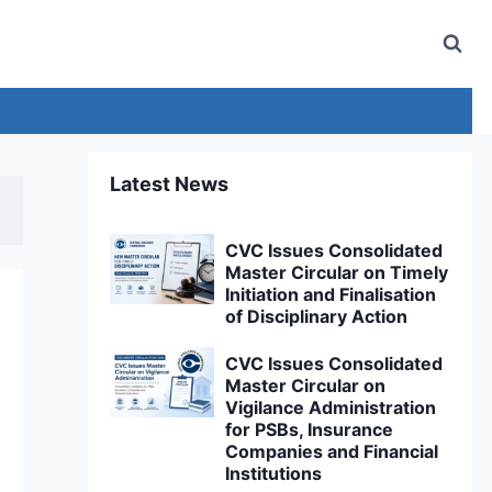
Latest News
CVC Issues Consolidated
Master Circular on Timely
Initiation and Finalisation
of Disciplinary Action
CVC Issues Consolidated
Master Circular on
Vigilance Administration
for PSBs, Insurance
Companies and Financial
Institutions