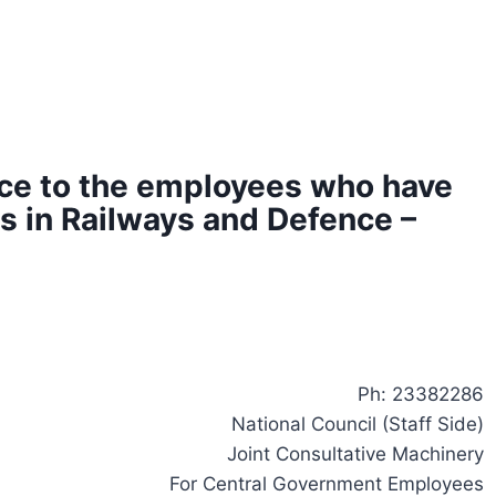
ce to the employees who have
 in Railways and Defence –
Ph: 23382286
National Council (Staff Side)
Joint Consultative Machinery
For Central Government Employees