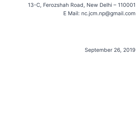
13-C, Ferozshah Road, New Delhi – 110001
E Mail:
nc.jcm.np@gmail.com
September 26, 2019