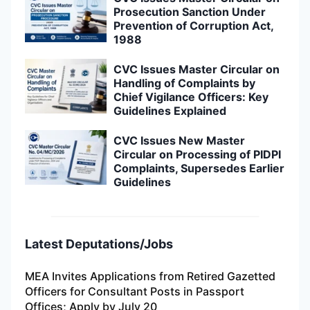
Prosecution Sanction Under
Prevention of Corruption Act,
1988
CVC Issues Master Circular on
Handling of Complaints by
Chief Vigilance Officers: Key
Guidelines Explained
CVC Issues New Master
Circular on Processing of PIDPI
Complaints, Supersedes Earlier
Guidelines
Latest Deputations/Jobs
MEA Invites Applications from Retired Gazetted
Officers for Consultant Posts in Passport
Offices; Apply by July 20