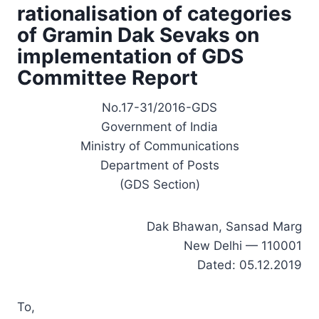
rationalisation of categories
of Gramin Dak Sevaks on
implementation of GDS
Committee Report
No.17-31/2016-GDS
Government of India
Ministry of Communications
Department of Posts
(GDS Section)
Dak Bhawan, Sansad Marg
New Delhi — 110001
Dated: 05.12.2019
To,