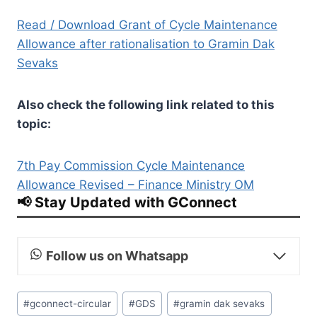
Read / Download Grant of Cycle Maintenance
Allowance after rationalisation to Gramin Dak
Sevaks
Also check the following link related to this
topic:
7th Pay Commission Cycle Maintenance
Allowance Revised – Finance Ministry OM
📢 Stay Updated with GConnect
Follow us on Whatsapp
Post
#
gconnect-circular
#
GDS
#
gramin dak sevaks
Tags: