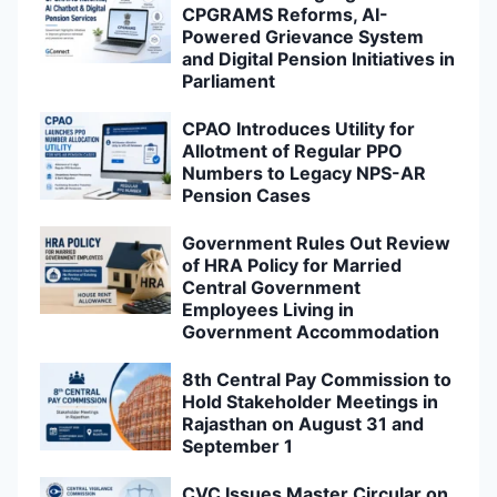
CPGRAMS Reforms, AI-
Powered Grievance System
and Digital Pension Initiatives in
Parliament
CPAO Introduces Utility for
Allotment of Regular PPO
Numbers to Legacy NPS-AR
Pension Cases
Government Rules Out Review
of HRA Policy for Married
Central Government
Employees Living in
Government Accommodation
8th Central Pay Commission to
Hold Stakeholder Meetings in
Rajasthan on August 31 and
September 1
CVC Issues Master Circular on