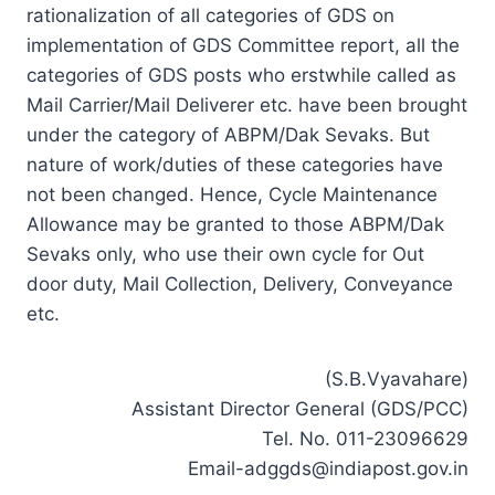
rationalization of all categories of GDS on
implementation of GDS Committee report, all the
categories of GDS posts who erstwhile called as
Mail Carrier/Mail Deliverer etc. have been brought
under the category of ABPM/Dak Sevaks. But
nature of work/duties of these categories have
not been changed. Hence, Cycle Maintenance
Allowance may be granted to those ABPM/Dak
Sevaks only, who use their own cycle for Out
door duty, Mail Collection, Delivery, Conveyance
etc.
(S.B.Vyavahare)
Assistant Director General (GDS/PCC)
Tel. No. 011-23096629
Email-adggds@indiapost.gov.in