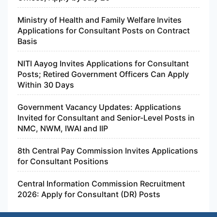
Ministry of Health and Family Welfare Invites
Applications for Consultant Posts on Contract
Basis
NITI Aayog Invites Applications for Consultant
Posts; Retired Government Officers Can Apply
Within 30 Days
Government Vacancy Updates: Applications
Invited for Consultant and Senior-Level Posts in
NMC, NWM, IWAI and IIP
8th Central Pay Commission Invites Applications
for Consultant Positions
Central Information Commission Recruitment
2026: Apply for Consultant (DR) Posts