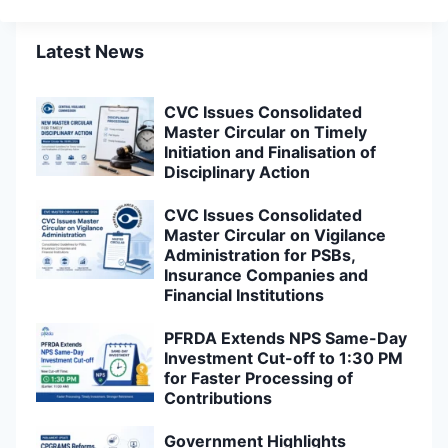
Latest News
CVC Issues Consolidated
Master Circular on Timely
Initiation and Finalisation of
Disciplinary Action
CVC Issues Consolidated
Master Circular on Vigilance
Administration for PSBs,
Insurance Companies and
Financial Institutions
PFRDA Extends NPS Same-Day
Investment Cut-off to 1:30 PM
for Faster Processing of
Contributions
Government Highlights