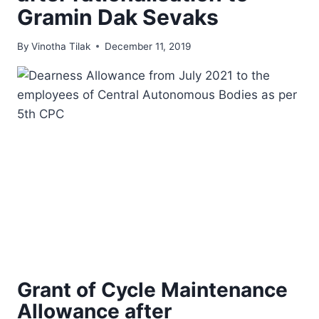
Gramin Dak Sevaks
By
Vinotha Tilak
December 11, 2019
Grant of Cycle Maintenance
Allowance after