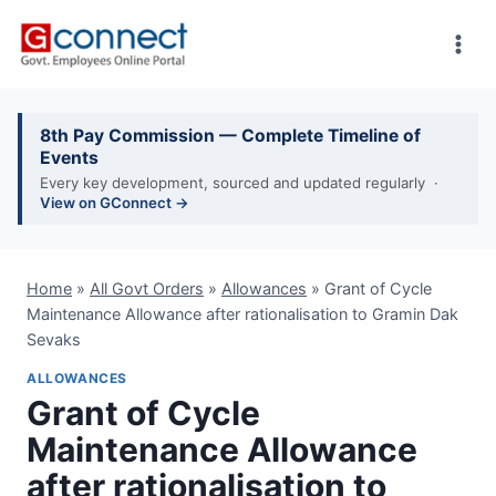
Skip
to
content
8th Pay Commission — Complete Timeline of
Events
Every key development, sourced and updated regularly ·
View on GConnect →
Home
»
All Govt Orders
»
Allowances
»
Grant of Cycle
Maintenance Allowance after rationalisation to Gramin Dak
Sevaks
ALLOWANCES
Grant of Cycle
Maintenance Allowance
after rationalisation to