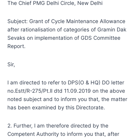
The Chief PMG Delhi Circle, New Delhi
Subject: Grant of Cycle Maintenance Allowance
after rationalisation of categories of Gramin Dak
Sevaks on implementation of GDS Committee
Report.
Sir,
I am directed to refer to DPS(O & HQ) DO letter
no.Estt/R-275/Pt.II dtd 11.09.2019 on the above
noted subject and to inform you that, the matter
has been examined by this Directorate.
2. Further, I am therefore directed by the
Competent Authority to inform you that, after