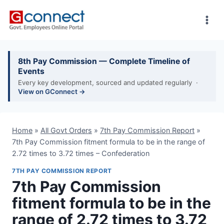
Skip
to
content
8th Pay Commission — Complete Timeline of
Events
Every key development, sourced and updated regularly ·
View on GConnect →
Home
»
All Govt Orders
»
7th Pay Commission Report
»
7th Pay Commission fitment formula to be in the range of
2.72 times to 3.72 times – Confederation
7TH PAY COMMISSION REPORT
7th Pay Commission
fitment formula to be in the
range of 2.72 times to 3.72