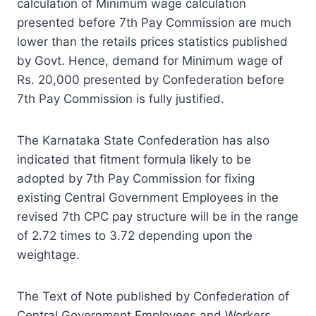
calculation of Minimum wage calculation
presented before 7th Pay Commission are much
lower than the retails prices statistics published
by Govt. Hence, demand for Minimum wage of
Rs. 20,000 presented by Confederation before
7th Pay Commission is fully justified.
The Karnataka State Confederation has also
indicated that fitment formula likely to be
adopted by 7th Pay Commission for fixing
existing Central Government Employees in the
revised 7th CPC pay structure will be in the range
of 2.72 times to 3.72 depending upon the
weightage.
The Text of Note published by Confederation of
Central Government Employees and Workers,