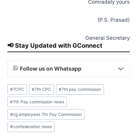
Comradely yours
(P.S. Prasad)
General Secretary
📢 Stay Updated with GConnect
Follow us on Whatsapp
Post
#
7CPC
#
7th CPC
#
7th pay commission
Tags:
#
7th Pay commission news
#
cg employees 7th Pay Commission
#
confederation news