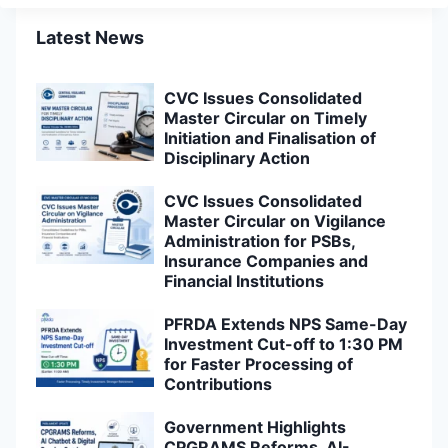
Latest News
CVC Issues Consolidated
Master Circular on Timely
Initiation and Finalisation of
Disciplinary Action
CVC Issues Consolidated
Master Circular on Vigilance
Administration for PSBs,
Insurance Companies and
Financial Institutions
PFRDA Extends NPS Same-Day
Investment Cut-off to 1:30 PM
for Faster Processing of
Contributions
Government Highlights
CPGRAMS Reforms, AI-