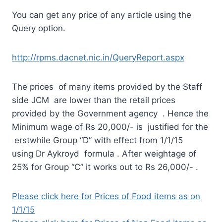
You can get any price of any article using the
Query option.
http://rpms.dacnet.nic.in/QueryReport.aspx
The prices of many items provided by the Staff
side JCM are lower than the retail prices
provided by the Government agency . Hence the
Minimum wage of Rs 20,000/- is justified for the
erstwhile Group “D” with effect from 1/1/15
using Dr Aykroyd formula . After weightage of
25% for Group “C” it works out to Rs 26,000/- .
Please click here for Prices of Food items as on
1/1/15