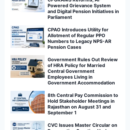
Powered Grievance System
and Digital Pension Initiatives in
Parliament
CPAO Introduces Utility for
Allotment of Regular PPO
Numbers to Legacy NPS-AR
Pension Cases
Government Rules Out Review
of HRA Policy for Married
Central Government
Employees Living in
Government Accommodation
8th Central Pay Commission to
Hold Stakeholder Meetings in
Rajasthan on August 31 and
September 1
CVC Issues Master Circular on