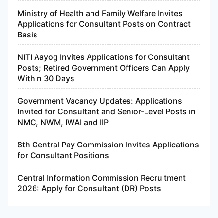
Ministry of Health and Family Welfare Invites
Applications for Consultant Posts on Contract
Basis
NITI Aayog Invites Applications for Consultant
Posts; Retired Government Officers Can Apply
Within 30 Days
Government Vacancy Updates: Applications
Invited for Consultant and Senior-Level Posts in
NMC, NWM, IWAI and IIP
8th Central Pay Commission Invites Applications
for Consultant Positions
Central Information Commission Recruitment
2026: Apply for Consultant (DR) Posts