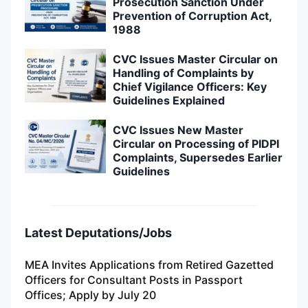
Prosecution Sanction Under
Prevention of Corruption Act,
1988
CVC Issues Master Circular on
Handling of Complaints by
Chief Vigilance Officers: Key
Guidelines Explained
CVC Issues New Master
Circular on Processing of PIDPI
Complaints, Supersedes Earlier
Guidelines
Latest Deputations/Jobs
MEA Invites Applications from Retired Gazetted
Officers for Consultant Posts in Passport
Offices; Apply by July 20