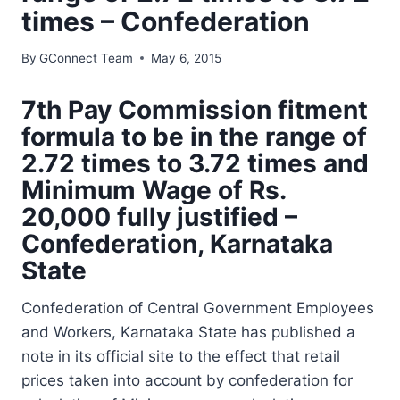
times – Confederation
By
GConnect Team
May 6, 2015
7th Pay Commission fitment
formula to be in the range of
2.72 times to 3.72 times and
Minimum Wage of Rs.
20,000 fully justified –
Confederation, Karnataka
State
Confederation of Central Government Employees
and Workers, Karnataka State has published a
note in its official site to the effect that retail
prices taken into account by confederation for