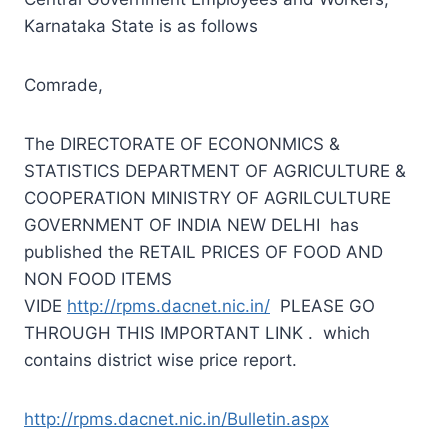
Karnataka State is as follows
Comrade,
The DIRECTORATE OF ECONONMICS &
STATISTICS DEPARTMENT OF AGRICULTURE &
COOPERATION MINISTRY OF AGRILCULTURE
GOVERNMENT OF INDIA NEW DELHI has
published the RETAIL PRICES OF FOOD AND
NON FOOD ITEMS
VIDE
http://rpms.dacnet.nic.in/
PLEASE GO
THROUGH THIS IMPORTANT LINK . which
contains district wise price report.
http://rpms.dacnet.nic.in/Bulletin.aspx