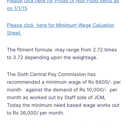
Please click here for Prices of Non Food items as
on 1/1/15
Please click here for Minimum Wage Caluation
Sheet
The fitment formula may range from 2.72 times
to 3.72 depending upon the weightage.
The Sixth Central Pay Commission has
recommended a minimum wage of Rs 6600/- per
month against the demand of Rs 10,000/- per
month as worked out by Staff side of JCM,
Today the minimum need based wage works out
to Rs 26,000/ per month.