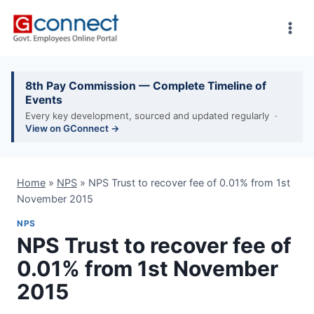
Skip
to
content
8th Pay Commission — Complete Timeline of
Events
Every key development, sourced and updated regularly ·
View on GConnect →
Home
»
NPS
»
NPS Trust to recover fee of 0.01% from 1st
November 2015
NPS
NPS Trust to recover fee of
0.01% from 1st November
2015