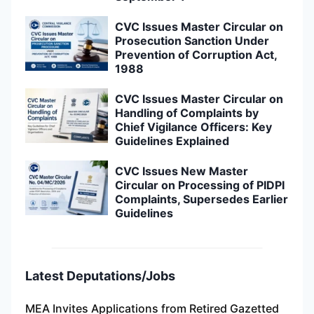
CVC Issues Master Circular on
Prosecution Sanction Under
Prevention of Corruption Act,
1988
CVC Issues Master Circular on
Handling of Complaints by
Chief Vigilance Officers: Key
Guidelines Explained
CVC Issues New Master
Circular on Processing of PIDPI
Complaints, Supersedes Earlier
Guidelines
Latest Deputations/Jobs
MEA Invites Applications from Retired Gazetted