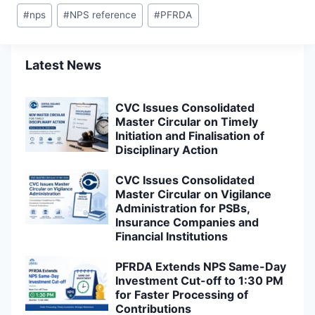
Post
#
nps
#
NPS reference
#
PFRDA
Tags:
Latest News
CVC Issues Consolidated
Master Circular on Timely
Initiation and Finalisation of
Disciplinary Action
CVC Issues Consolidated
Master Circular on Vigilance
Administration for PSBs,
Insurance Companies and
Financial Institutions
PFRDA Extends NPS Same-Day
Investment Cut-off to 1:30 PM
for Faster Processing of
Contributions