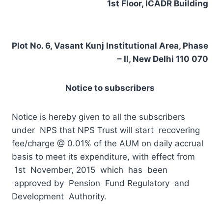
1st Floor, ICADR Building
Plot No. 6, Vasant Kunj Institutional Area, Phase
– II, New Delhi 110 070
Notice to subscribers
Notice is hereby given to all the subscribers
under NPS that NPS Trust will start recovering
fee/charge @ 0.01% of the AUM on daily accrual
basis to meet its expenditure, with effect from
1st November, 2015 which has been
approved by Pension Fund Regulatory and
Development Authority.