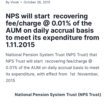
By
Vivek
October 26, 2015
NPS will start recovering
fee/charge @ 0.01% of the
AUM on daily accrual basis
to meet its expenditure from
1.11.2015
National Pension System Trust (NPS Trust) that
NPS Trust will start recovering fee/charge @
0.01% of the AUM on daily accrual basis to meet
its expenditure, with effect from 1st November,
2015
National Pension System Trust (NPS Trust)