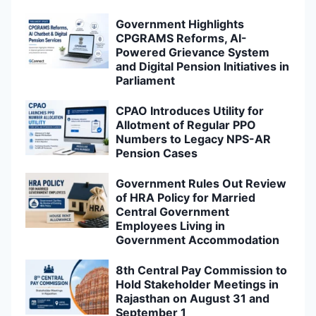
Government Highlights
CPGRAMS Reforms, AI-
Powered Grievance System
and Digital Pension Initiatives in
Parliament
CPAO Introduces Utility for
Allotment of Regular PPO
Numbers to Legacy NPS-AR
Pension Cases
Government Rules Out Review
of HRA Policy for Married
Central Government
Employees Living in
Government Accommodation
8th Central Pay Commission to
Hold Stakeholder Meetings in
Rajasthan on August 31 and
September 1