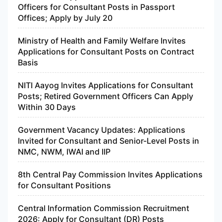
Officers for Consultant Posts in Passport
Offices; Apply by July 20
Ministry of Health and Family Welfare Invites
Applications for Consultant Posts on Contract
Basis
NITI Aayog Invites Applications for Consultant
Posts; Retired Government Officers Can Apply
Within 30 Days
Government Vacancy Updates: Applications
Invited for Consultant and Senior-Level Posts in
NMC, NWM, IWAI and IIP
8th Central Pay Commission Invites Applications
for Consultant Positions
Central Information Commission Recruitment
2026: Apply for Consultant (DR) Posts