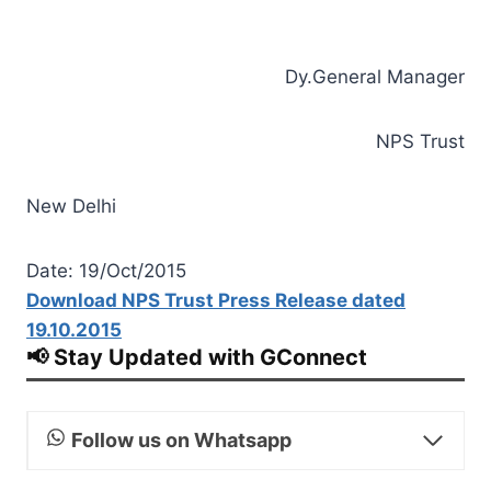
Dy.General Manager
NPS Trust
New Delhi
Date: 19/Oct/2015
Download NPS Trust Press Release dated
19.10.2015
📢 Stay Updated with GConnect
Follow us on Whatsapp