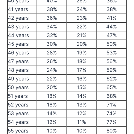
40 years
40%
25%
35%
41 years
38%
24%
38%
42 years
36%
23%
41%
43 years
34%
22%
44%
44 years
32%
21%
47%
45 years
30%
20%
50%
46 years
28%
19%
53%
47 years
26%
18%
56%
48 years
24%
17%
59%
49 years
22%
16%
62%
50 years
20%
15%
65%
51 years
18%
14%
68%
52 years
16%
13%
71%
53 years
14%
12%
74%
54 years
12%
11%
77%
55 years
10%
10%
80%