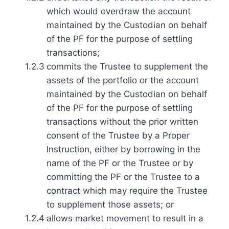
which would overdraw the account
maintained by the Custodian on behalf
of the PF for the purpose of settling
transactions;
1.2.3
commits the Trustee to supplement the
assets of the portfolio or the account
maintained by the Custodian on behalf
of the PF for the purpose of settling
transactions without the prior written
consent of the Trustee by a Proper
Instruction, either by borrowing in the
name of the PF or the Trustee or by
committing the PF or the Trustee to a
contract which may require the Trustee
to supplement those assets; or
1.2.4
allows market movement to result in a