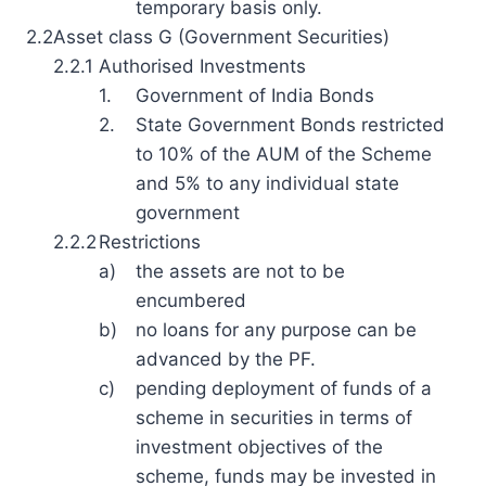
temporary basis only.
2.2
Asset class G (Government Securities)
2.2.1
Authorised Investments
1.
Government of India Bonds
2.
State Government Bonds restricted
to 10% of the AUM of the Scheme
and 5% to any individual state
government
2.2.2
Restrictions
a)
the assets are not to be
encumbered
b)
no loans for any purpose can be
advanced by the PF.
c)
pending deployment of funds of a
scheme in securities in terms of
investment objectives of the
scheme, funds may be invested in