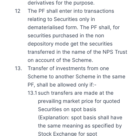
derivatives for the purpose.
12
The PF shall enter into transactions
relating to Securities only in
dematerialised form. The PF shall, for
securities purchased in the non
depository mode get the securities
transferred in the name of the NPS Trust
on account of the Scheme.
13.
Transfer of investments from one
Scheme to another Scheme in the same
PF, shall be allowed only if:-
13.1
such transfers are made at the
prevailing market price for quoted
Securities on spot basis
(Explanation: spot basis shall have
the same meaning as specified by
Stock Exchange for spot