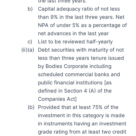
the last three years.
b)
Capital adequacy ratio of not less
than 9% in the last three years. Net
NPA of under 5% as a percentage of
net advances in the last year
c)
List to be reviewed half-yearly
(ii)
(a)
Debt securities with maturity of not
less than three years tenure issued
by Bodies Corporate including
scheduled commercial banks and
public financial institutions [as
defined in Section 4 (A) of the
Companies Act]
(b)
Provided that at least 75% of the
investment in this category is made
in instruments having an investment
grade rating from at least two credit