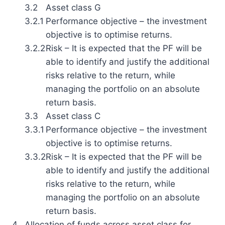
3.2
Asset class G
3.2.1
Performance objective – the investment
objective is to optimise returns.
3.2.2
Risk – It is expected that the PF will be
able to identify and justify the additional
risks relative to the return, while
managing the portfolio on an absolute
return basis.
3.3
Asset class C
3.3.1
Performance objective – the investment
objective is to optimise returns.
3.3.2
Risk – It is expected that the PF will be
able to identify and justify the additional
risks relative to the return, while
managing the portfolio on an absolute
return basis.
4.
Allocation of funds across asset class for