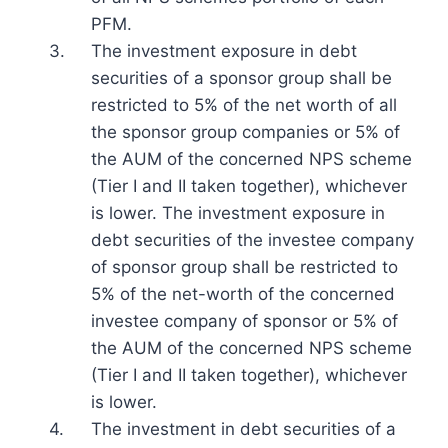
PFM.
3.
The investment exposure in debt
securities of a sponsor group shall be
restricted to 5% of the net worth of all
the sponsor group companies or 5% of
the AUM of the concerned NPS scheme
(Tier I and II taken together), whichever
is lower. The investment exposure in
debt securities of the investee company
of sponsor group shall be restricted to
5% of the net-worth of the concerned
investee company of sponsor or 5% of
the AUM of the concerned NPS scheme
(Tier I and II taken together), whichever
is lower.
4.
The investment in debt securities of a