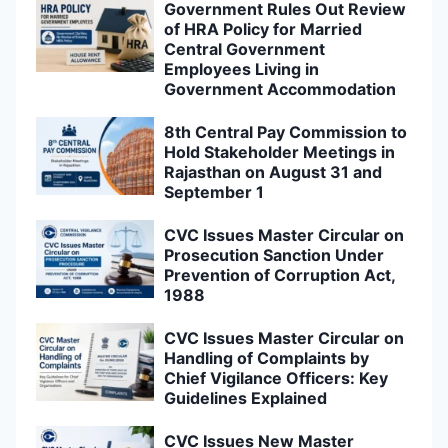
Government Rules Out Review
of HRA Policy for Married
Central Government
Employees Living in
Government Accommodation
8th Central Pay Commission to
Hold Stakeholder Meetings in
Rajasthan on August 31 and
September 1
CVC Issues Master Circular on
Prosecution Sanction Under
Prevention of Corruption Act,
1988
CVC Issues Master Circular on
Handling of Complaints by
Chief Vigilance Officers: Key
Guidelines Explained
CVC Issues New Master