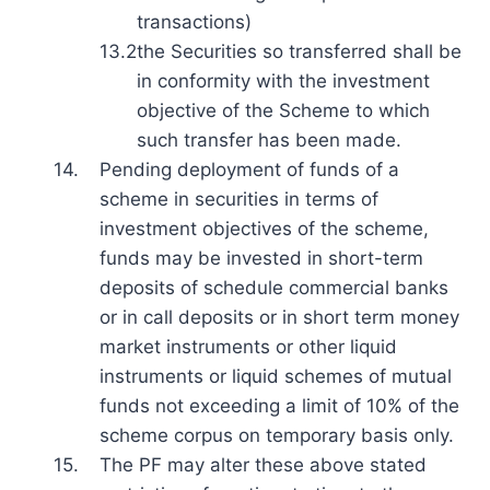
transactions)
13.2
the Securities so transferred shall be
in conformity with the investment
objective of the Scheme to which
such transfer has been made.
14.
Pending deployment of funds of a
scheme in securities in terms of
investment objectives of the scheme,
funds may be invested in short-term
deposits of schedule commercial banks
or in call deposits or in short term money
market instruments or other liquid
instruments or liquid schemes of mutual
funds not exceeding a limit of 10% of the
scheme corpus on temporary basis only.
15.
The PF may alter these above stated