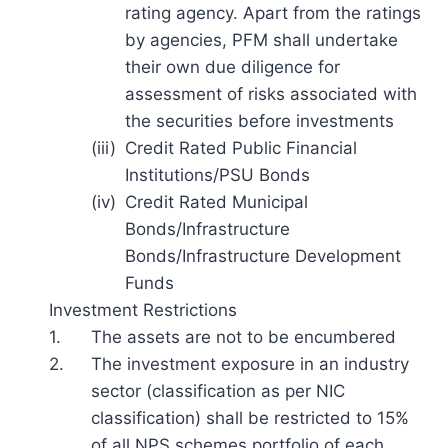
rating agency. Apart from the ratings
by agencies, PFM shall undertake
their own due diligence for
assessment of risks associated with
the securities before investments
(iii)
Credit Rated Public Financial
Institutions/PSU Bonds
(iv)
Credit Rated Municipal
Bonds/Infrastructure
Bonds/Infrastructure Development
Funds
Investment Restrictions
1.
The assets are not to be encumbered
2.
The investment exposure in an industry
sector (classification as per NIC
classification) shall be restricted to 15%
of all NPS schemes portfolio of each