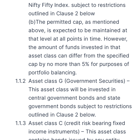
Nifty Fifty Index. subject to restrictions
outlined in Clause 2 below
(b)The permitted cap, as mentioned
above, is expected to be maintained at
that level at all points in time. However,
the amount of funds invested in that
asset class can differ from the specified
cap by no more than 5% for purposes of
portfolio balancing.
1.1.2
Asset class G (Government Securities) –
This asset class will be invested in
central government bonds and state
government bonds subject to restrictions
outlined in Clause 2 below.
1.1.3
Asset class C (credit risk bearing fixed
income instruments) – This asset class
contains bonds issued by any entity