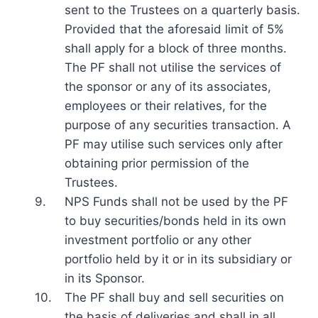
sent to the Trustees on a quarterly basis.
Provided that the aforesaid limit of 5%
shall apply for a block of three months.
The PF shall not utilise the services of
the sponsor or any of its associates,
employees or their relatives, for the
purpose of any securities transaction. A
PF may utilise such services only after
obtaining prior permission of the
Trustees.
9.
NPS Funds shall not be used by the PF
to buy securities/bonds held in its own
investment portfolio or any other
portfolio held by it or in its subsidiary or
in its Sponsor.
10.
The PF shall buy and sell securities on
the basis of deliveries and shall in all