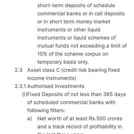
short-term deposits of schedule
commercial banks or in call deposits
or in short term money market
instruments or other liquid
instruments or liquid schemes of
mutual funds not exceeding a limit of
10% of the scheme corpus on
temporary basis only.
2.3
Asset class C (credit risk bearing fixed
income instruments)
2.3.1
Authorised Investments
(i)
Fixed Deposits of not less than 365 days
of scheduled commercial banks with
following filters:
a)
Net worth of at least Rs.500 crores
and a track record of profitability in