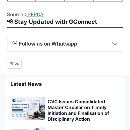
Source :
PFRDA
📢 Stay Updated with GConnect
Follow us on Whatsapp
Post
#
nps
Tags:
Latest News
CVC Issues Consolidated
Master Circular on Timely
Initiation and Finalisation of
Disciplinary Action