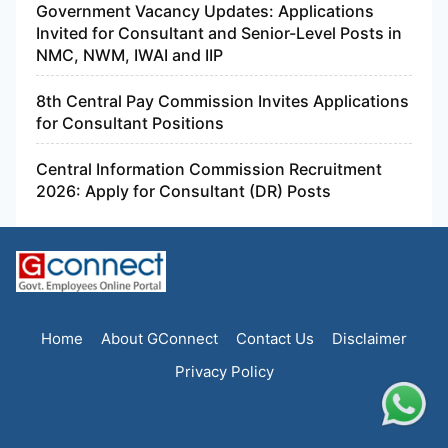
Government Vacancy Updates: Applications
Invited for Consultant and Senior-Level Posts in
NMC, NWM, IWAI and IIP
8th Central Pay Commission Invites Applications
for Consultant Positions
Central Information Commission Recruitment
2026: Apply for Consultant (DR) Posts
Home
About GConnect
Contact Us
Disclaimer
Privacy Policy