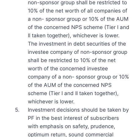
non-sponsor group shall be restricted to
10% of the net worth of all companies of
a non- sponsor group or 10% of the AUM
of the concerned NPS scheme (Tier I and
II taken together), whichever is lower.
The investment in debt securities of the
investee company of non-sponsor group
shall be restricted to 10% of the net
worth of the concerned investee
company of a non- sponsor group or 10%
of the AUM of the concerned NPS
scheme (Tier I and II taken together),
whichever is lower.
5.
Investment decisions should be taken by
PF in the best interest of subscribers
with emphasis on safety, prudence,
optimum return, sound commercial