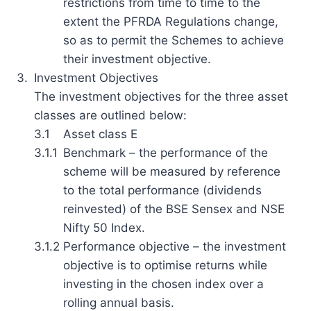
restrictions from time to time to the
extent the PFRDA Regulations change,
so as to permit the Schemes to achieve
their investment objective.
3.
Investment Objectives
The investment objectives for the three asset
classes are outlined below:
3.1
Asset class E
3.1.1
Benchmark – the performance of the
scheme will be measured by reference
to the total performance (dividends
reinvested) of the BSE Sensex and NSE
Nifty 50 Index.
3.1.2
Performance objective – the investment
objective is to optimise returns while
investing in the chosen index over a
rolling annual basis.