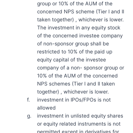
group or 10% of the AUM of the
concerned NPS scheme (Tier I and II
taken together) , whichever is lower.
The investment in any equity stock
of the concerned investee company
of non-sponsor group shall be
restricted to 10% of the paid up
equity capital of the investee
company of a non- sponsor group or
10% of the AUM of the concerned
NPS schemes (Tier I and II taken
together) , whichever is lower.
f.
investment in IPOs/FPOs is not
allowed
g.
investment in unlisted equity shares
or equity related instruments is not
permitted except in derivatives for