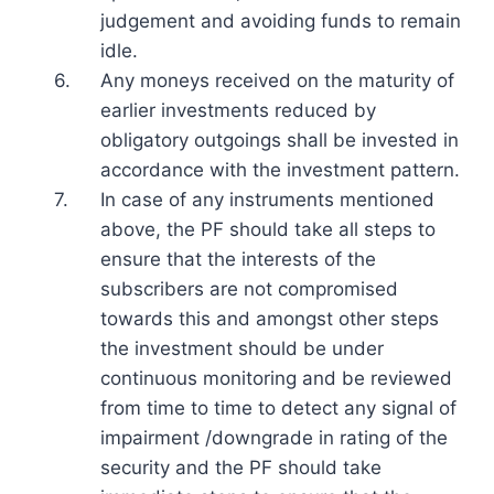
judgement and avoiding funds to remain
idle.
6.
Any moneys received on the maturity of
earlier investments reduced by
obligatory outgoings shall be invested in
accordance with the investment pattern.
7.
In case of any instruments mentioned
above, the PF should take all steps to
ensure that the interests of the
subscribers are not compromised
towards this and amongst other steps
the investment should be under
continuous monitoring and be reviewed
from time to time to detect any signal of
impairment /downgrade in rating of the
security and the PF should take