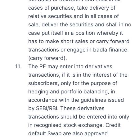
cases of purchase, take delivery of
relative securities and in all cases of
sale, deliver the securities and shall in no
case put itself in a position whereby it
has to make short sales or carry forward
transactions or engage in badla finance
(carry forward).
11.
The PF may enter into derivatives
transactions, if it is in the interest of the
subscribers’, only for the purpose of
hedging and portfolio balancing, in
accordance with the guidelines issued
by SEBI/RBI. These derivatives
transactions should be entered into only
in recognised stock exchange. Credit
default Swap are also approved