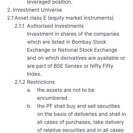
leveraged position.
2. Investment Universe
2.1
Asset class E (equity market instruments)
2.1.1
Authorised Investments
Investment in shares of the companies
which are listed in Bombay Stock
Exchange or National Stock Exchange
and on which derivatives are available or
are part of BSE Sensex or Nifty Fifty
Index.
2.1.2
Restrictions
a.
the assets are not to be
encumbered.
b.
the PF shall buy and sell securities
on the basis of deliveries and shall in
all cases of purchases, take delivery
of relative securities and in all cases