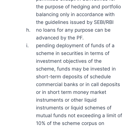
the purpose of hedging and portfolio
balancing only in accordance with
the guidelines issued by SEBI/RBI
h.
no loans for any purpose can be
advanced by the PF.
i.
pending deployment of funds of a
scheme in securities in terms of
investment objectives of the
scheme, funds may be invested in
short-term deposits of schedule
commercial banks or in call deposits
or in short term money market
instruments or other liquid
instruments or liquid schemes of
mutual funds not exceeding a limit of
10% of the scheme corpus on