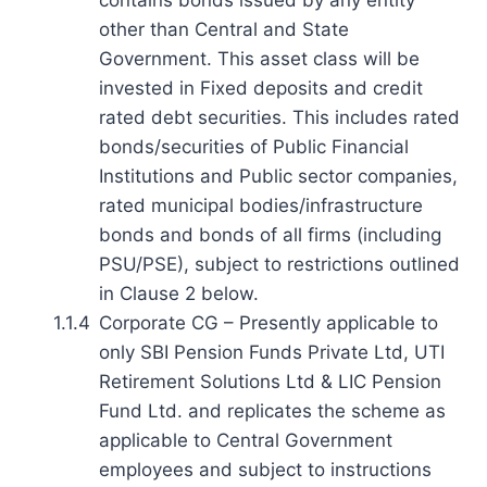
other than Central and State
Government. This asset class will be
invested in Fixed deposits and credit
rated debt securities. This includes rated
bonds/securities of Public Financial
Institutions and Public sector companies,
rated municipal bodies/infrastructure
bonds and bonds of all firms (including
PSU/PSE), subject to restrictions outlined
in Clause 2 below.
1.1.4
Corporate CG – Presently applicable to
only SBI Pension Funds Private Ltd, UTI
Retirement Solutions Ltd & LIC Pension
Fund Ltd. and replicates the scheme as
applicable to Central Government
employees and subject to instructions