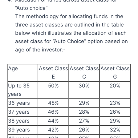
“Auto choice”
The methodology for allocating funds in the
three asset classes are outlined in the table
below which illustrates the allocation of each
asset class for “Auto Choice” option based on
age of the investor:-
Age
Asset Class
Asset Class
Asset Class
E
C
G
Up to 35
50%
30%
20%
years
36 years
48%
29%
23%
37 years
46%
28%
26%
38 years
44%
27%
29%
39 years
42%
26%
32%