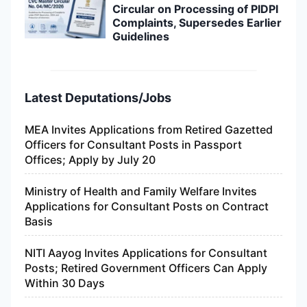
Circular on Processing of PIDPI
Complaints, Supersedes Earlier
Guidelines
Latest Deputations/Jobs
MEA Invites Applications from Retired Gazetted
Officers for Consultant Posts in Passport
Offices; Apply by July 20
Ministry of Health and Family Welfare Invites
Applications for Consultant Posts on Contract
Basis
NITI Aayog Invites Applications for Consultant
Posts; Retired Government Officers Can Apply
Within 30 Days