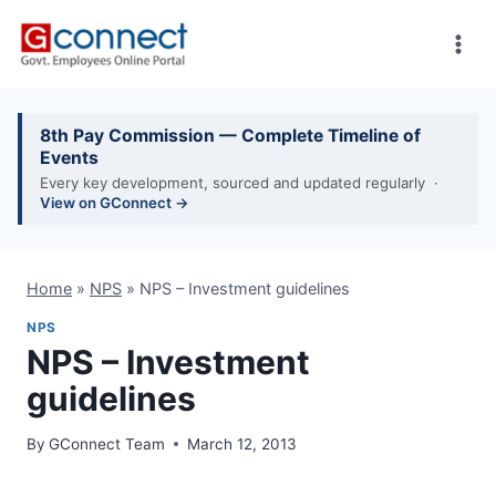
Skip
to
content
8th Pay Commission — Complete Timeline of
Events
Every key development, sourced and updated regularly ·
View on GConnect →
Home
»
NPS
»
NPS – Investment guidelines
NPS
NPS – Investment
guidelines
By
GConnect Team
March 12, 2013