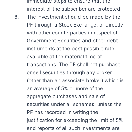
immediate steps to ensure that the
interest of the subscriber are protected.
8.
The investment should be made by the
PF through a Stock Exchange, or directly
with other counterparties in respect of
Government Securities and other debt
instruments at the best possible rate
available at the material time of
transactions. The PF shall not purchase
or sell securities through any broker
(other than an associate broker) which is
an average of 5% or more of the
aggregate purchases and sale of
securities under all schemes, unless the
PF has recorded in writing the
justification for exceeding the limit of 5%
and reports of all such investments are