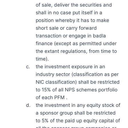
of sale, deliver the securities and
shall in no case put itself in a
position whereby it has to make
short sale or carry forward
transaction or engage in badla
finance (except as permitted under
the extant regulations, from time to
time).
c.
the investment exposure in an
industry sector (classification as per
NIC classification) shall be restricted
to 15% of all NPS schemes portfolio
of each PFM .
d.
the investment in any equity stock of
a sponsor group shall be restricted
to 5% of the paid up equity capital of