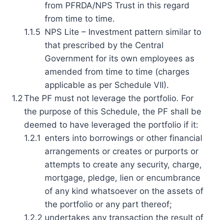
from PFRDA/NPS Trust in this regard
from time to time.
1.1.5
NPS Lite – Investment pattern similar to
that prescribed by the Central
Government for its own employees as
amended from time to time (charges
applicable as per Schedule VII).
1.2
The PF must not leverage the portfolio. For
the purpose of this Schedule, the PF shall be
deemed to have leveraged the portfolio if it:
1.2.1
enters into borrowings or other financial
arrangements or creates or purports or
attempts to create any security, charge,
mortgage, pledge, lien or encumbrance
of any kind whatsoever on the assets of
the portfolio or any part thereof;
1.2.2
undertakes any transaction the result of