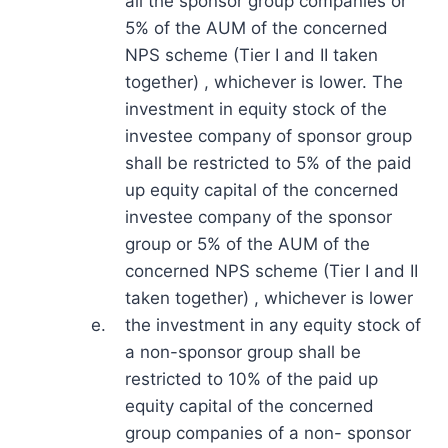
all the sponsor group companies or
5% of the AUM of the concerned
NPS scheme (Tier I and II taken
together) , whichever is lower. The
investment in equity stock of the
investee company of sponsor group
shall be restricted to 5% of the paid
up equity capital of the concerned
investee company of the sponsor
group or 5% of the AUM of the
concerned NPS scheme (Tier I and II
taken together) , whichever is lower
e.
the investment in any equity stock of
a non-sponsor group shall be
restricted to 10% of the paid up
equity capital of the concerned
group companies of a non- sponsor