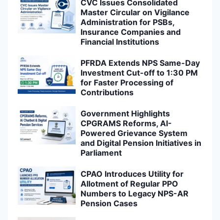
CVC Issues Consolidated
Master Circular on Vigilance
Administration for PSBs,
Insurance Companies and
Financial Institutions
PFRDA Extends NPS Same-Day
Investment Cut-off to 1:30 PM
for Faster Processing of
Contributions
Government Highlights
CPGRAMS Reforms, AI-
Powered Grievance System
and Digital Pension Initiatives in
Parliament
CPAO Introduces Utility for
Allotment of Regular PPO
Numbers to Legacy NPS-AR
Pension Cases