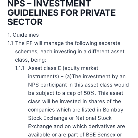
NPS – INVESTMENT
GUIDELINES FOR PRIVATE
SECTOR
1. Guidelines
1.1
The PF will manage the following separate
schemes, each investing in a different asset
class, being:
1.1.1
Asset class E (equity market
instruments) – (a)The investment by an
NPS participant in this asset class would
be subject to a cap of 50%. This asset
class will be invested in shares of the
companies which are listed in Bombay
Stock Exchange or National Stock
Exchange and on which derivatives are
available or are part of BSE Sensex or