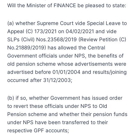
Will the Minister of FINANCE be pleased to state:
(a) whether Supreme Court vide Special Leave to
Appeal (C) 173/2021 on 04/02/2021 and vide
SLPs (Civil) Nos.23568/2019 (Review Petition (C)
No.21889/2019) has allowed the Central
Government officials under NPS, the benefits of
old pension scheme whose advertisements were
advertised before 01/01/2004 and results/joining
occurred after 31/12/2003;
(b) if so, whether Government has issued order
to revert these officials under NPS to Old
Pension scheme and whether their pension funds
under NPS have been transferred to their
respective GPF accounts;