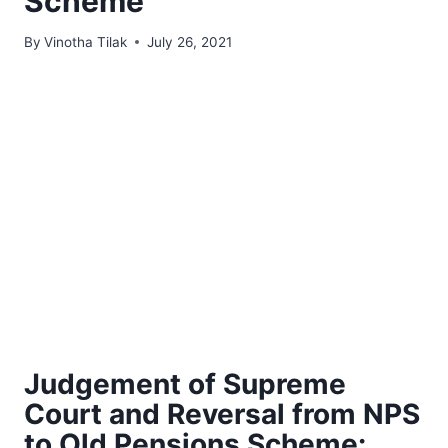
Scheme
By
Vinotha Tilak
July 26, 2021
Judgement of Supreme
Court and Reversal from NPS
to Old Pensions Scheme: