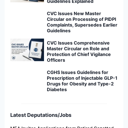
Guidelines Explained
CVC Issues New Master
Circular on Processing of PIDPI
Complaints, Supersedes Earlier
Guidelines
CVC Issues Comprehensive
Master Circular on Role and
Protection of Chief Vigilance
Officers
CGHS Issues Guidelines for
Prescription of Injectable GLP-1
Drugs for Obesity and Type-2
Diabetes
Latest Deputations/Jobs