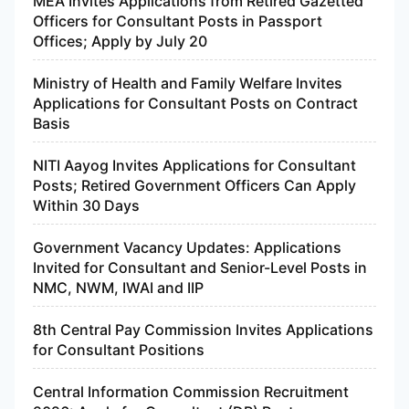
MEA Invites Applications from Retired Gazetted
Officers for Consultant Posts in Passport
Offices; Apply by July 20
Ministry of Health and Family Welfare Invites
Applications for Consultant Posts on Contract
Basis
NITI Aayog Invites Applications for Consultant
Posts; Retired Government Officers Can Apply
Within 30 Days
Government Vacancy Updates: Applications
Invited for Consultant and Senior-Level Posts in
NMC, NWM, IWAI and IIP
8th Central Pay Commission Invites Applications
for Consultant Positions
Central Information Commission Recruitment