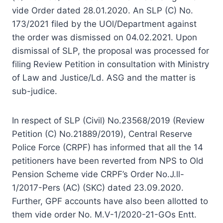
vide Order dated 28.01.2020. An SLP (C) No.
173/2021 filed by the UOl/Department against
the order was dismissed on 04.02.2021. Upon
dismissal of SLP, the proposal was processed for
filing Review Petition in consultation with Ministry
of Law and Justice/Ld. ASG and the matter is
sub-judice.
In respect of SLP (Civil) No.23568/2019 (Review
Petition (C) No.21889/2019), Central Reserve
Police Force (CRPF) has informed that all the 14
petitioners have been reverted from NPS to Old
Pension Scheme vide CRPF’s Order No.J.ll-
1/2017-Pers (AC) (SKC) dated 23.09.2020.
Further, GPF accounts have also been allotted to
them vide order No. M.V-1/2020-21-GOs Entt.