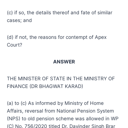
(c) if so, the details thereof and fate of similar
cases; and
(d) if not, the reasons for contempt of Apex
Court?
ANSWER
THE MINISTER OF STATE IN THE MINISTRY OF
FINANCE (DR BHAGWAT KARAD)
(a) to (c) As informed by Ministry of Home
Affairs, reversal from National Pension System
(NPS) to old pension scheme was allowed in WP
(C) No. 756/2020 titled Dr. Davinder Singh Brar