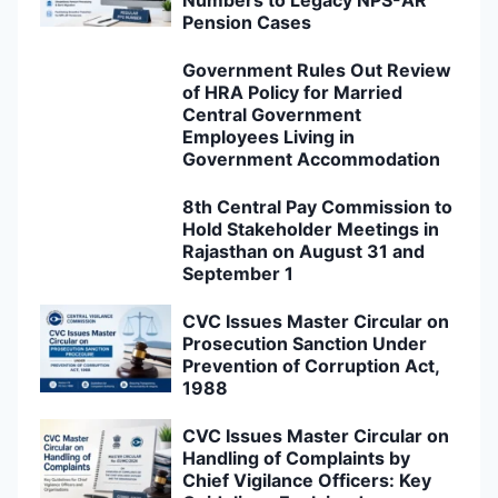
Pension Cases
Government Rules Out Review
of HRA Policy for Married
Central Government
Employees Living in
Government Accommodation
8th Central Pay Commission to
Hold Stakeholder Meetings in
Rajasthan on August 31 and
September 1
CVC Issues Master Circular on
Prosecution Sanction Under
Prevention of Corruption Act,
1988
CVC Issues Master Circular on
Handling of Complaints by
Chief Vigilance Officers: Key