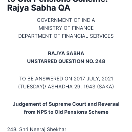
Rajya Sabha QA
GOVERNMENT OF INDIA
MINISTRY OF FINANCE
DEPARTMENT OF FINANCIAL SERVICES
RAJYA SABHA
UNSTARRED QUESTION NO. 248
TO BE ANSWERED ON 2017 JULY, 2021
(TUESDAY)/ ASHADHA 29, 1943 (SAKA)
Judgement of Supreme Court and Reversal
from NPS to Old Pensions Scheme
248. Shri Neeraj Shekhar