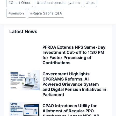
#
Court Order
#
national pension system
#
nps
Tags:
#
pension
#
Rajya Sabha Q&A
Latest News
PFRDA Extends NPS Same-Day
Investment Cut-off to 1:30 PM
for Faster Processing of
Contributions
Government Highlights
CPGRAMS Reforms, AI-
Powered Grievance System
and Digital Pension Initiatives in
Parliament
CPAO Introduces Utility for
Allotment of Regular PPO
Numbers to Legacy NPS-AR