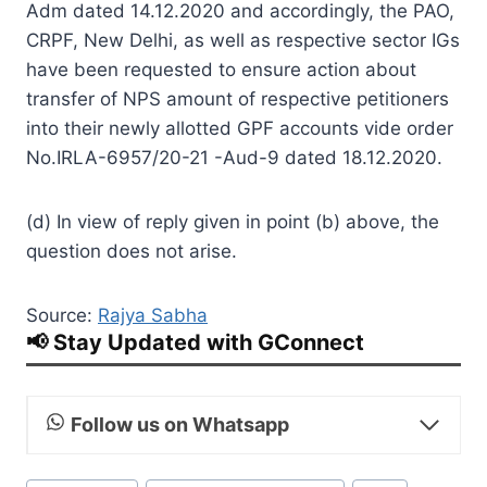
Adm dated 14.12.2020 and accordingly, the PAO,
CRPF, New Delhi, as well as respective sector IGs
have been requested to ensure action about
transfer of NPS amount of respective petitioners
into their newly allotted GPF accounts vide order
No.IRLA-6957/20-21 -Aud-9 dated 18.12.2020.
(d) In view of reply given in point (b) above, the
question does not arise.
Source:
Rajya Sabha
📢 Stay Updated with GConnect
Follow us on Whatsapp
Post