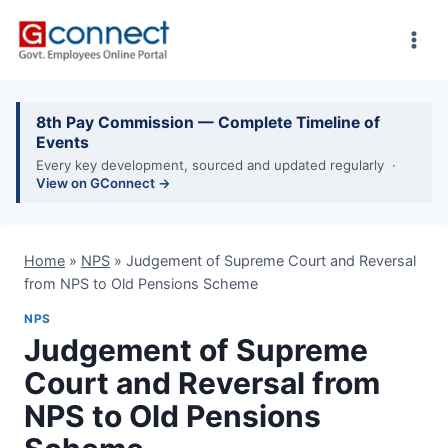
Skip
to
content
8th Pay Commission — Complete Timeline of
Events
Every key development, sourced and updated regularly ·
View on GConnect →
Home
»
NPS
»
Judgement of Supreme Court and Reversal
from NPS to Old Pensions Scheme
NPS
Judgement of Supreme
Court and Reversal from
NPS to Old Pensions