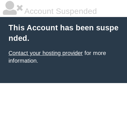
Account Suspended
This Account has been suspe
nded.
Contact your hosting provider
for more
information.