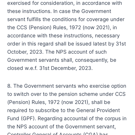
exercised for consideration, in accordance with
these instructions. In case the Government
servant fulfills the conditions for coverage under
the CCS (Pension) Rules, 1972 (now 2021), in
accordance with these instructions, necessary
order in this regard shall be issued latest by 31st
October, 2023. The NPS account of such
Government servants shall, consequently, be
closed w.e.f. 31st December, 2023.
8. The Government servants who exercise option
to switch over to the pension scheme under CCS
(Pension) Rules, 1972 (now 2021), shall be
required to subscribe to the General Provident
Fund (GPF). Regarding accountal of the corpus in
the NPS account of the Government servant,
Controller General of Accounts (CGA) has