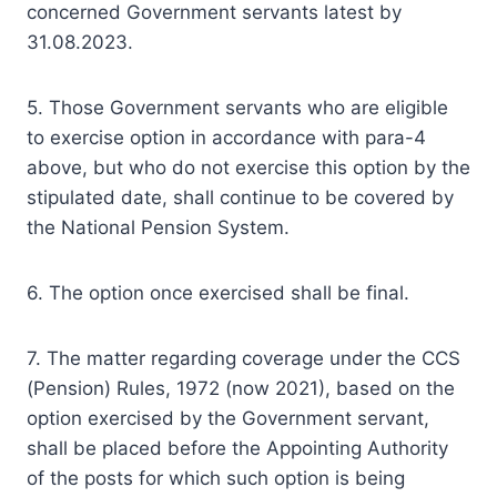
concerned Government servants latest by
31.08.2023.
5. Those Government servants who are eligible
to exercise option in accordance with para-4
above, but who do not exercise this option by the
stipulated date, shall continue to be covered by
the National Pension System.
6. The option once exercised shall be final.
7. The matter regarding coverage under the CCS
(Pension) Rules, 1972 (now 2021), based on the
option exercised by the Government servant,
shall be placed before the Appointing Authority
of the posts for which such option is being