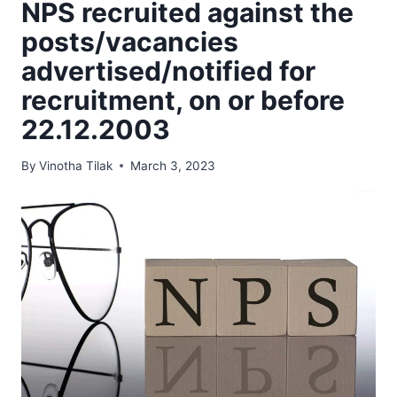
NPS recruited against the
posts/vacancies
advertised/notified for
recruitment, on or before
22.12.2003
By
Vinotha Tilak
March 3, 2023