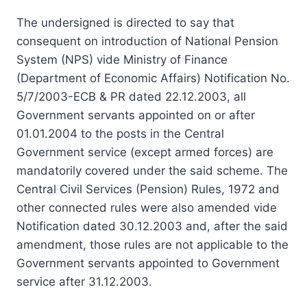
The undersigned is directed to say that
consequent on introduction of National Pension
System (NPS) vide Ministry of Finance
(Department of Economic Affairs) Notification No.
5/7/2003-ECB & PR dated 22.12.2003, all
Government servants appointed on or after
01.01.2004 to the posts in the Central
Government service (except armed forces) are
mandatorily covered under the said scheme. The
Central Civil Services (Pension) Rules, 1972 and
other connected rules were also amended vide
Notification dated 30.12.2003 and, after the said
amendment, those rules are not applicable to the
Government servants appointed to Government
service after 31.12.2003.