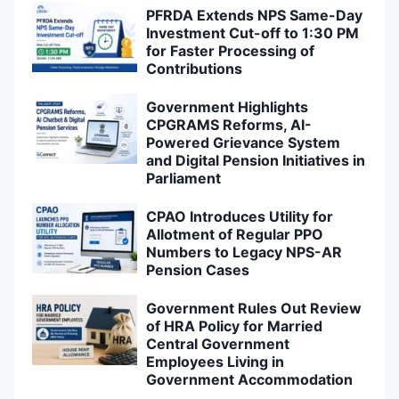
PFRDA Extends NPS Same-Day
Investment Cut-off to 1:30 PM
for Faster Processing of
Contributions
Government Highlights
CPGRAMS Reforms, AI-
Powered Grievance System
and Digital Pension Initiatives in
Parliament
CPAO Introduces Utility for
Allotment of Regular PPO
Numbers to Legacy NPS-AR
Pension Cases
Government Rules Out Review
of HRA Policy for Married
Central Government
Employees Living in
Government Accommodation