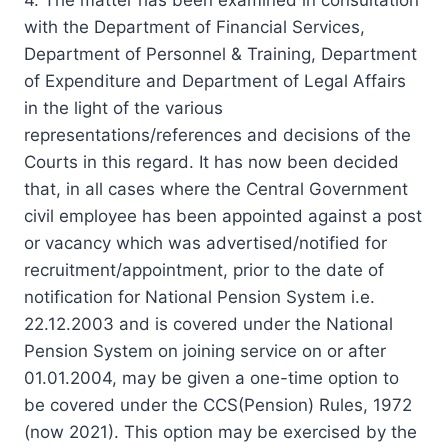
with the Department of Financial Services,
Department of Personnel & Training, Department
of Expenditure and Department of Legal Affairs
in the light of the various
representations/references and decisions of the
Courts in this regard. It has now been decided
that, in all cases where the Central Government
civil employee has been appointed against a post
or vacancy which was advertised/notified for
recruitment/appointment, prior to the date of
notification for National Pension System i.e.
22.12.2003 and is covered under the National
Pension System on joining service on or after
01.01.2004, may be given a one-time option to
be covered under the CCS(Pension) Rules, 1972
(now 2021). This option may be exercised by the