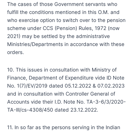
The cases of those Government servants who
fulfill the conditions mentioned in this O.M. and
who exercise option to switch over to the pension
scheme under CCS (Pension) Rules, 1972 (now
2021) may be settled by the administrative
Ministries/Departments in accordance with these
orders.
10. This issues in consultation with Ministry of
Finance, Department of Expenditure vide ID Note
No. 1(7)/EV/2019 dated 05.12.2022 & 07.02.2023
and in consultation with Controller General of
Accounts vide their I.D. Note No. TA-3-6/3/2020-
TA-III/cs-4308/450 dated 23.12.2022.
11. In so far as the persons serving in the Indian