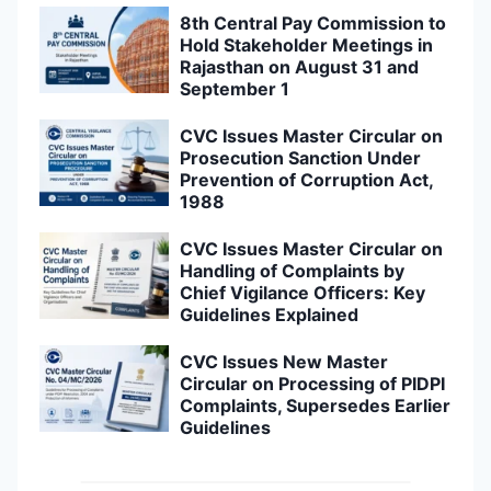
8th Central Pay Commission to
Hold Stakeholder Meetings in
Rajasthan on August 31 and
September 1
CVC Issues Master Circular on
Prosecution Sanction Under
Prevention of Corruption Act,
1988
CVC Issues Master Circular on
Handling of Complaints by
Chief Vigilance Officers: Key
Guidelines Explained
CVC Issues New Master
Circular on Processing of PIDPI
Complaints, Supersedes Earlier
Guidelines