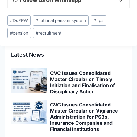
Post
#
DoPPW
#
national pension system
#
nps
Tags:
#
pension
#
recruitment
Latest News
CVC Issues Consolidated
Master Circular on Timely
Initiation and Finalisation of
Disciplinary Action
CVC Issues Consolidated
Master Circular on Vigilance
Administration for PSBs,
Insurance Companies and
Financial Institutions