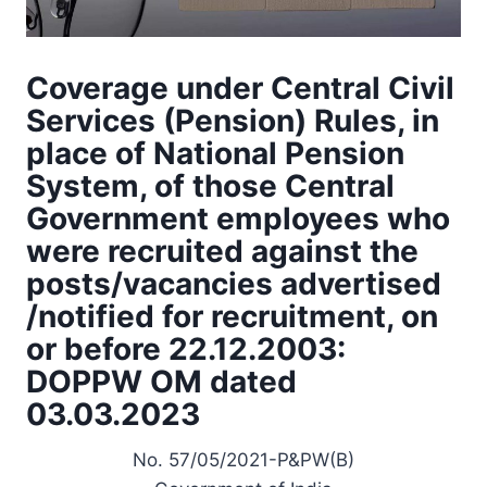
Coverage under Central Civil
Services (Pension) Rules, in
place of National Pension
System, of those Central
Government employees who
were recruited against the
posts/vacancies advertised
/notified for recruitment, on
or before 22.12.2003:
DOPPW OM dated
03.03.2023
No. 57/05/2021-P&PW(B)