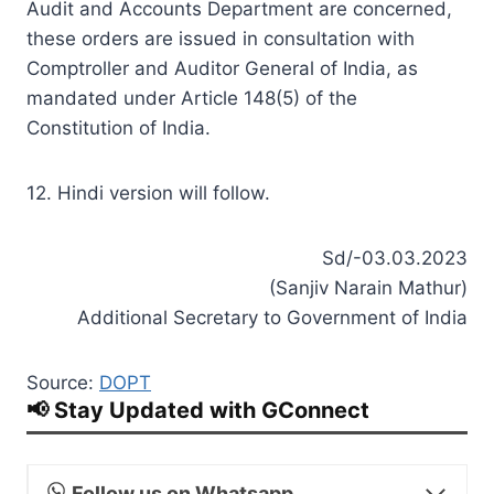
Audit and Accounts Department are concerned,
these orders are issued in consultation with
Comptroller and Auditor General of India, as
mandated under Article 148(5) of the
Constitution of India.
12. Hindi version will follow.
Sd/-03.03.2023
(Sanjiv Narain Mathur)
Additional Secretary to Government of India
Source:
DOPT
📢 Stay Updated with GConnect
Follow us on Whatsapp