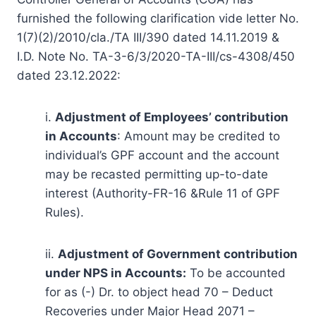
furnished the following clarification vide letter No.
1(7)(2)/2010/cla./TA III/390 dated 14.11.2019 &
I.D. Note No. TA-3-6/3/2020-TA-III/cs-4308/450
dated 23.12.2022:
i.
Adjustment of Employees’ contribution
in Accounts
: Amount may be credited to
individual’s GPF account and the account
may be recasted permitting up-to-date
interest (Authority-FR-16 &Rule 11 of GPF
Rules).
ii.
Adjustment of Government contribution
under NPS in Accounts:
To be accounted
for as (-) Dr. to object head 70 – Deduct
Recoveries under Major Head 2071 –