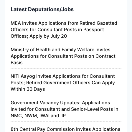
Latest Deputations/Jobs
MEA Invites Applications from Retired Gazetted
Officers for Consultant Posts in Passport
Offices; Apply by July 20
Ministry of Health and Family Welfare Invites
Applications for Consultant Posts on Contract
Basis
NITI Aayog Invites Applications for Consultant
Posts; Retired Government Officers Can Apply
Within 30 Days
Government Vacancy Updates: Applications
Invited for Consultant and Senior-Level Posts in
NMC, NWM, IWAI and IIP
8th Central Pay Commission Invites Applications