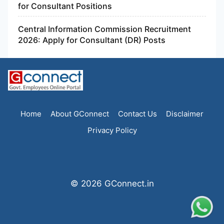
for Consultant Positions
Central Information Commission Recruitment
2026: Apply for Consultant (DR) Posts
Home
About GConnect
Contact Us
Disclaimer
Privacy Policy
© 2026 GConnect.in