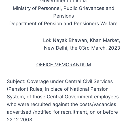
Government of India
Ministry of Personnel, Public Grievances and
Pensions
Department of Pension and Pensioners Welfare
Lok Nayak Bhawan, Khan Market,
New Delhi, the 03rd March, 2023
OFFICE MEMORANDUM
Subject: Coverage under Central Civil Services
(Pension) Rules, in place of National Pension
System, of those Central Government employees
who were recruited against the posts/vacancies
advertised /notified for recruitment, on or before
22.12.2003.