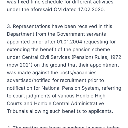
was fixed time schedule for different activities
under the aforesaid OM dated 17.02.2020.
3. Representations have been received in this
Department from the Government servants
appointed on or after 01.01.2004 requesting for
extending the benefit of the pension scheme
under Central Civil Services (Pension) Rules, 1972
(now 2021) on the ground that their appointment
was made against the posts/vacancies
advertised/notified for recruitment prior to
notification for National Pension System, referring
to court judgments of various Hon’ble High
Courts and Hon’ble Central Administrative
Tribunals allowing such benefits to applicants.
4. The matter has been examined in consultation