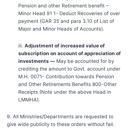
Pension and other Retirement benefit –
Minor Head 91 1- Deduct Recoveries of over
payment (GAR 35 and para 3.10 of List of
Major and Minor Heads of Accounts).
iii.
Adjustment of increased value of
subscription on account of appreciation of
investments —
May be accounted for by
crediting the amount to Govt. account under
M.H. 0071- Contribution towards Pension
and Other Retirements Benefits 800-Other
Receipts (Note under the above Head in
LMMHA).
9. All Ministries/Departments are requested to
give wide publicity to these orders without fail.