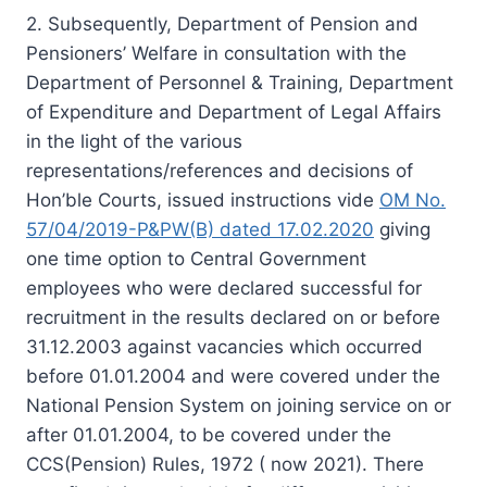
2. Subsequently, Department of Pension and
Pensioners’ Welfare in consultation with the
Department of Personnel & Training, Department
of Expenditure and Department of Legal Affairs
in the light of the various
representations/references and decisions of
Hon’ble Courts, issued instructions vide
OM No.
57/04/2019-P&PW(B) dated 17.02.2020
giving
one time option to Central Government
employees who were declared successful for
recruitment in the results declared on or before
31.12.2003 against vacancies which occurred
before 01.01.2004 and were covered under the
National Pension System on joining service on or
after 01.01.2004, to be covered under the
CCS(Pension) Rules, 1972 ( now 2021). There