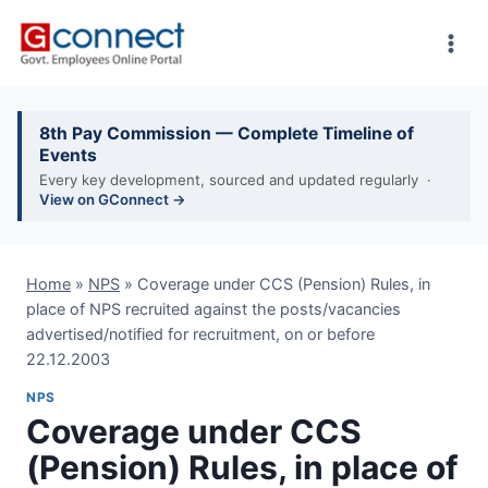
Skip
to
content
8th Pay Commission — Complete Timeline of
Events
Every key development, sourced and updated regularly ·
View on GConnect →
Home
»
NPS
»
Coverage under CCS (Pension) Rules, in
place of NPS recruited against the posts/vacancies
advertised/notified for recruitment, on or before
22.12.2003
NPS
Coverage under CCS
(Pension) Rules, in place of