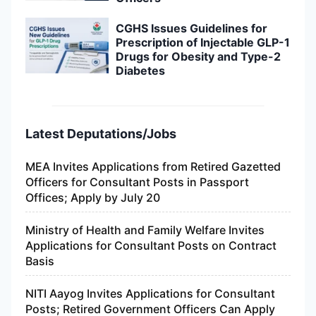
CGHS Issues Guidelines for
Prescription of Injectable GLP-1
Drugs for Obesity and Type-2
Diabetes
Latest Deputations/Jobs
MEA Invites Applications from Retired Gazetted
Officers for Consultant Posts in Passport
Offices; Apply by July 20
Ministry of Health and Family Welfare Invites
Applications for Consultant Posts on Contract
Basis
NITI Aayog Invites Applications for Consultant
Posts; Retired Government Officers Can Apply