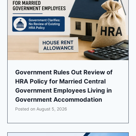
Government Rules Out Review of
HRA Policy for Married Central
Government Employees Living in
Government Accommodation
Posted on
August 5, 2026