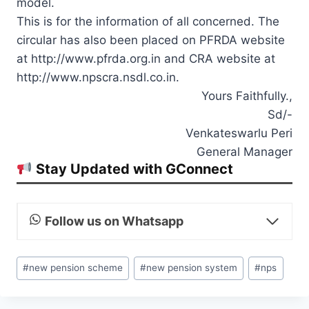
model.
This is for the information of all concerned. The
circular has also been placed on PFRDA website
at http://www.pfrda.org.in and CRA website at
http://www.npscra.nsdl.co.in.
Yours Faithfully.,
Sd/-
Venkateswarlu Peri
General Manager
Stay Updated with GConnect
Follow us on Whatsapp
Post
#
new pension scheme
#
new pension system
#
nps
Tags: