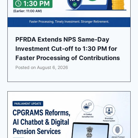
PFRDA Extends NPS Same-Day
Investment Cut-off to 1:30 PM for
Faster Processing of Contributions
Posted on
August 6, 2026