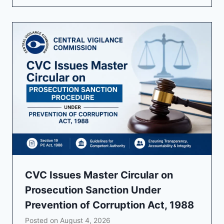
CVC Issues Master Circular on
Prosecution Sanction Under
Prevention of Corruption Act, 1988
Posted on
August 4, 2026