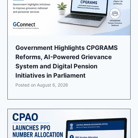
Government Highlights CPGRAMS
Reforms, AI-Powered Grievance
System and Digital Pension
Initiatives in Parliament
Posted on
August 6, 2026