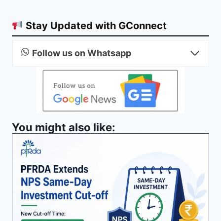
Stay Updated with GConnect
Follow us on Whatsapp
You might also like: