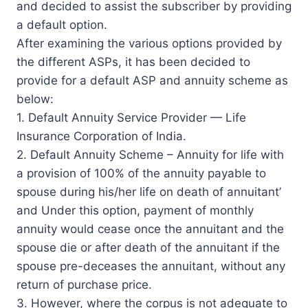
and decided to assist the subscriber by providing
a default option.
After examining the various options provided by
the different ASPs, it has been decided to
provide for a default ASP and annuity scheme as
below:
1. Default Annuity Service Provider — Life
Insurance Corporation of India.
2. Default Annuity Scheme – Annuity for life with
a provision of 100% of the annuity payable to
spouse during his/her life on death of annuitant’
and Under this option, payment of monthly
annuity would cease once the annuitant and the
spouse die or after death of the annuitant if the
spouse pre-deceases the annuitant, without any
return of purchase price.
3. However, where the corpus is not adequate to