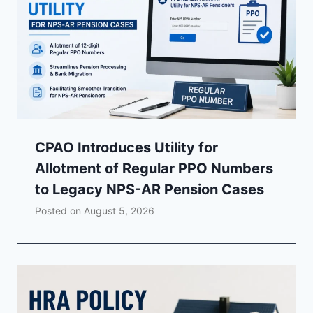
CPAO Introduces Utility for
Allotment of Regular PPO Numbers
to Legacy NPS-AR Pension Cases
Posted on
August 5, 2026