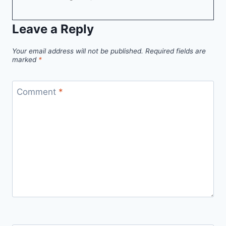
Leave a Reply
Your email address will not be published.
Required fields are
marked
*
Comment
*