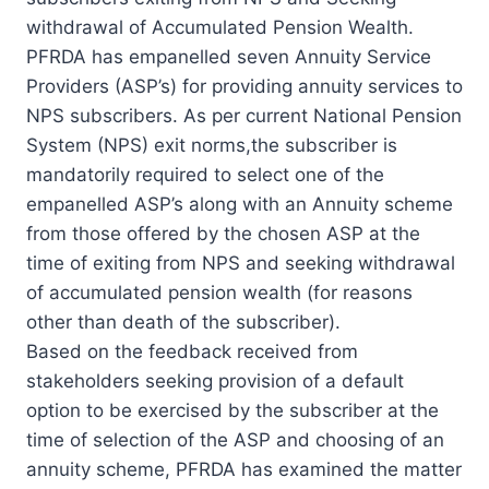
withdrawal of Accumulated Pension Wealth.
PFRDA has empanelled seven Annuity Service
Providers (ASP’s) for providing annuity services to
NPS subscribers. As per current National Pension
System (NPS) exit norms,the subscriber is
mandatorily required to select one of the
empanelled ASP’s along with an Annuity scheme
from those offered by the chosen ASP at the
time of exiting from NPS and seeking withdrawal
of accumulated pension wealth (for reasons
other than death of the subscriber).
Based on the feedback received from
stakeholders seeking provision of a default
option to be exercised by the subscriber at the
time of selection of the ASP and choosing of an
annuity scheme, PFRDA has examined the matter