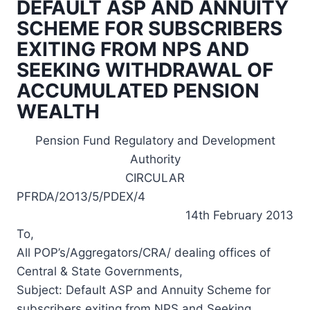
DEFAULT ASP AND ANNUITY
SCHEME FOR SUBSCRIBERS
EXITING FROM NPS AND
SEEKING WITHDRAWAL OF
ACCUMULATED PENSION
WEALTH
Pension Fund Regulatory and Development
Authority
CIRCULAR
PFRDA/2O13/5/PDEX/4
14th February 2013
To,
All POP’s/Aggregators/CRA/ dealing offices of
Central & State Governments,
Subject: Default ASP and Annuity Scheme for
subscribers exiting from NPS and Seeking