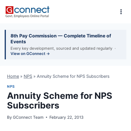
Skip
to
content
8th Pay Commission — Complete Timeline of
Events
Every key development, sourced and updated regularly ·
View on GConnect →
Home
»
NPS
»
Annuity Scheme for NPS Subscribers
NPS
Annuity Scheme for NPS
Subscribers
By
GConnect Team
February 22, 2013