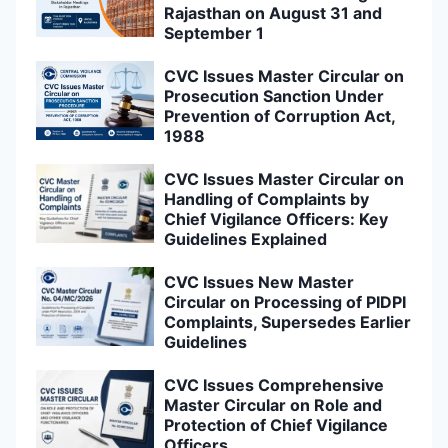
Rajasthan on August 31 and
September 1
CVC Issues Master Circular on
Prosecution Sanction Under
Prevention of Corruption Act,
1988
CVC Issues Master Circular on
Handling of Complaints by
Chief Vigilance Officers: Key
Guidelines Explained
CVC Issues New Master
Circular on Processing of PIDPI
Complaints, Supersedes Earlier
Guidelines
CVC Issues Comprehensive
Master Circular on Role and
Protection of Chief Vigilance
Officers