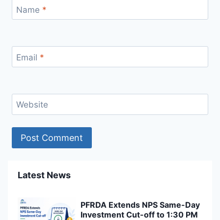
Name
*
Email
*
Website
Latest News
PFRDA Extends NPS Same-Day
Investment Cut-off to 1:30 PM