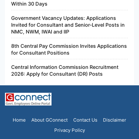
Within 30 Days
Government Vacancy Updates: Applications
Invited for Consultant and Senior-Level Posts in
NMC, NWM, IWAI and IIP
8th Central Pay Commission Invites Applications
for Consultant Positions
Central Information Commission Recruitment
2026: Apply for Consultant (DR) Posts
Home
About GConnect
Contact Us
Disclaimer
Privacy Policy