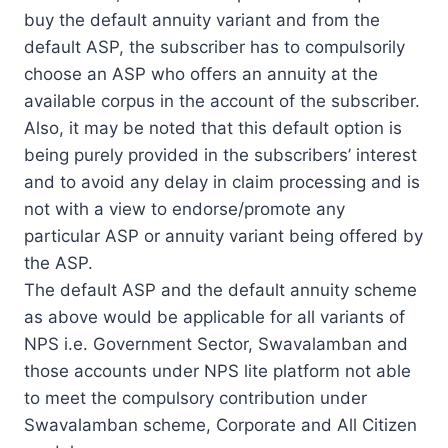
buy the default annuity variant and from the
default ASP, the subscriber has to compulsorily
choose an ASP who offers an annuity at the
available corpus in the account of the subscriber.
Also, it may be noted that this default option is
being purely provided in the subscribers’ interest
and to avoid any delay in claim processing and is
not with a view to endorse/promote any
particular ASP or annuity variant being offered by
the ASP.
The default ASP and the default annuity scheme
as above would be applicable for all variants of
NPS i.e. Government Sector, Swavalamban and
those accounts under NPS lite platform not able
to meet the compulsory contribution under
Swavalamban scheme, Corporate and All Citizen