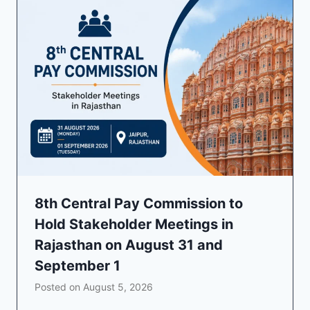
8th Central Pay Commission to
Hold Stakeholder Meetings in
Rajasthan on August 31 and
September 1
Posted on
August 5, 2026