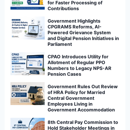
for Faster Processing of
Contributions
Government Highlights
CPGRAMS Reforms, AI-
Powered Grievance System
and Digital Pension Initiatives in
Parliament
CPAO Introduces Utility for
Allotment of Regular PPO
Numbers to Legacy NPS-AR
Pension Cases
Government Rules Out Review
of HRA Policy for Married
Central Government
Employees Living in
Government Accommodation
8th Central Pay Commission to
Hold Stakeholder Meetings in