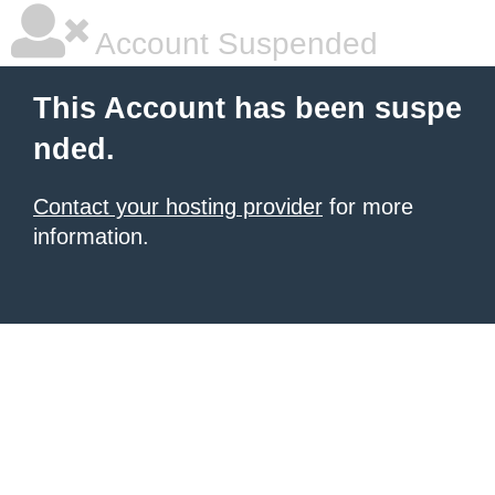
Account Suspended
This Account has been suspe
nded.
Contact your hosting provider
for more
information.