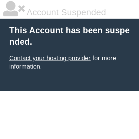
Account Suspended
This Account has been suspe
nded.
Contact your hosting provider
for more
information.