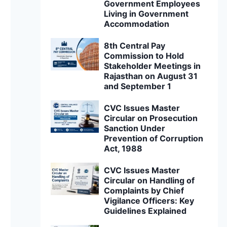
Government Employees
Living in Government
Accommodation
8th Central Pay
Commission to Hold
Stakeholder Meetings in
Rajasthan on August 31
and September 1
CVC Issues Master
Circular on Prosecution
Sanction Under
Prevention of Corruption
Act, 1988
CVC Issues Master
Circular on Handling of
Complaints by Chief
Vigilance Officers: Key
Guidelines Explained