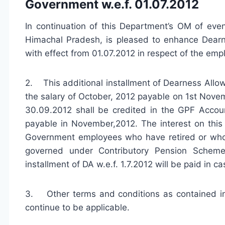
Government w.e.f. 01.07.2012
In continuation of this Department’s OM of ev
Himachal Pradesh, is pleased to enhance Dearn
with effect from 01.07.2012 in respect of the em
2. This additional installment of Dearness Allow
the salary of October, 2012 payable on 1st Nove
30.09.2012 shall be credited in the GPF Accou
payable in November,2012. The interest on this a
Government employees who have retired or wh
governed under Contributory Pension Scheme,
installment of DA w.e.f. 1.7.2012 will be paid in ca
3. Other terms and conditions as contained i
continue to be applicable.