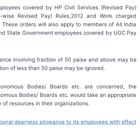
ployees covered by HP Civil Services (Revised Pay)
st-wise Revised Pay) Rules,2012 and Work charged
hese orders will also apply to members of All India
rs and State Government employees covered by UGC Pay
ce involving fraction of 50 paise and above may be
tion of less than 50 paise may be ignored.
nomous Bodies/ Boards etc. are concerned, the
omous Bodies/ Boards etc. would take an appropriate
y of resources in their organizations.
onal dearness allowance to its employees with effect