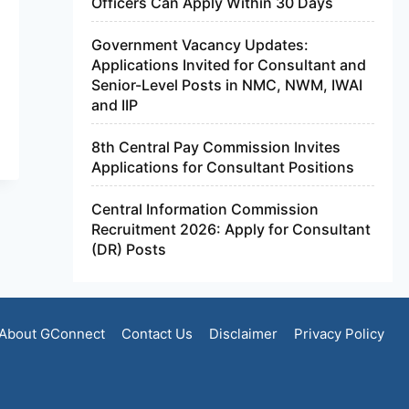
Officers Can Apply Within 30 Days
Government Vacancy Updates:
Applications Invited for Consultant and
Senior-Level Posts in NMC, NWM, IWAI
and IIP
8th Central Pay Commission Invites
Applications for Consultant Positions
Central Information Commission
Recruitment 2026: Apply for Consultant
(DR) Posts
About GConnect
Contact Us
Disclaimer
Privacy Policy