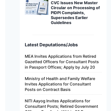
CVC Issues New Master
Circular on Processing of
PIDPI Complaints,
Supersedes Earlier
Guidelines
Latest Deputations/Jobs
MEA Invites Applications from Retired
Gazetted Officers for Consultant Posts
in Passport Offices; Apply by July 20
Ministry of Health and Family Welfare
Invites Applications for Consultant
Posts on Contract Basis
NITI Aayog Invites Applications for
Consultant Posts; Retired Government