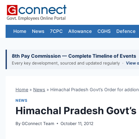
Skip
to
content
Home
News
7CPC
Allowance
CGHS
Defence
8th Pay Commission — Complete Timeline of Events
Every key development, sourced and updated regularly ·
View 
Home
»
News
»
Himachal Pradesh Govt’s Order for addion
NEWS
Himachal Pradesh Govt’s 
By
GConnect Team
October 11, 2012