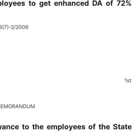
loyees to get enhanced DA of 72%
 B(7)-2/2006
171002, the 1st
 MEMORANDUM
wance to the employees of the State