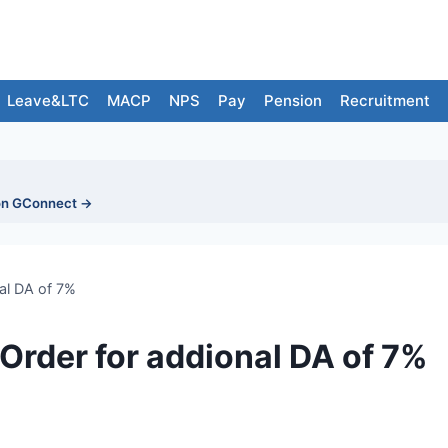
Leave&LTC
MACP
NPS
Pay
Pension
Recruitment
on GConnect →
al DA of 7%
Order for addional DA of 7%