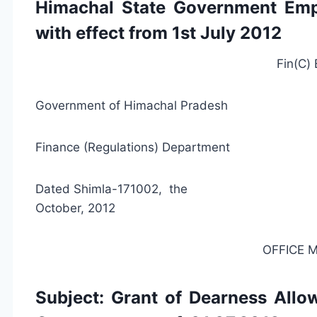
Himachal State Government Emp
with effect from 1st July 2012
Fin(C)
Government of Himachal Pradesh
Finance (Regulations) Department
Dated Shimla-
October, 2012
OFFICE
Subject: Grant of Dearness Allo