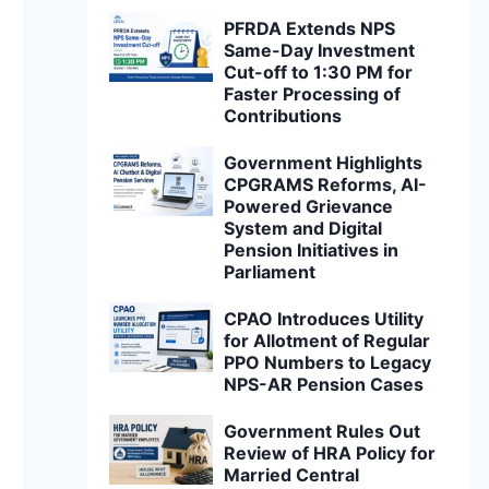
PFRDA Extends NPS
Same-Day Investment
Cut-off to 1:30 PM for
Faster Processing of
Contributions
Government Highlights
CPGRAMS Reforms, AI-
Powered Grievance
System and Digital
Pension Initiatives in
Parliament
CPAO Introduces Utility
for Allotment of Regular
PPO Numbers to Legacy
NPS-AR Pension Cases
Government Rules Out
Review of HRA Policy for
Married Central