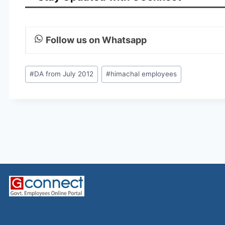
Follow us on Whatsapp
Post
#
DA from July 2012
#
himachal employees
Tags: