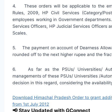
4. These orders will be applicable to the em
Rules, 2009, HP Civil Services (Category/Po
employees working in Government departments. T
Services Officers, HP Judicial Services Office
Scales.
5. The payment on account of Dearness Allowan
rounded off to the next higher rupee and the frac
6. As far as the PSUs/ Universities/ Auto
managements of these PSUs/ Universities /Auton
decision in this regard, considering the availabilit
Download Himachal Pradesh Order to grant additi
from 1st July 2012
📢 Stay Updated with GConnect