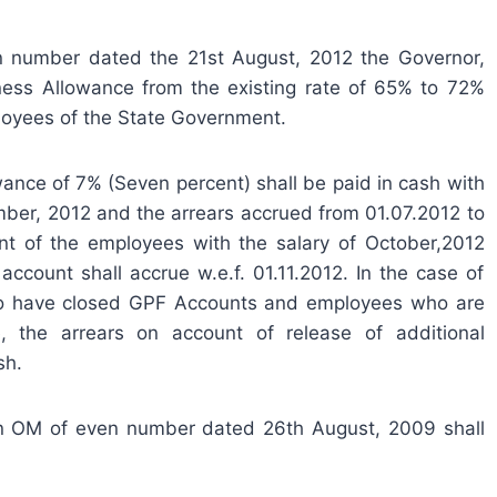
en number dated the 21st August, 2012 the Governor,
ess Allowance from the existing rate of 65% to 72%
ployees of the State Government.
ance of 7% (Seven percent) shall be paid in cash with
mber, 2012 and the arrears accrued from 01.07.2012 to
nt of the employees with the salary of October,2012
ccount shall accrue w.e.f. 01.11.2012. In the case of
o have closed GPF Accounts and employees who are
 the arrears on account of release of additional
sh.
n OM of even number dated 26th August, 2009 shall