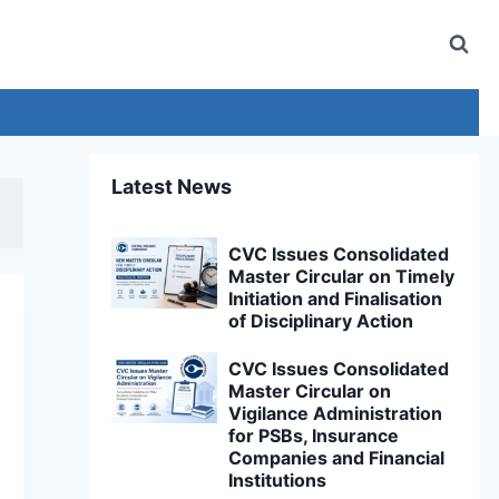
Latest News
CVC Issues Consolidated
Master Circular on Timely
Initiation and Finalisation
of Disciplinary Action
CVC Issues Consolidated
Master Circular on
Vigilance Administration
for PSBs, Insurance
Companies and Financial
Institutions