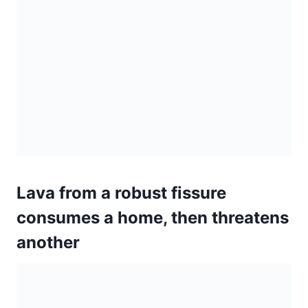
Lava from a robust fissure
consumes a home, then threatens
another