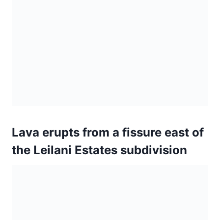
Lava erupts from a fissure east of
the Leilani Estates subdivision
A view of Fissure 17 is seen