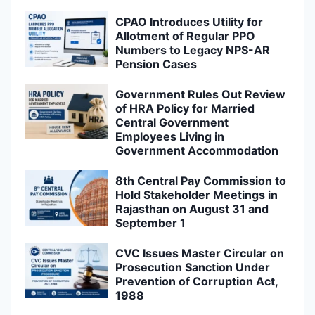
Hold Stakeholder Meetings in
Rajasthan on August 31 and
September 1
CVC Issues Master Circular on
Prosecution Sanction Under
Prevention of Corruption Act,
1988
CVC Issues Master Circular on
Handling of Complaints by
Chief Vigilance Officers: Key
Guidelines Explained
CVC Issues New Master
Circular on Processing of PIDPI
Complaints, Supersedes Earlier
Guidelines