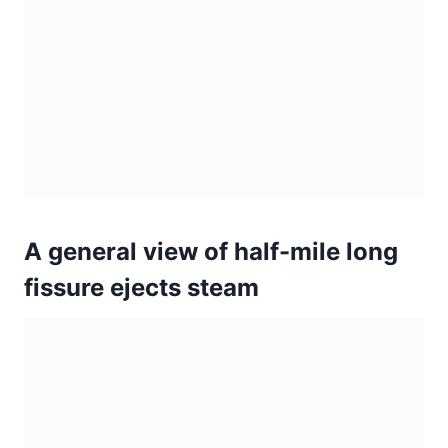
fissure ejects steam
Seismic activity at Kilauea