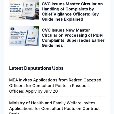
Latest Deputations/Jobs
MEA Invites Applications from Retired Gazetted
Officers for Consultant Posts in Passport
Offices; Apply by July 20
Ministry of Health and Family Welfare Invites
Applications for Consultant Posts on Contract
Basis
NITI Aayog Invites Applications for Consultant
Posts; Retired Government Officers Can Apply
Within 30 Days
Government Vacancy Updates: Applications
Invited for Consultant and Senior-Level Posts in
NMC, NWM, IWAI and IIP
8th Central Pay Commission Invites Applications
for Consultant Positions