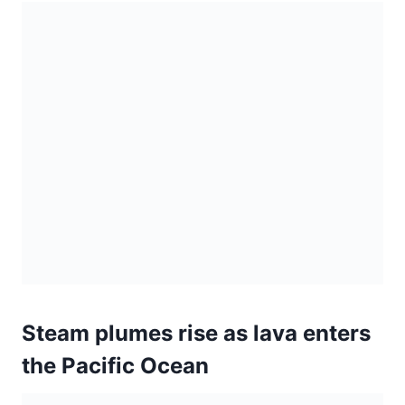
Steam plumes rise as lava enters
the Pacific Ocean