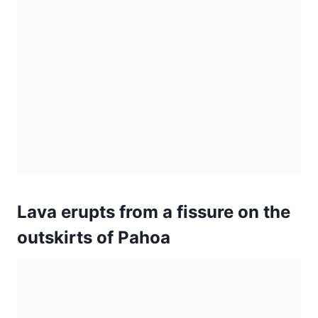
Lava erupts from a fissure on the
outskirts of Pahoa