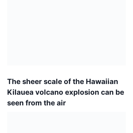
The sheer scale of the Hawaiian
Kilauea volcano explosion can be
seen from the air