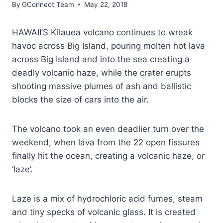
By
GConnect Team
May 22, 2018
HAWAII’S Kilauea volcano continues to wreak
havoc across Big Island, pouring molten hot lava
across Big Island and into the sea creating a
deadly volcanic haze, while the crater erupts
shooting massive plumes of ash and ballistic
blocks the size of cars into the air.
The volcano took an even deadlier turn over the
weekend, when lava from the 22 open fissures
finally hit the ocean, creating a volcanic haze, or
‘laze’.
Laze is a mix of hydrochloric acid fumes, steam
and tiny specks of volcanic glass. It is created