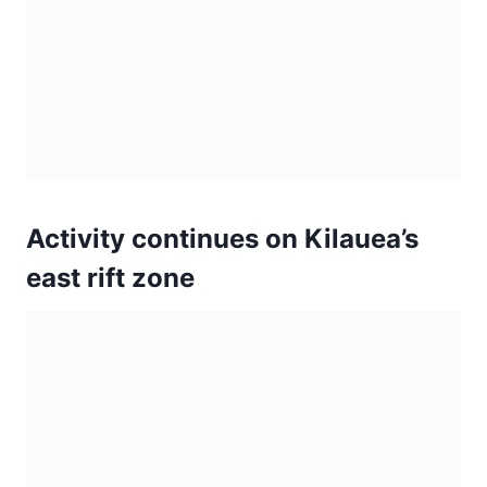
Lava from a fissure slowly
advancing to the northeast on