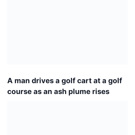
A man drives a golf cart at a golf
course as an ash plume rises
Lava is blurred as it erupts from a