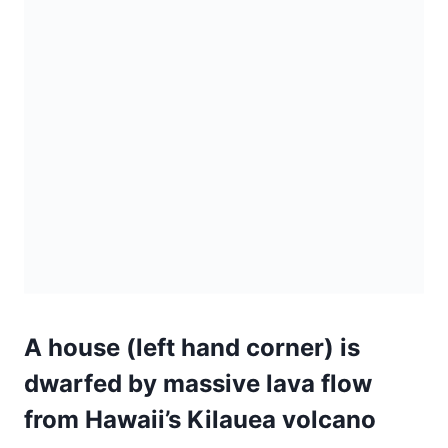
A house (left hand corner) is
dwarfed by massive lava flow
from Hawaii’s Kilauea volcano