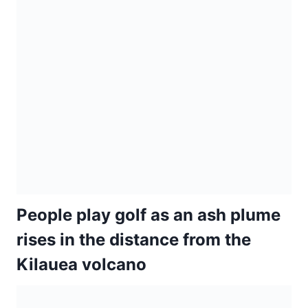
People play golf as an ash plume
rises in the distance from the
Kilauea volcano