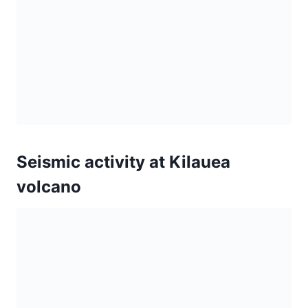
volcano
Activity continues on Kilauea’s
east rift zone