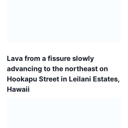
Hookapu Street in Leilani Estates,
Hawaii