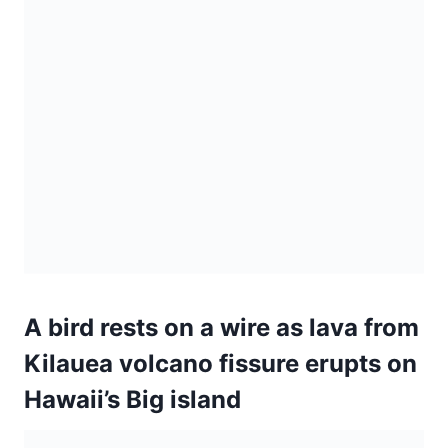
A bird rests on a wire as lava from
Kilauea volcano fissure erupts on
Hawaii’s Big island