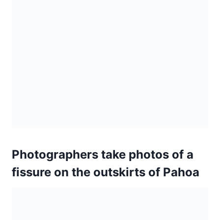
Photographers take photos of a
fissure on the outskirts of Pahoa