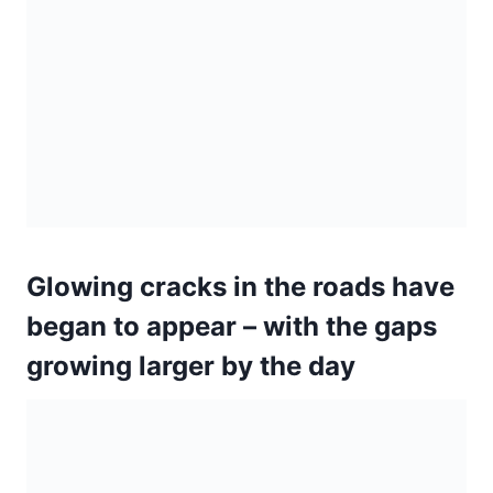
Glowing cracks in the roads have
began to appear – with the gaps
growing larger by the day