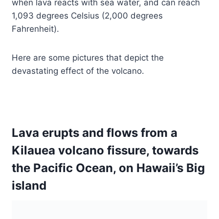
when lava reacts with sea water, and can reach
1,093 degrees Celsius (2,000 degrees
Fahrenheit).
Here are some pictures that depict the
devastating effect of the volcano.
Lava erupts and flows from a
Kilauea volcano fissure, towards
the Pacific Ocean, on Hawaii’s Big
island