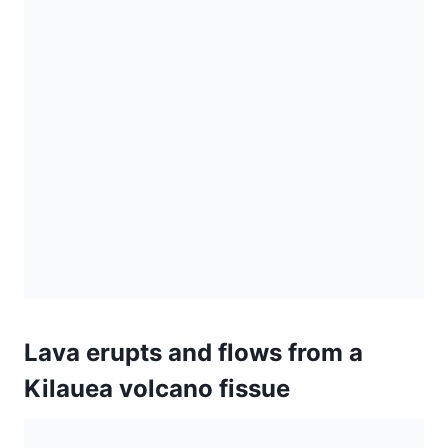
Lava erupts and flows from a
Kilauea volcano fissue