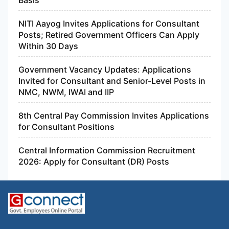
Central Information Commission Recruitment
2026: Apply for Consultant (DR) Posts