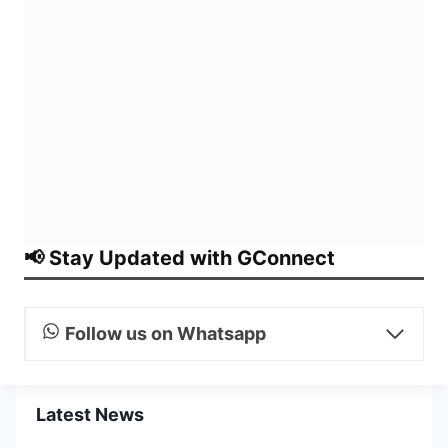
📢 Stay Updated with GConnect
Follow us on Whatsapp
Latest News
CVC Issues Consolidated
Master Circular on Timely
Initiation and Finalisation of
Disciplinary Action
CVC Issues Consolidated
Master Circular on Vigilance
Administration for PSBs,
Insurance Companies and
Financial Institutions
PFRDA Extends NPS Same-Day