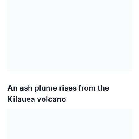
An ash plume rises from the
Kilauea volcano