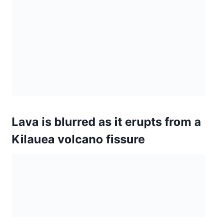
Kilauea volcano fissure
A general view of half-mile long