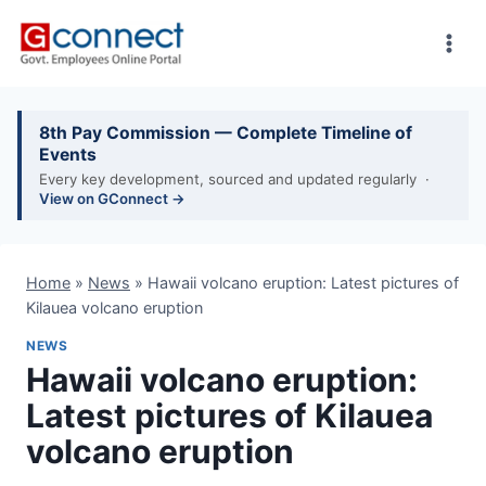
Skip
to
content
8th Pay Commission — Complete Timeline of
Events
Every key development, sourced and updated regularly ·
View on GConnect →
Home
»
News
»
Hawaii volcano eruption: Latest pictures of
Kilauea volcano eruption
NEWS
Hawaii volcano eruption:
Latest pictures of Kilauea
volcano eruption