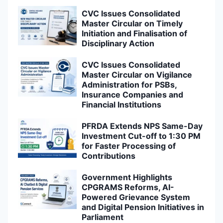
Investment Cut-off to 1:30 PM
for Faster Processing of
Contributions
Government Highlights
CPGRAMS Reforms, AI-
Powered Grievance System
and Digital Pension Initiatives in
Parliament
CPAO Introduces Utility for
Allotment of Regular PPO
Numbers to Legacy NPS-AR
Pension Cases
Government Rules Out Review
of HRA Policy for Married
Central Government
Employees Living in
Government Accommodation
8th Central Pay Commission to