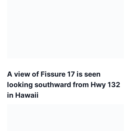
looking southward from Hwy 132
in Hawaii