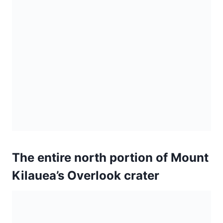
The entire north portion of Mount
Kilauea’s Overlook crater