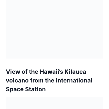
View of the Hawaii’s Kilauea
volcano from the International
Space Station