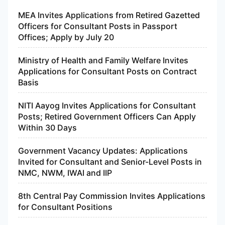
MEA Invites Applications from Retired Gazetted
Officers for Consultant Posts in Passport
Offices; Apply by July 20
Ministry of Health and Family Welfare Invites
Applications for Consultant Posts on Contract
Basis
NITI Aayog Invites Applications for Consultant
Posts; Retired Government Officers Can Apply
Within 30 Days
Government Vacancy Updates: Applications
Invited for Consultant and Senior-Level Posts in
NMC, NWM, IWAI and IIP
8th Central Pay Commission Invites Applications
for Consultant Positions