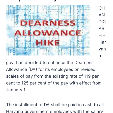
CH
AN
DIG
AR
H –
Har
yan
a
govt has decided to enhance the Dearness
Allowance (DA) for its employees on revised
scales of pay from the existing rate of 119 per
cent to 125 per cent of the pay with effect from
January 1.
The installment of DA shall be paid in cash to all
Haryana government employees with the salary