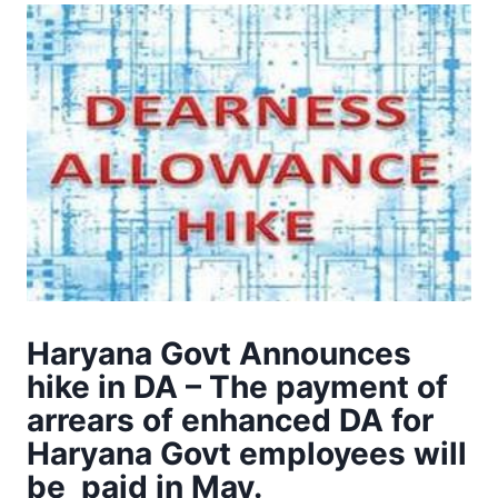
Haryana Govt Announces
hike in DA – The payment of
arrears of enhanced DA for
Haryana Govt employees will
be paid in May.