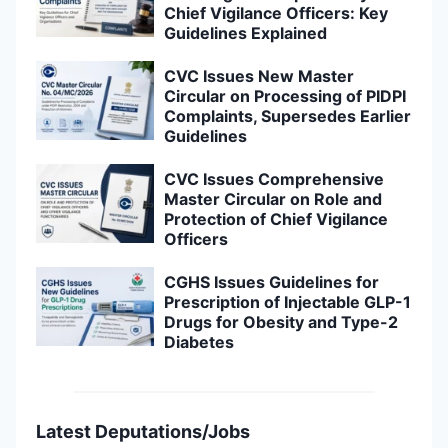
Chief Vigilance Officers: Key
Guidelines Explained
CVC Issues New Master
Circular on Processing of PIDPI
Complaints, Supersedes Earlier
Guidelines
CVC Issues Comprehensive
Master Circular on Role and
Protection of Chief Vigilance
Officers
CGHS Issues Guidelines for
Prescription of Injectable GLP-1
Drugs for Obesity and Type-2
Diabetes
Latest Deputations/Jobs