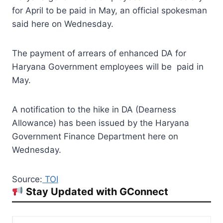
for April to be paid in May, an official spokesman
said here on Wednesday.
The payment of arrears of enhanced DA for
Haryana Government employees will be paid in
May.
A notification to the hike in DA (Dearness
Allowance) has been issued by the Haryana
Government Finance Department here on
Wednesday.
Source:
TOI
Stay Updated with GConnect