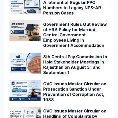
Allotment of Regular PPO
Numbers to Legacy NPS-AR
Pension Cases
Government Rules Out Review
of HRA Policy for Married
Central Government
Employees Living in
Government Accommodation
8th Central Pay Commission to
Hold Stakeholder Meetings in
Rajasthan on August 31 and
September 1
CVC Issues Master Circular on
Prosecution Sanction Under
Prevention of Corruption Act,
1988
CVC Issues Master Circular on
Handling of Complaints by