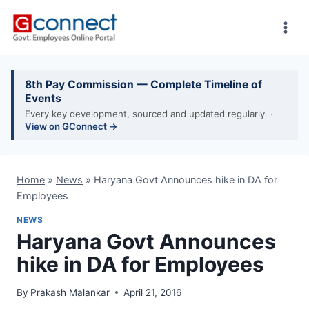
Skip
to
content
8th Pay Commission — Complete Timeline of
Events
Every key development, sourced and updated regularly ·
View on GConnect →
Home
»
News
»
Haryana Govt Announces hike in DA for
Employees
NEWS
Haryana Govt Announces
hike in DA for Employees
By
Prakash Malankar
April 21, 2016