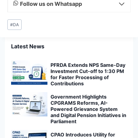
Follow us on Whatsapp
Post
#
DA
Tags:
Latest News
PFRDA Extends NPS Same-Day
Investment Cut-off to 1:30 PM
for Faster Processing of
Contributions
Government Highlights
CPGRAMS Reforms, AI-
Powered Grievance System
and Digital Pension Initiatives in
Parliament
CPAO Introduces Utility for