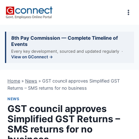
Skip
to
content
8th Pay Commission — Complete Timeline of
Events
Every key development, sourced and updated regularly ·
View on GConnect →
Home
»
News
»
GST council approves Simplified GST
Returns – SMS returns for no business
NEWS
GST council approves
Simplified GST Returns –
SMS returns for no