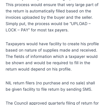
This process would ensure that very large part of
the return is automatically filled based on the
invoices uploaded by the buyer and the seller.
Simply put, the process would be “UPLOAD –
LOCK – PAY” for most tax payers.
Taxpayers would have facility to create his profile
based on nature of supplies made and received.
The fields of information which a taxpayer would
be shown and would be required to fill in the
return would depend on his profile.
NIL return filers (no purchase and no sale) shall
be given facility to file return by sending SMS.
The Council approved quarterly filing of return for