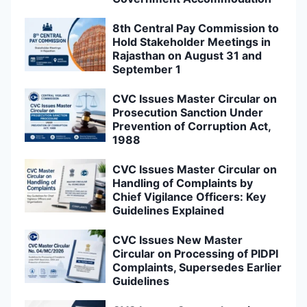
8th Central Pay Commission to
Hold Stakeholder Meetings in
Rajasthan on August 31 and
September 1
CVC Issues Master Circular on
Prosecution Sanction Under
Prevention of Corruption Act,
1988
CVC Issues Master Circular on
Handling of Complaints by
Chief Vigilance Officers: Key
Guidelines Explained
CVC Issues New Master
Circular on Processing of PIDPI
Complaints, Supersedes Earlier
Guidelines