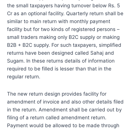
the small taxpayers having turnover below Rs. 5
Cr as an optional facility. Quarterly return shall be
similar to main return with monthly payment
facility but for two kinds of registered persons –
small traders making only B2C supply or making
B2B + B2C supply. For such taxpayers, simplified
returns have been designed called Sahaj and
Sugam. In these returns details of information
required to be filled is lesser than that in the
regular return.
The new return design provides facility for
amendment of invoice and also other details filed
in the return. Amendment shall be carried out by
filing of a return called amendment return.
Payment would be allowed to be made through