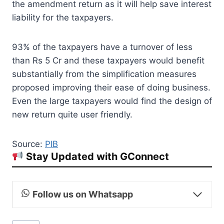
the amendment return as it will help save interest
liability for the taxpayers.
93% of the taxpayers have a turnover of less
than Rs 5 Cr and these taxpayers would benefit
substantially from the simplification measures
proposed improving their ease of doing business.
Even the large taxpayers would find the design of
new return quite user friendly.
Source:
PIB
Stay Updated with GConnect
Follow us on Whatsapp
Post