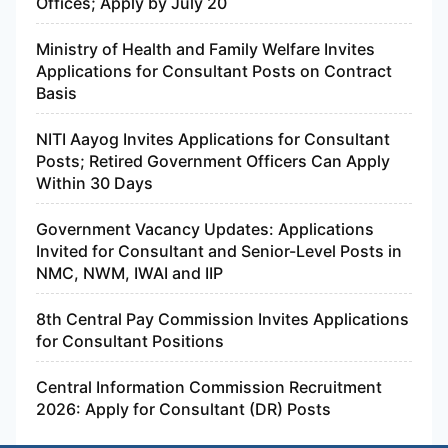
Offices; Apply by July 20
Ministry of Health and Family Welfare Invites
Applications for Consultant Posts on Contract
Basis
NITI Aayog Invites Applications for Consultant
Posts; Retired Government Officers Can Apply
Within 30 Days
Government Vacancy Updates: Applications
Invited for Consultant and Senior-Level Posts in
NMC, NWM, IWAI and IIP
8th Central Pay Commission Invites Applications
for Consultant Positions
Central Information Commission Recruitment
2026: Apply for Consultant (DR) Posts