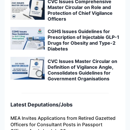
CVC Issues Comprehensive
Master Circular on Role and
Protection of Chief Vigilance
Officers
CGHS Issues Guidelines for
Prescription of Injectable GLP-1
Drugs for Obesity and Type-2
Diabetes
CVC Issues Master Circular on
Definition of Vigilance Angle,
Consolidates Guidelines for
Government Organisations
Latest Deputations/Jobs
MEA Invites Applications from Retired Gazetted
Officers for Consultant Posts in Passport