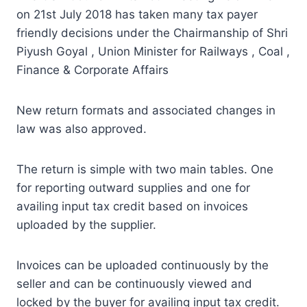
on 21st July 2018 has taken many tax payer
friendly decisions under the Chairmanship of Shri
Piyush Goyal , Union Minister for Railways , Coal ,
Finance & Corporate Affairs
New return formats and associated changes in
law was also approved.
The return is simple with two main tables. One
for reporting outward supplies and one for
availing input tax credit based on invoices
uploaded by the supplier.
Invoices can be uploaded continuously by the
seller and can be continuously viewed and
locked by the buyer for availing input tax credit.