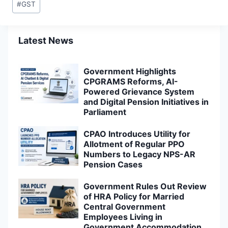
#
GST
Tags:
Latest News
Government Highlights
CPGRAMS Reforms, AI-
Powered Grievance System
and Digital Pension Initiatives in
Parliament
CPAO Introduces Utility for
Allotment of Regular PPO
Numbers to Legacy NPS-AR
Pension Cases
Government Rules Out Review
of HRA Policy for Married
Central Government
Employees Living in
Government Accommodation