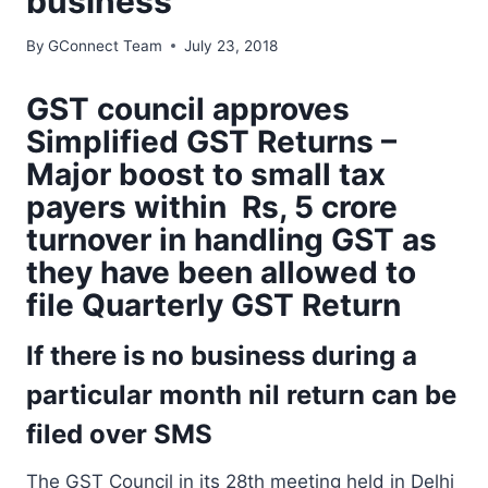
business
By
GConnect Team
July 23, 2018
GST council approves
Simplified GST Returns –
Major boost to small tax
payers within Rs, 5 crore
turnover in handling GST as
they have been allowed to
file Quarterly GST Return
If there is no business during a
particular month nil return can be
filed over SMS
The GST Council in its 28th meeting held in Delhi