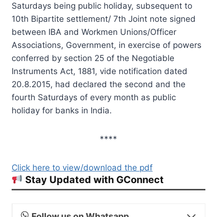
Saturdays being public holiday, subsequent to
10th Bipartite settlement/ 7th Joint note signed
between IBA and Workmen Unions/Officer
Associations, Government, in exercise of powers
conferred by section 25 of the Negotiable
Instruments Act, 1881, vide notification dated
20.8.2015, had declared the second and the
fourth Saturdays of every month as public
holiday for banks in India.
****
Click here to view/download the pdf
Stay Updated with GConnect
Follow us on Whatsapp