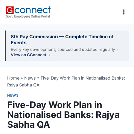
Skip
to
content
8th Pay Commission — Complete Timeline of
Events
Every key development, sourced and updated regularly ·
View on GConnect →
Home
»
News
»
Five-Day Work Plan in Nationalised Banks:
Rajya Sabha QA
NEWS
Five-Day Work Plan in
Nationalised Banks: Rajya
Sabha QA