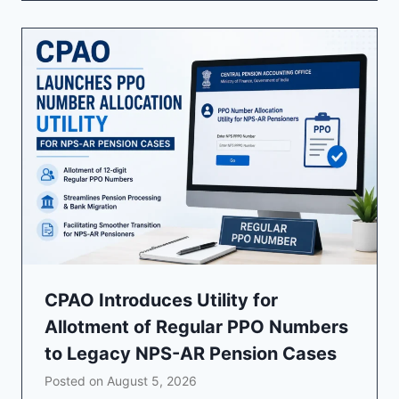
CPAO Introduces Utility for
Allotment of Regular PPO Numbers
to Legacy NPS-AR Pension Cases
Posted on
August 5, 2026