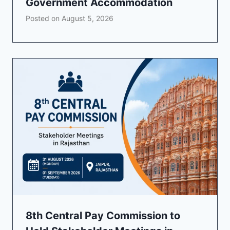
Government Accommodation
Posted on
August 5, 2026
8th Central Pay Commission to