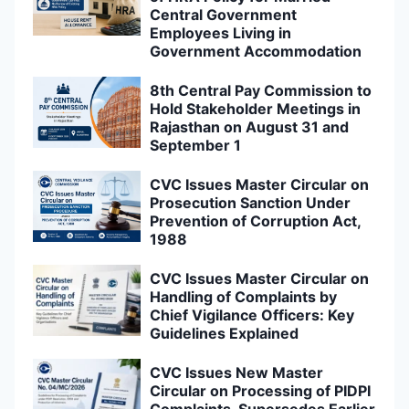
Central Government
Employees Living in
Government Accommodation
8th Central Pay Commission to
Hold Stakeholder Meetings in
Rajasthan on August 31 and
September 1
CVC Issues Master Circular on
Prosecution Sanction Under
Prevention of Corruption Act,
1988
CVC Issues Master Circular on
Handling of Complaints by
Chief Vigilance Officers: Key
Guidelines Explained
CVC Issues New Master
Circular on Processing of PIDPI
Complaints, Supersedes Earlier