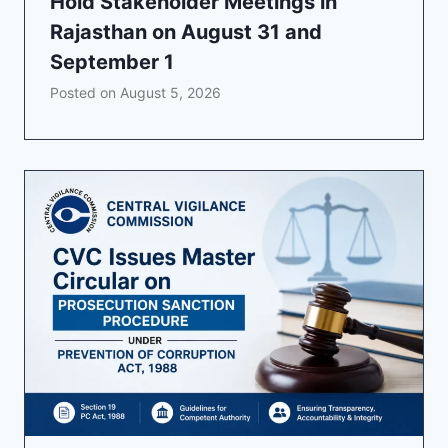
Hold Stakeholder Meetings in
Rajasthan on August 31 and
September 1
Posted on
August 5, 2026