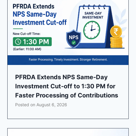
PFRDA Extends NPS Same-Day
Investment Cut-off to 1:30 PM for
Faster Processing of Contributions
Posted on
August 6, 2026