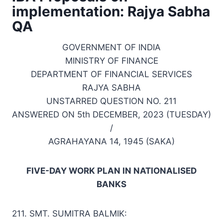
implementation: Rajya Sabha
QA
GOVERNMENT OF INDIA
MINISTRY OF FINANCE
DEPARTMENT OF FINANCIAL SERVICES
RAJYA SABHA
UNSTARRED QUESTION NO. 211
ANSWERED ON 5th DECEMBER, 2023 (TUESDAY)
/
AGRAHAYANA 14, 1945 (SAKA)
FIVE-DAY WORK PLAN IN NATIONALISED
BANKS
211. SMT. SUMITRA BALMIK: