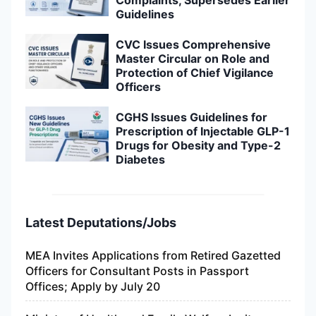
Guidelines
CVC Issues Comprehensive
Master Circular on Role and
Protection of Chief Vigilance
Officers
CGHS Issues Guidelines for
Prescription of Injectable GLP-1
Drugs for Obesity and Type-2
Diabetes
Latest Deputations/Jobs
MEA Invites Applications from Retired Gazetted
Officers for Consultant Posts in Passport
Offices; Apply by July 20