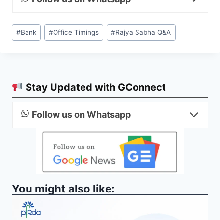
Post
#
Bank
#
Office Timings
#
Rajya Sabha Q&A
Tags:
Stay Updated with GConnect
Follow us on Whatsapp
You might also like: