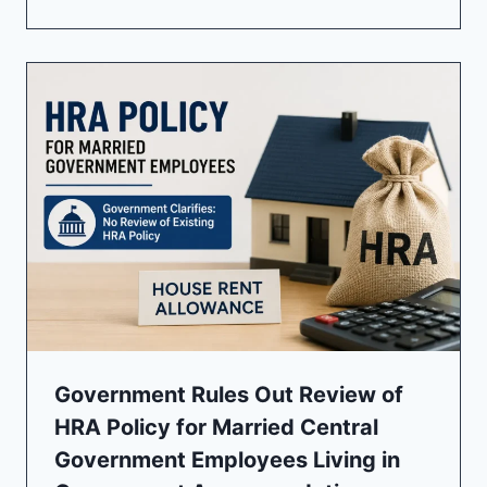
Government Rules Out Review of
HRA Policy for Married Central
Government Employees Living in