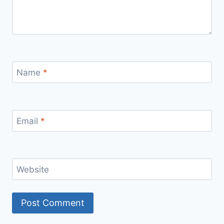
Name
*
Email
*
Website