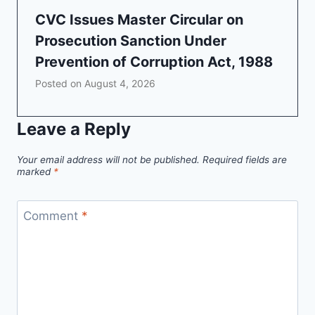
CVC Issues Master Circular on
Prosecution Sanction Under
Prevention of Corruption Act, 1988
Posted on
August 4, 2026
Leave a Reply
Your email address will not be published.
Required fields are
marked
*
Comment
*