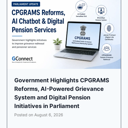
Government Highlights CPGRAMS
Reforms, AI-Powered Grievance
System and Digital Pension
Initiatives in Parliament
Posted on
August 6, 2026