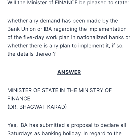
Will the Minister of FINANCE be pleased to state:
whether any demand has been made by the
Bank Union or IBA regarding the implementation
of the five-day work plan in nationalized banks or
whether there is any plan to implement it, if so,
the details thereof?
ANSWER
MINISTER OF STATE IN THE MINISTRY OF
FINANCE
(DR. BHAGWAT KARAD)
Yes, IBA has submitted a proposal to declare all
Saturdays as banking holiday. In regard to the