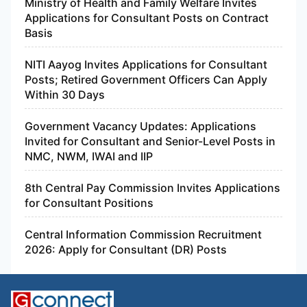
Ministry of Health and Family Welfare Invites
Applications for Consultant Posts on Contract
Basis
NITI Aayog Invites Applications for Consultant
Posts; Retired Government Officers Can Apply
Within 30 Days
Government Vacancy Updates: Applications
Invited for Consultant and Senior-Level Posts in
NMC, NWM, IWAI and IIP
8th Central Pay Commission Invites Applications
for Consultant Positions
Central Information Commission Recruitment
2026: Apply for Consultant (DR) Posts