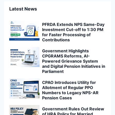
Latest News
PFRDA Extends NPS Same-Day
Investment Cut-off to 1:30 PM
for Faster Processing of
Contributions
Government Highlights
CPGRAMS Reforms, AI-
Powered Grievance System
and Digital Pension Initiatives in
Parliament
CPAO Introduces Utility for
Allotment of Regular PPO
Numbers to Legacy NPS-AR
Pension Cases
Government Rules Out Review
of HRA Policy for Married