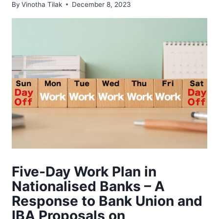
By
Vinotha Tilak
December 8, 2023
Five-Day Work Plan in
Nationalised Banks – A
Response to Bank Union and
IBA Proposals on