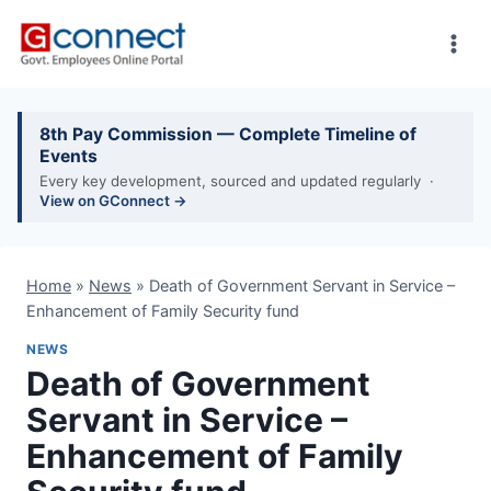
Skip
to
content
8th Pay Commission — Complete Timeline of
Events
Every key development, sourced and updated regularly ·
View on GConnect →
Home
»
News
»
Death of Government Servant in Service –
Enhancement of Family Security fund
NEWS
Death of Government
Servant in Service –
Enhancement of Family