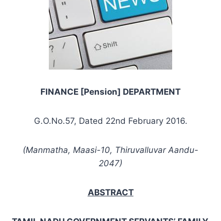
FINANCE [Pension] DEPARTMENT
G.O.No.57, Dated 22nd February 2016.
(Manmatha, Maasi-10, Thiruvalluvar Aandu-
2047)
ABSTRACT