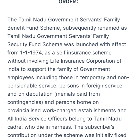
ORDER
:
The Tamil Nadu Government Servants’ Family
Benefit Fund Scheme, subsequently renamed as
Tamil Nadu Government Servants’ Family
Security Fund Scheme was launched with effect
from 1-1-1974, as a self insurance scheme
without involving Life Insurance Corporation of
India to support the family of Government
employees including those in temporary and non-
pensionable service, persons in foreign service
and on deputation (menials paid from
contingencies) and persons borne on
provincialised work-charged establishments and
All India Service Officers belong to Tamil Nadu
cadre, who die in harness. The subscriber’s
contribution under the scheme was initially fixed