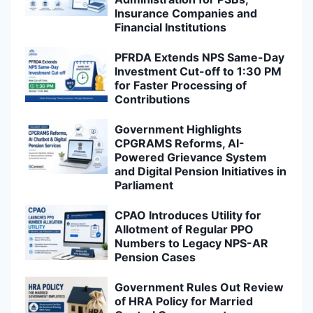
Insurance Companies and
Financial Institutions
PFRDA Extends NPS Same-Day
Investment Cut-off to 1:30 PM
for Faster Processing of
Contributions
Government Highlights
CPGRAMS Reforms, AI-
Powered Grievance System
and Digital Pension Initiatives in
Parliament
CPAO Introduces Utility for
Allotment of Regular PPO
Numbers to Legacy NPS-AR
Pension Cases
Government Rules Out Review
of HRA Policy for Married