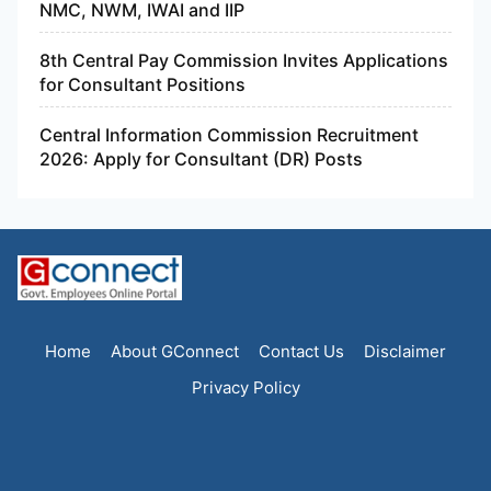
NMC, NWM, IWAI and IIP
8th Central Pay Commission Invites Applications
for Consultant Positions
Central Information Commission Recruitment
2026: Apply for Consultant (DR) Posts
Home
About GConnect
Contact Us
Disclaimer
Privacy Policy