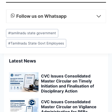
Follow us on Whatsapp
Post
#
tamilnadu state government
Tags:
#
Tamilnadu State Govt Employees
Latest News
CVC Issues Consolidated
Master Circular on Timely
Initiation and Finalisation of
Disciplinary Action
CVC Issues Consolidated
Master Circular on Vigilance
Administration for PSBs,