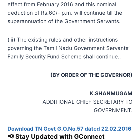
effect from February 2016 and this nominal
deduction of Rs.60/- p.m. will continue till the
superannuation of the Government Servants.
(iii) The existing rules and other instructions
governing the Tamil Nadu Government Servants’
Family Security Fund Scheme shall continue..
(BY ORDER OF THE GOVERNOR)
K.SHANMUGAM
ADDITIONAL CHIEF SECRETARY TO
GOVERNMENT.
Download TN Govt G.O.No.57 dated 22.02.2016
📢 Stay Updated with GConnect