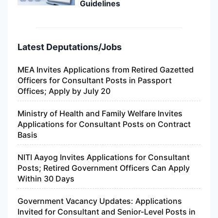
Guidelines
Latest Deputations/Jobs
MEA Invites Applications from Retired Gazetted
Officers for Consultant Posts in Passport
Offices; Apply by July 20
Ministry of Health and Family Welfare Invites
Applications for Consultant Posts on Contract
Basis
NITI Aayog Invites Applications for Consultant
Posts; Retired Government Officers Can Apply
Within 30 Days
Government Vacancy Updates: Applications
Invited for Consultant and Senior-Level Posts in