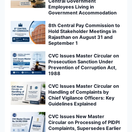
Central Government
Employees Living in
Government Accommodation
8th Central Pay Commission to
Hold Stakeholder Meetings in
Rajasthan on August 31 and
September 1
CVC Issues Master Circular on
Prosecution Sanction Under
Prevention of Corruption Act,
1988
CVC Issues Master Circular on
Handling of Complaints by
Chief Vigilance Officers: Key
Guidelines Explained
CVC Issues New Master
Circular on Processing of PIDPI
Complaints, Supersedes Earlier