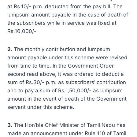
at Rs.10/- p.m. deducted from the pay bill. The
lumpsum amount payable in the case of death of
the subscribers while in service was fixed at
Rs.10,000/-
2.
The monthly contribution and lumpsum
amount payable under this scheme were revised
from time to time. In the Government Order
second read above, it was ordered to deduct a
sum of Rs.30/- p.m. as subscribers’ contribution
and to pay a sum of Rs.1,50,000/- as lumpsum
amount in the event of death of the Government
servant under this scheme.
3.
The Hon’ble Chief Minister of Tamil Nadu has
made an announcement under Rule 110 of Tamil