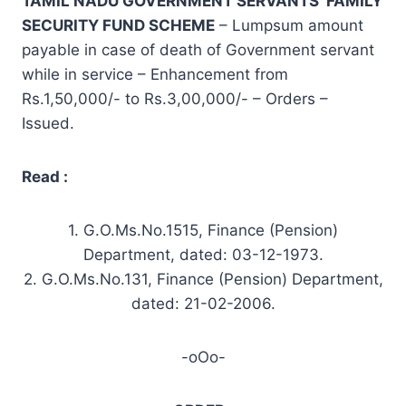
TAMIL NADU GOVERNMENT SERVANTS’ FAMILY
SECURITY FUND
SCHEME
– Lumpsum amount
payable in case of death of Government servant
while in service – Enhancement from
Rs.1,50,000/- to Rs.3,00,000/- – Orders –
Issued.
Read :
1. G.O.Ms.No.1515, Finance (Pension)
Department, dated: 03-12-1973.
2. G.O.Ms.No.131, Finance (Pension) Department,
dated: 21-02-2006.
-oOo-