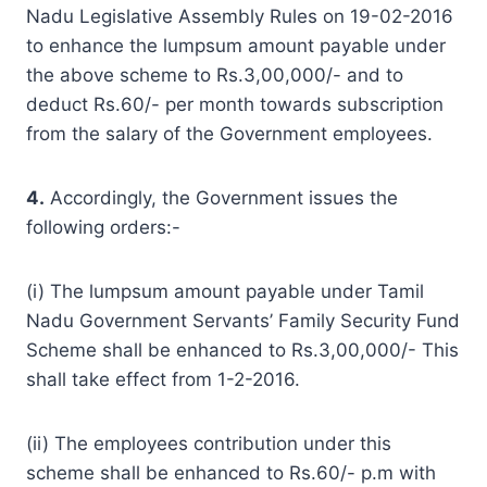
Nadu Legislative Assembly Rules on 19-02-2016
to enhance the lumpsum amount payable under
the above scheme to Rs.3,00,000/- and to
deduct Rs.60/- per month towards subscription
from the salary of the Government employees.
4.
Accordingly, the Government issues the
following orders:-
(i) The lumpsum amount payable under Tamil
Nadu Government Servants’ Family Security Fund
Scheme shall be enhanced to Rs.3,00,000/- This
shall take effect from 1-2-2016.
(ii) The employees contribution under this
scheme shall be enhanced to Rs.60/- p.m with