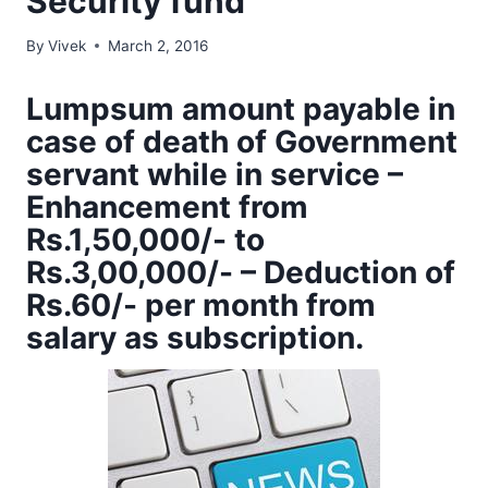
Security fund
By
Vivek
March 2, 2016
Lumpsum amount payable in
case of death of Government
servant while in service –
Enhancement from
Rs.1,50,000/- to
Rs.3,00,000/- – Deduction of
Rs.60/- per month from
salary as subscription.