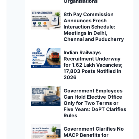
Organisations
8th Pay Commission
Announces Fresh
Interaction Schedule:
Meetings in Delhi,
Chennai and Puducherry
Indian Railways
Recruitment Underway
for 1.62 Lakh Vacancies;
17,803 Posts Notified in
2026
Government Employees
Can Hold Elective Office
Only for Two Terms or
Five Years: DoPT Clarifies
Rules
Government Clarifies No
MACP Benefits for