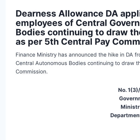
Dearness Allowance DA applic
employees of Central Gover
Bodies continuing to draw the
as per 5th Central Pay Comm
Finance Ministry has announced the hike in DA f
Central Autonomous Bodies continuing to draw the
Commission.
No. 1(3)
Governm
Ministr
Department