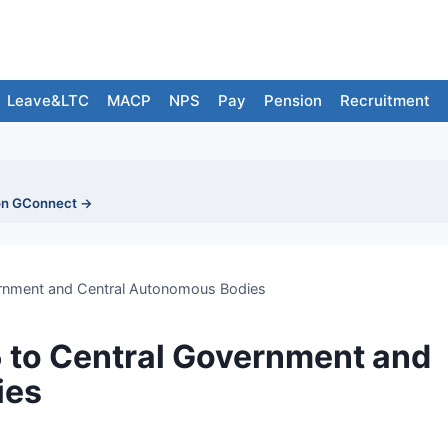
Leave&LTC
MACP
NPS
Pay
Pension
Recruitment
on GConnect →
vernment and Central Autonomous Bodies
5 to Central Government and
ies