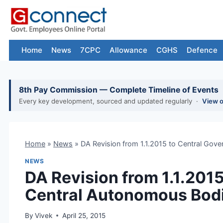
Skip
to
content
Home
News
7CPC
Allowance
CGHS
Defence
8th Pay Commission — Complete Timeline of Events
Every key development, sourced and updated regularly ·
View 
Home
»
News
»
DA Revision from 1.1.2015 to Central Go
NEWS
DA Revision from 1.1.201
Central Autonomous Bod
By
Vivek
April 25, 2015