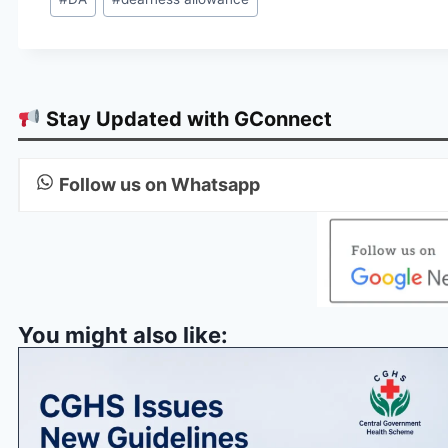
Tags:
Stay Updated with GConnect
Follow us on Whatsapp
You might also like: