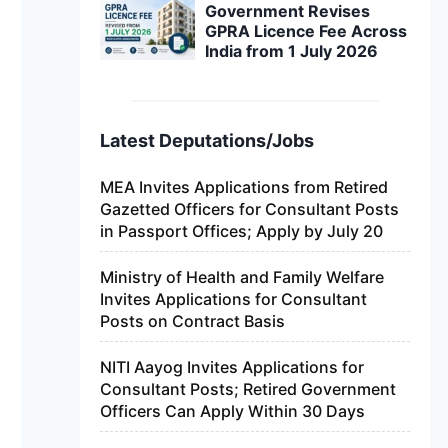
Government Revises
GPRA Licence Fee Across
India from 1 July 2026
Latest Deputations/Jobs
MEA Invites Applications from Retired
Gazetted Officers for Consultant Posts
in Passport Offices; Apply by July 20
Ministry of Health and Family Welfare
Invites Applications for Consultant
Posts on Contract Basis
NITI Aayog Invites Applications for
Consultant Posts; Retired Government
Officers Can Apply Within 30 Days