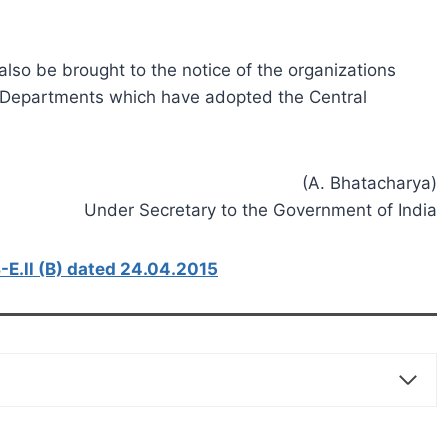
so be brought to the notice of the organizations
es/Departments which have adopted the Central
(A. Bhatacharya)
Under Secretary to the Government of India
E.ll (B) dated 24.04.2015