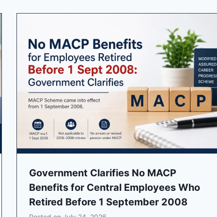
Government Clarifies No MACP
Benefits for Central Employees Who
Retired Before 1 September 2008
Posted on
July 24, 2026