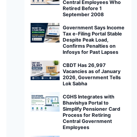
Central Employees Who
Retired Before 1
September 2008
Government Says Income
Tax e-Filing Portal Stable
Despite Peak Load,
Confirms Penalties on
Infosys for Past Lapses
CBDT Has 26,997
Vacancies as of January
2026, Government Tells
Lok Sabha
CGHS Integrates with
Bhavishya Portal to
Simplify Pensioner Card
Process for Retiring
Central Government
Employees