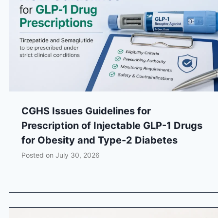
CGHS Issues Guidelines for
Prescription of Injectable GLP-1 Drugs
for Obesity and Type-2 Diabetes
Posted on
July 30, 2026