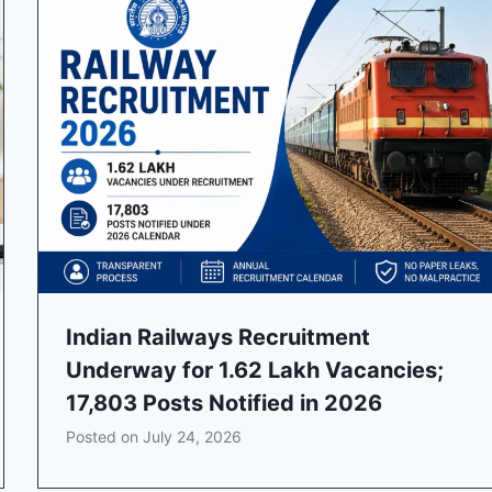
Indian Railways Recruitment
Underway for 1.62 Lakh Vacancies;
17,803 Posts Notified in 2026
Posted on
July 24, 2026