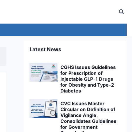
Latest News
CGHS Issues Guidelines
for Prescription of
Injectable GLP-1 Drugs
for Obesity and Type-2
Diabetes
CVC Issues Master
Circular on Definition of
Vigilance Angle,
Consolidates Guidelines
for Government