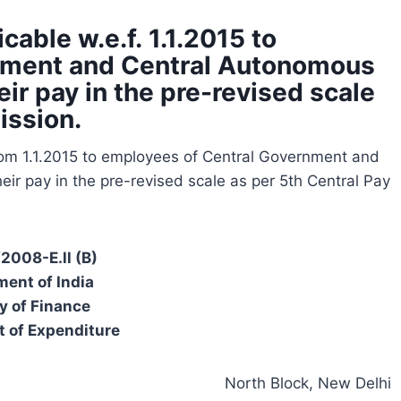
able w.e.f. 1.1.2015 to
nment and Central Autonomous
ir pay in the pre-revised scale
ission.
rom 1.1.2015 to employees of Central Government and
ir pay in the pre-revised scale as per 5th Central Pay
/2008-E.ll (B)
ent of India
y of Finance
 of Expenditure
North Block, New Delhi