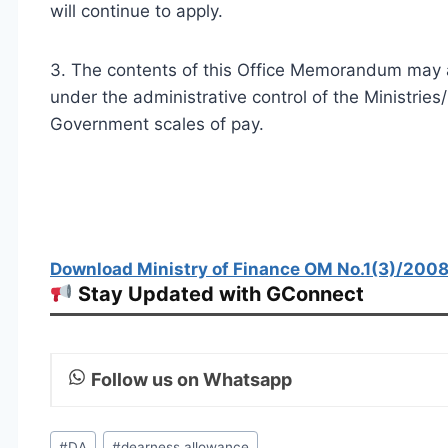
will continue to apply.
3. The contents of this Office Memorandum may al
under the administrative control of the Ministri
Government scales of pay.
Download Ministry of Finance OM No.1(3)/2008-
Stay Updated with GConnect
Follow us on Whatsapp
Post
#
DA
#
dearness allowance