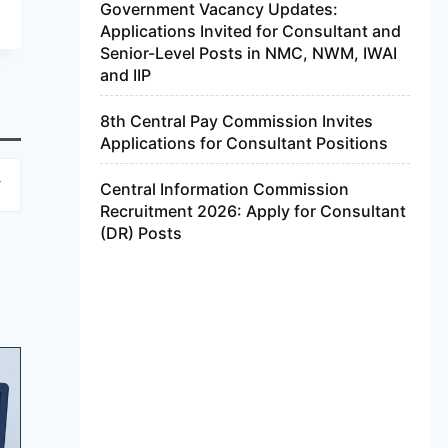
Government Vacancy Updates:
Applications Invited for Consultant and
Senior-Level Posts in NMC, NWM, IWAI
and IIP
8th Central Pay Commission Invites
Applications for Consultant Positions
Central Information Commission
Recruitment 2026: Apply for Consultant
(DR) Posts