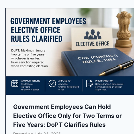
Government Employees Can Hold
Elective Office Only for Two Terms or
Five Years: DoPT Clarifies Rules
Posted on
July 24, 2026