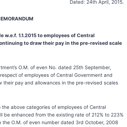
Dated: 24th April, 2015.
 MEMORANDUM
 w.e.f. 1.1.2015 to employees of Central
inuing to draw their pay in the pre-revised scale
artment’s O.M. of even No. dated 25th September,
n respect of employees of Central Government and
their pay and allowances in the pre-revised scales
o the above categories of employees of Central
 be enhanced from the existing rate of 212% to 223%
n in the O.M. of even number dated 3rd October, 2008