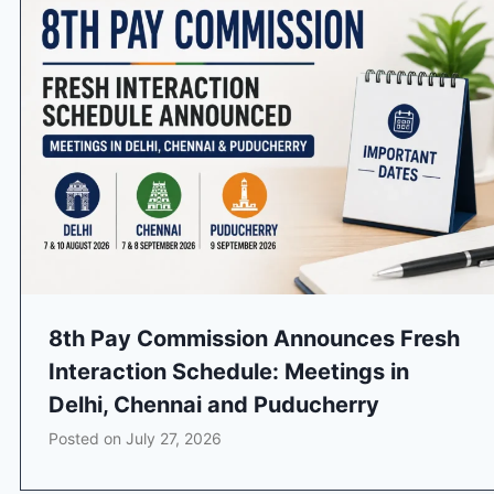
8th Pay Commission Announces Fresh
Interaction Schedule: Meetings in
Delhi, Chennai and Puducherry
Posted on
July 27, 2026