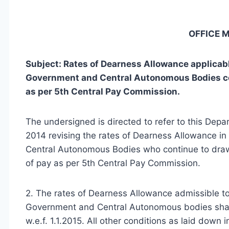
OFFICE
Subject: Rates of Dearness Allowance applicable
Government and Central Autonomous Bodies cont
as per 5th Central Pay Commission.
The undersigned is directed to refer to this Dep
2014 revising the rates of Dearness Allowance i
Central Autonomous Bodies who continue to draw 
of pay as per 5th Central Pay Commission.
2. The rates of Dearness Allowance admissible t
Government and Central Autonomous bodies shall
w.e.f. 1.1.2015. All other conditions as laid dow