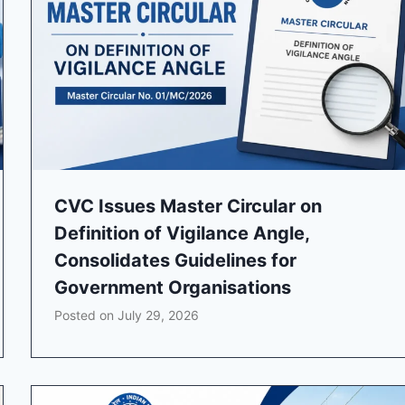
CVC Issues Master Circular on
Definition of Vigilance Angle,
Consolidates Guidelines for
Government Organisations
Posted on
July 29, 2026