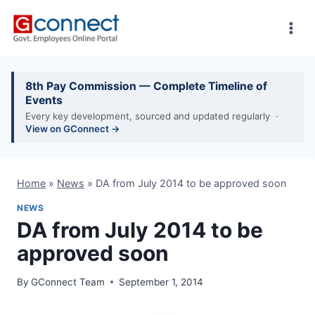
Skip
to
content
8th Pay Commission — Complete Timeline of
Events
Every key development, sourced and updated regularly ·
View on GConnect →
Home
»
News
»
DA from July 2014 to be approved soon
NEWS
DA from July 2014 to be
approved soon
By
GConnect Team
September 1, 2014