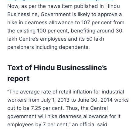
Now, as per the news item published in Hindu
Businessline, Government is likely to approve a
hike in dearness allowance to 107 per cent from
the existing 100 per cent, benefiting around 30
lakh Centre’s employees and its 50 lakh
pensioners including dependents.
Text of Hindu Businessline’s
report
“The average rate of retail inflation for industrial
workers from July 1, 2013 to June 30, 2014 works
out to be 7.25 per cent. Thus, the Central
government will hike dearness allowance for it
employees by 7 per cent,” an official said.