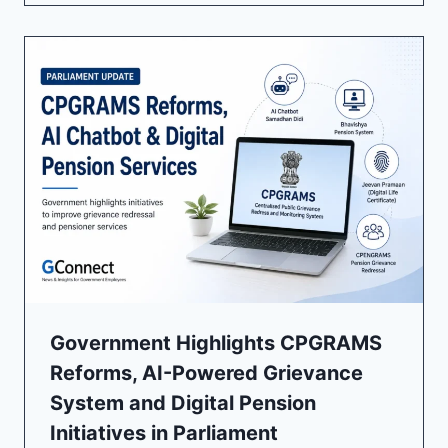
Government Highlights CPGRAMS
Reforms, AI-Powered Grievance
System and Digital Pension
Initiatives in Parliament