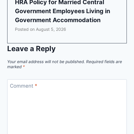
HRA Policy for Married Central
Government Employees Living in
Government Accommodation
Posted on
August 5, 2026
Leave a Reply
Your email address will not be published.
Required fields are
marked
*
Comment
*