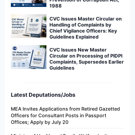
1988
CVC Issues Master Circular on
Handling of Complaints by
Chief Vigilance Officers: Key
Guidelines Explained
CVC Issues New Master
Circular on Processing of PIDPI
Complaints, Supersedes Earlier
Guidelines
Latest Deputations/Jobs
MEA Invites Applications from Retired Gazetted
Officers for Consultant Posts in Passport
Offices; Apply by July 20