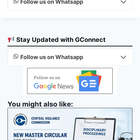
Follow us on Whatsapp
Stay Updated with GConnect
Follow us on Whatsapp
You might also like: