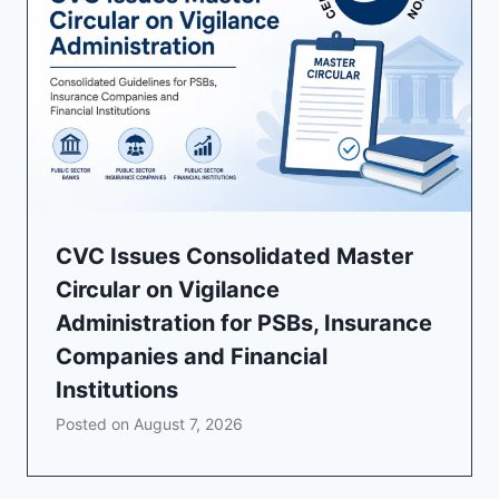
CVC Issues Consolidated Master
Circular on Vigilance
Administration for PSBs, Insurance
Companies and Financial
Institutions
Posted on
August 7, 2026