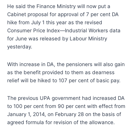
He said the Finance Ministry will now put a
Cabinet proposal for approval of 7 per cent DA
hike from July 1 this year as the revised
Consumer Price Index—Industrial Workers data
for June was released by Labour Ministry
yesterday.
With increase in DA, the pensioners will also gain
as the benefit provided to them as dearness
relief will be hiked to 107 per cent of basic pay.
The previous UPA government had increased DA
to 100 per cent from 90 per cent with effect from
January 1, 2014, on February 28 on the basis of
agreed formula for revision of the allowance.