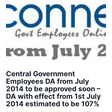
Central Government
Employees DA from July
2014 to be approved soon –
DA with effect from 1st July
2014 estimated to be 107%