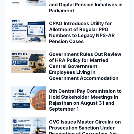
and Digital Pension Initiatives in
Parliament
CPAO Introduces Utility for
Allotment of Regular PPO
Numbers to Legacy NPS-AR
Pension Cases
Government Rules Out Review
of HRA Policy for Married
Central Government
Employees Living in
Government Accommodation
8th Central Pay Commission to
Hold Stakeholder Meetings in
Rajasthan on August 31 and
September 1
CVC Issues Master Circular on
Prosecution Sanction Under
Prevention of Corruption Act,