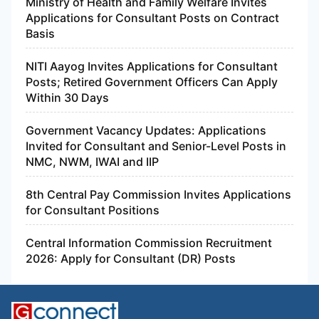
Ministry of Health and Family Welfare Invites
Applications for Consultant Posts on Contract
Basis
NITI Aayog Invites Applications for Consultant
Posts; Retired Government Officers Can Apply
Within 30 Days
Government Vacancy Updates: Applications
Invited for Consultant and Senior-Level Posts in
NMC, NWM, IWAI and IIP
8th Central Pay Commission Invites Applications
for Consultant Positions
Central Information Commission Recruitment
2026: Apply for Consultant (DR) Posts