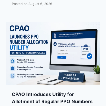
Posted on
August 6, 2026
CPAO Introduces Utility for
Allotment of Regular PPO Numbers