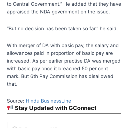
to Central Government.” He added that they have
appraised the NDA government on the issue.
“But no decision has been taken so far,” he said.
With merger of DA with basic pay, the salary and
allowances paid in proportion of basic pay are
increased. As per earlier practise DA was merged
with basic pay once it breached 50 per cent
mark. But 6th Pay Commission has disallowed
that.
Source:
Hindu BusinessLine
Stay Updated with GConnect