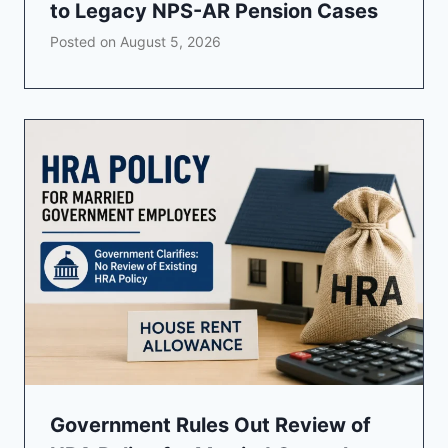
to Legacy NPS-AR Pension Cases
Posted on
August 5, 2026
Government Rules Out Review of