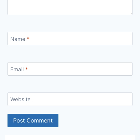
Name
*
Email
*
Website