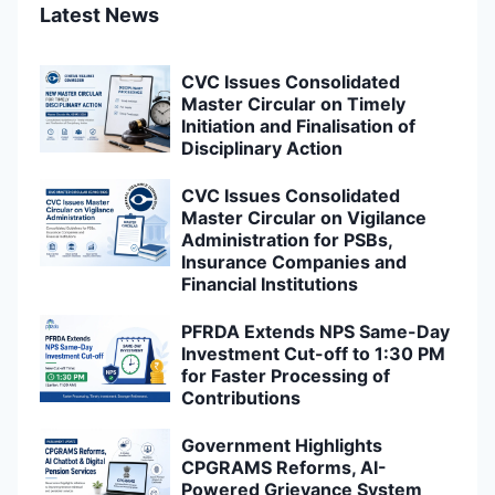
Latest News
CVC Issues Consolidated
Master Circular on Timely
Initiation and Finalisation of
Disciplinary Action
CVC Issues Consolidated
Master Circular on Vigilance
Administration for PSBs,
Insurance Companies and
Financial Institutions
PFRDA Extends NPS Same-Day
Investment Cut-off to 1:30 PM
for Faster Processing of
Contributions
Government Highlights
CPGRAMS Reforms, AI-
Powered Grievance System