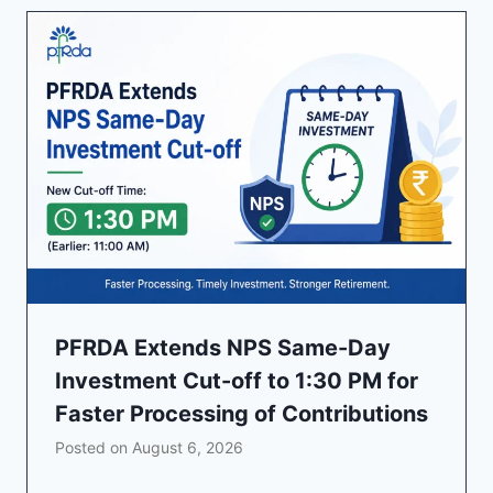
PFRDA Extends NPS Same-Day
Investment Cut-off to 1:30 PM for
Faster Processing of Contributions
Posted on
August 6, 2026