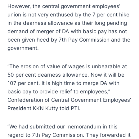
However, the central government employees’
union is not very enthused by the 7 per cent hike
in the dearness allowance as their long pending
demand of merger of DA with basic pay has not
been given heed by 7th Pay Commission and the
government.
“The erosion of value of wages is unbearable at
50 per cent dearness allowance. Now it will be
107 per cent. It is high time to merge DA with
basic pay to provide relief to employees,”
Confederation of Central Government Employees’
President KKN Kutty told PTI.
“We had submitted our memorandum in this
regard to 7th Pay Commission. They forwarded it