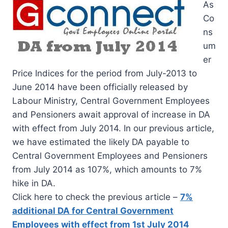
As
Co
ns
um
er
Price Indices for the period from July-2013 to
June 2014 have been officially released by
Labour Ministry, Central Government Employees
and Pensioners await approval of increase in DA
with effect from July 2014. In our previous article,
we have estimated the likely DA payable to
Central Government Employees and Pensioners
from July 2014 as 107%, which amounts to 7%
hike in DA.
Click here to check the previous article –
7%
additional DA for Central Government
Employees with effect from 1st July 2014