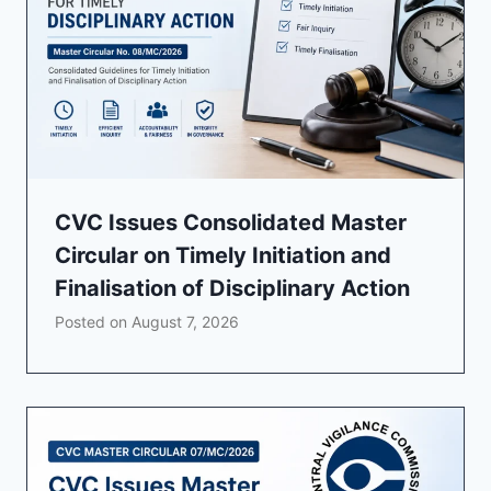
CVC Issues Consolidated Master
Circular on Timely Initiation and
Finalisation of Disciplinary Action
Posted on
August 7, 2026