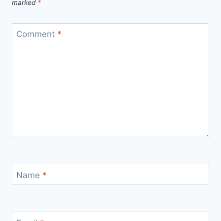
marked
*
Comment
*
Name
*