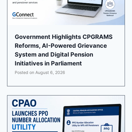
Government Highlights CPGRAMS
Reforms, AI-Powered Grievance
System and Digital Pension
Initiatives in Parliament
Posted on
August 6, 2026