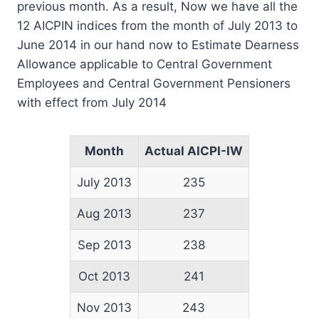
previous month. As a result, Now we have all the
12 AICPIN indices from the month of July 2013 to
June 2014 in our hand now to Estimate Dearness
Allowance applicable to Central Government
Employees and Central Government Pensioners
with effect from July 2014
Month
Actual AICPI-IW
July 2013
235
Aug 2013
237
Sep 2013
238
Oct 2013
241
Nov 2013
243