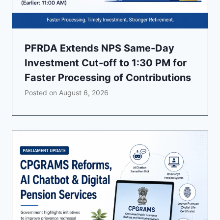
PFRDA Extends NPS Same-Day
Investment Cut-off to 1:30 PM for
Faster Processing of Contributions
Posted on
August 6, 2026