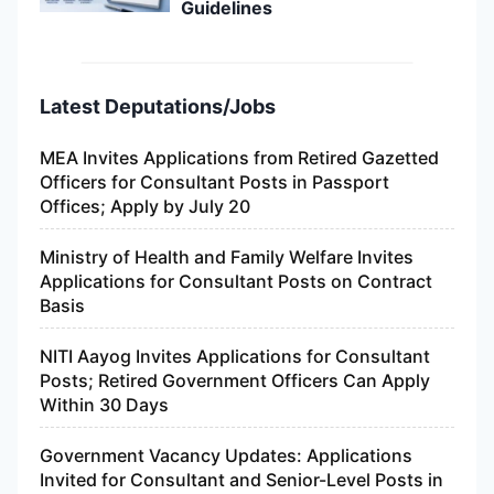
Guidelines
Latest Deputations/Jobs
MEA Invites Applications from Retired Gazetted
Officers for Consultant Posts in Passport
Offices; Apply by July 20
Ministry of Health and Family Welfare Invites
Applications for Consultant Posts on Contract
Basis
NITI Aayog Invites Applications for Consultant
Posts; Retired Government Officers Can Apply
Within 30 Days
Government Vacancy Updates: Applications
Invited for Consultant and Senior-Level Posts in