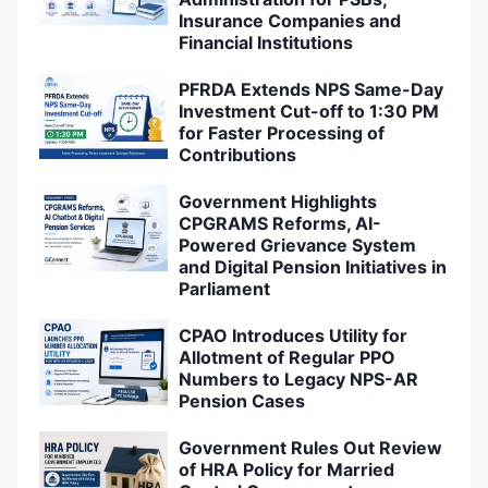
Insurance Companies and
Financial Institutions
PFRDA Extends NPS Same-Day
Investment Cut-off to 1:30 PM
for Faster Processing of
Contributions
Government Highlights
CPGRAMS Reforms, AI-
Powered Grievance System
and Digital Pension Initiatives in
Parliament
CPAO Introduces Utility for
Allotment of Regular PPO
Numbers to Legacy NPS-AR
Pension Cases
Government Rules Out Review
of HRA Policy for Married