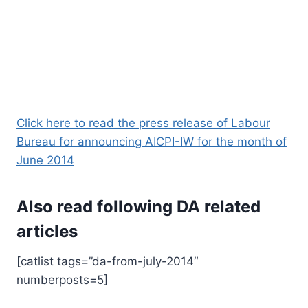
Click here to read the press release of Labour
Bureau for announcing AICPI-IW for the month of
June 2014
Also read following DA related
articles
[catlist tags=”da-from-july-2014″
numberposts=5]