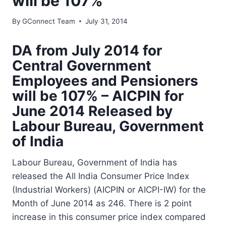
will be 107%
By
GConnect Team
July 31, 2014
DA from July 2014 for
Central Government
Employees and Pensioners
will be 107% – AICPIN for
June 2014 Released by
Labour Bureau, Government
of India
Labour Bureau, Government of India has
released the All India Consumer Price Index
(Industrial Workers) (AICPIN or AICPI-IW) for the
Month of June 2014 as 246. There is 2 point
increase in this consumer price index compared