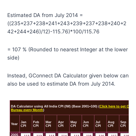
Estimated DA from July 2014 =
((235+237+238+241+243+239+237+238+240+2
42+244+246)/12)-115.76)*100/115.76
= 107 % (Rounded to nearest Integer at the lower
side)
Instead, GConnect DA Calculator given below can
also be used to estimate DA from July 2014.