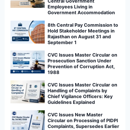
Central Government
Employees Living in
Government Accommodation
8th Central Pay Commission to
Hold Stakeholder Meetings in
Rajasthan on August 31 and
September 1
CVC Issues Master Circular on
Prosecution Sanction Under
Prevention of Corruption Act,
1988
CVC Issues Master Circular on
Handling of Complaints by
Chief Vigilance Officers: Key
Guidelines Explained
CVC Issues New Master
Circular on Processing of PIDPI
Complaints, Supersedes Earlier