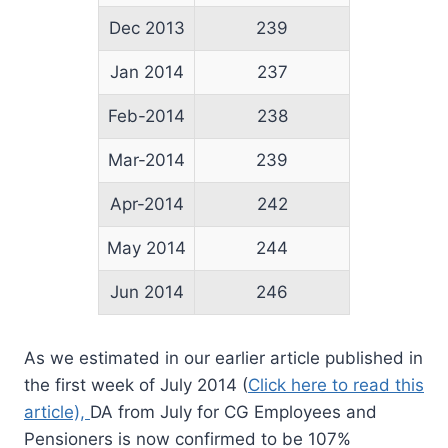
Dec 2013
239
Jan 2014
237
Feb-2014
238
Mar-2014
239
Apr-2014
242
May 2014
244
Jun 2014
246
As we estimated in our earlier article published in
the first week of July 2014 (
Click here to read this
article),
DA from July for CG Employees and
Pensioners is now confirmed to be 107%