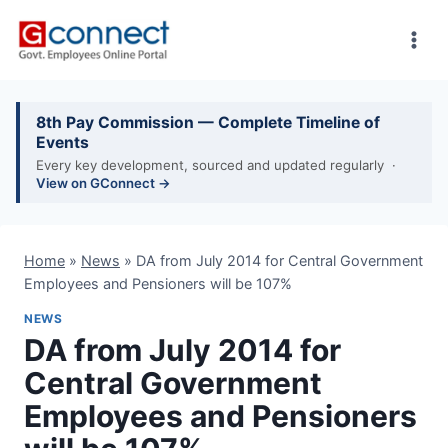
Skip
to
content
8th Pay Commission — Complete Timeline of
Events
Every key development, sourced and updated regularly ·
View on GConnect →
Home
»
News
»
DA from July 2014 for Central Government
Employees and Pensioners will be 107%
NEWS
DA from July 2014 for
Central Government
Employees and Pensioners