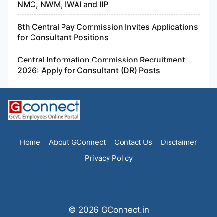
NMC, NWM, IWAI and IIP
8th Central Pay Commission Invites Applications
for Consultant Positions
Central Information Commission Recruitment
2026: Apply for Consultant (DR) Posts
Home
About GConnect
Contact Us
Disclaimer
Privacy Policy
© 2026 GConnect.in