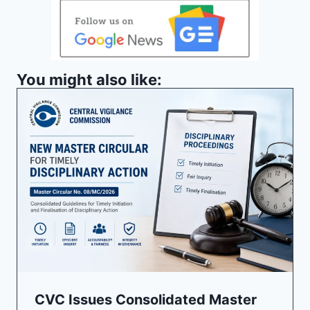
You might also like:
CVC Issues Consolidated Master