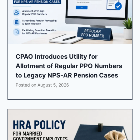
CPAO Introduces Utility for
Allotment of Regular PPO Numbers
to Legacy NPS-AR Pension Cases
Posted on
August 5, 2026