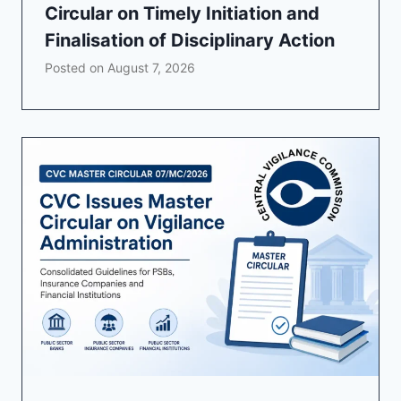
Circular on Timely Initiation and
Finalisation of Disciplinary Action
Posted on
August 7, 2026