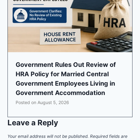
Government Rules Out Review of
HRA Policy for Married Central
Government Employees Living in
Government Accommodation
Posted on
August 5, 2026
Leave a Reply
Your email address will not be published.
Required fields are