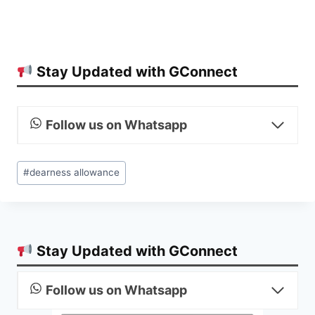
Stay Updated with GConnect
Follow us on Whatsapp
Post
#
dearness allowance
Tags:
Stay Updated with GConnect
Follow us on Whatsapp