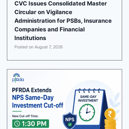
CVC Issues Consolidated Master
Circular on Vigilance
Administration for PSBs, Insurance
Companies and Financial
Institutions
Posted on
August 7, 2026