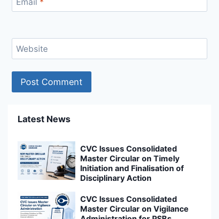
Email
*
Website
Latest News
CVC Issues Consolidated
Master Circular on Timely
Initiation and Finalisation of
Disciplinary Action
CVC Issues Consolidated
Master Circular on Vigilance
Administration for PSBs,