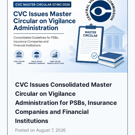
CVC Issues Consolidated Master
Circular on Vigilance
Administration for PSBs, Insurance
Companies and Financial
Institutions
Posted on
August 7, 2026