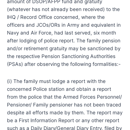
amount of DSOP/AFPP fund and gratuity
(whatever has not already been received) to the
IHQ / Record Office concerned, where the
officers and JCOs/ORs in Army and equivalent in
Navy and Air Force, had last served, six month
after lodging of police report. The family pension
and/or retirement gratuity may be sanctioned by
the respective Pension Sanctioning Authorities
(PSAs) after observing the following formalities:-
(i) The family must lodge a report with the
concerned Police station and obtain a report
from the police that the Armed Forces Personnel/
Pensioner/ Family pensioner has not been traced
despite all efforts made by them. The report may
be a First Information Report or any other report
such as a Daily Diary/General Diary Entry, filed by