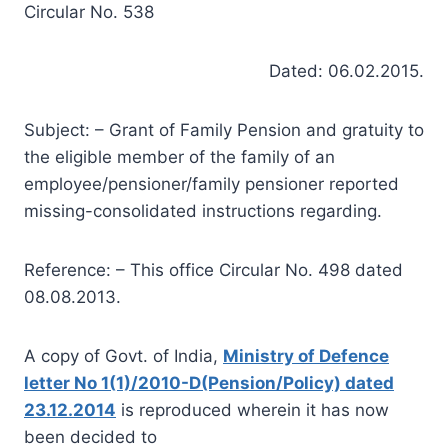
Circular No. 538
Dated: 06.02.2015.
Subject: – Grant of Family Pension and gratuity to
the eligible member of the family of an
employee/pensioner/family pensioner reported
missing-consolidated instructions regarding.
Reference: – This office Circular No. 498 dated
08.08.2013.
A copy of Govt. of India,
Ministry of Defence
letter No 1(1)/2010-D(Pension/Policy) dated
23.12.2014
is reproduced wherein it has now
been decided to