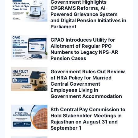
Government Highlights
CPGRAMS Reforms, AI-
Powered Grievance System
and Digital Pension Initiatives in
Parliament
CPAO Introduces Utility for
Allotment of Regular PPO
Numbers to Legacy NPS-AR
Pension Cases
Government Rules Out Review
of HRA Policy for Married
Central Government
Employees Living in
Government Accommodation
8th Central Pay Commission to
Hold Stakeholder Meetings in
Rajasthan on August 31 and
September 1