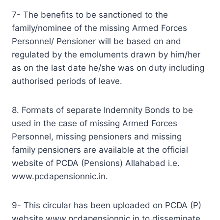
7- The benefits to be sanctioned to the
family/nominee of the missing Armed Forces
Personnel/ Pensioner will be based on and
regulated by the emoluments drawn by him/her
as on the last date he/she was on duty including
authorised periods of leave.
8. Formats of separate Indemnity Bonds to be
used in the case of missing Armed Forces
Personnel, missing pensioners and missing
family pensioners are available at the official
website of PCDA (Pensions) Allahabad i.e.
www.pcdapensionnic.in.
9- This circular has been uploaded on PCDA (P)
website www.pcdapensionnic.in to disseminate