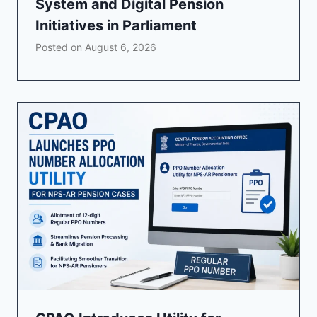
System and Digital Pension
Initiatives in Parliament
Posted on
August 6, 2026