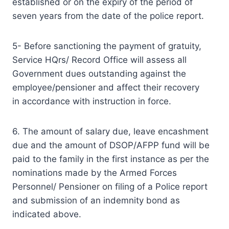
established or on the expiry of the period of
seven years from the date of the police report.
5- Before sanctioning the payment of gratuity,
Service HQrs/ Record Office will assess all
Government dues outstanding against the
employee/pensioner and affect their recovery
in accordance with instruction in force.
6. The amount of salary due, leave encashment
due and the amount of DSOP/AFPP fund will be
paid to the family in the first instance as per the
nominations made by the Armed Forces
Personnel/ Pensioner on filing of a Police report
and submission of an indemnity bond as
indicated above.