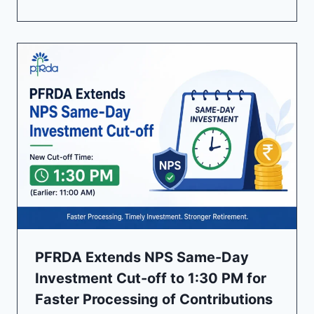
PFRDA Extends NPS Same-Day
Investment Cut-off to 1:30 PM for
Faster Processing of Contributions