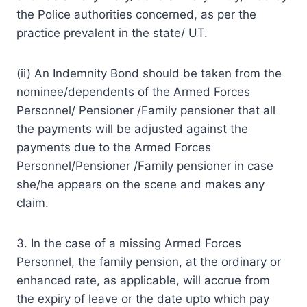
the Police authorities concerned, as per the
practice prevalent in the state/ UT.
(ii) An Indemnity Bond should be taken from the
nominee/dependents of the Armed Forces
Personnel/ Pensioner /Family pensioner that all
the payments will be adjusted against the
payments due to the Armed Forces
Personnel/Pensioner /Family pensioner in case
she/he appears on the scene and makes any
claim.
3. In the case of a missing Armed Forces
Personnel, the family pension, at the ordinary or
enhanced rate, as applicable, will accrue from
the expiry of leave or the date upto which pay