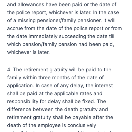
and allowances have been paid or the date of
the police report, whichever is later. In the case
of a missing pensioner/family pensioner, it will
accrue from the date of the police report or from
the date immediately succeeding the date till
which pension/family pension had been paid,
whichever is later.
4. The retirement gratuity will be paid to the
family within three months of the date of
application. In case of any delay, the interest
shall be paid at the applicable rates and
responsibility for delay shall be fixed. The
difference between the death gratuity and
retirement gratuity shall be payable after the
death of the employee is conclusively