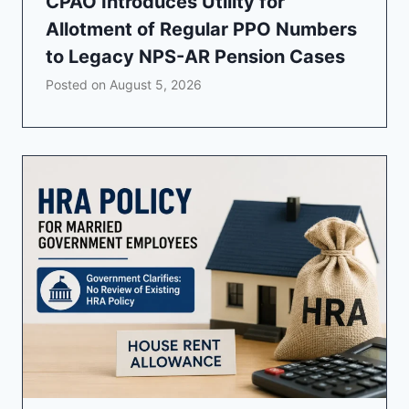
CPAO Introduces Utility for
Allotment of Regular PPO Numbers
to Legacy NPS-AR Pension Cases
Posted on
August 5, 2026