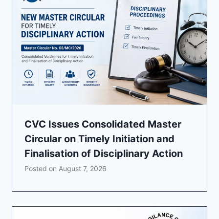
CVC Issues Consolidated Master
Circular on Timely Initiation and
Finalisation of Disciplinary Action
Posted on
August 7, 2026