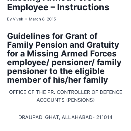
Employee – Instructions
By
Vivek
March 8, 2015
Guidelines for Grant of
Family Pension and Gratuity
for a Missing Armed Forces
employee/ pensioner/ family
pensioner to the eligible
member of his/her family
OFFICE OF THE PR. CONTROLLER OF DEFENCE
ACCOUNTS (PENSIONS)
DRAUPADI GHAT, ALLAHABAD- 211014