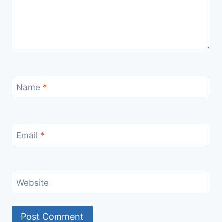
Name
*
Email
*
Website