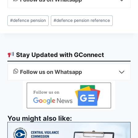
Post
#
defence pension
#
defence pension reference
Tags:
Stay Updated with GConnect
Follow us on Whatsapp
You might also like: