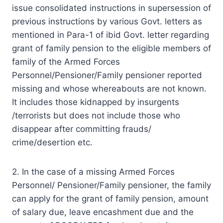
issue consolidated instructions in supersession of
previous instructions by various Govt. letters as
mentioned in Para-1 of ibid Govt. letter regarding
grant of family pension to the eligible members of
family of the Armed Forces
Personnel/Pensioner/Family pensioner reported
missing and whose whereabouts are not known.
It includes those kidnapped by insurgents
/terrorists but does not include those who
disappear after committing frauds/
crime/desertion etc.
2. In the case of a missing Armed Forces
Personnel/ Pensioner/Family pensioner, the family
can apply for the grant of family pension, amount
of salary due, leave encashment due and the