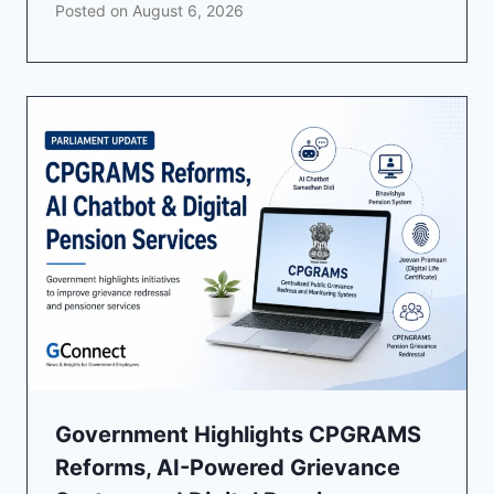
Posted on
August 6, 2026
Government Highlights CPGRAMS
Reforms, AI-Powered Grievance