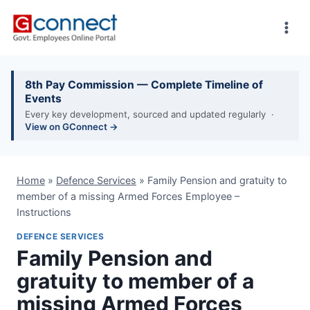
Skip
to
content
8th Pay Commission — Complete Timeline of
Events
Every key development, sourced and updated regularly ·
View on GConnect →
Home
»
Defence Services
»
Family Pension and gratuity to
member of a missing Armed Forces Employee –
Instructions
DEFENCE SERVICES
Family Pension and
gratuity to member of a
missing Armed Forces