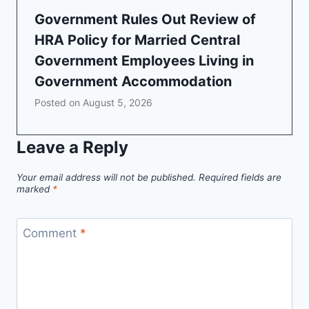
Government Rules Out Review of
HRA Policy for Married Central
Government Employees Living in
Government Accommodation
Posted on
August 5, 2026
Leave a Reply
Your email address will not be published.
Required fields are
marked
*
Comment
*