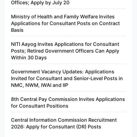
Offices; Apply by July 20
Ministry of Health and Family Welfare Invites
Applications for Consultant Posts on Contract
Basis
NITI Aayog Invites Applications for Consultant
Posts; Retired Government Officers Can Apply
Within 30 Days
Government Vacancy Updates: Applications
Invited for Consultant and Senior-Level Posts in
NMC, NWM, IWAI and IIP
8th Central Pay Commission Invites Applications
for Consultant Positions
Central Information Commission Recruitment
2026: Apply for Consultant (DR) Posts