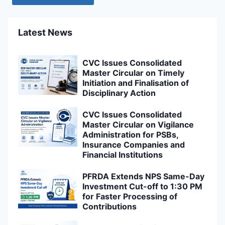
Latest News
CVC Issues Consolidated
Master Circular on Timely
Initiation and Finalisation of
Disciplinary Action
CVC Issues Consolidated
Master Circular on Vigilance
Administration for PSBs,
Insurance Companies and
Financial Institutions
PFRDA Extends NPS Same-Day
Investment Cut-off to 1:30 PM
for Faster Processing of
Contributions