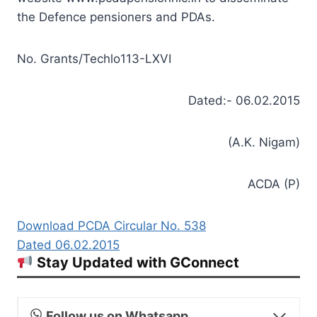
the Defence pensioners and PDAs.
No. Grants/Techlo113-LXVI
Dated:- 06.02.2015
(A.K. Nigam)
ACDA (P)
Download PCDA Circular No. 538
Dated 06.02.2015
Stay Updated with GConnect
Follow us on Whatsapp