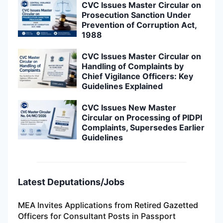
CVC Issues Master Circular on
Prosecution Sanction Under
Prevention of Corruption Act,
1988
CVC Issues Master Circular on
Handling of Complaints by
Chief Vigilance Officers: Key
Guidelines Explained
CVC Issues New Master
Circular on Processing of PIDPI
Complaints, Supersedes Earlier
Guidelines
Latest Deputations/Jobs
MEA Invites Applications from Retired Gazetted
Officers for Consultant Posts in Passport