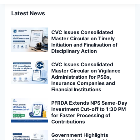
Latest News
CVC Issues Consolidated
Master Circular on Timely
Initiation and Finalisation of
Disciplinary Action
CVC Issues Consolidated
Master Circular on Vigilance
Administration for PSBs,
Insurance Companies and
Financial Institutions
PFRDA Extends NPS Same-Day
Investment Cut-off to 1:30 PM
for Faster Processing of
Contributions
Government Highlights