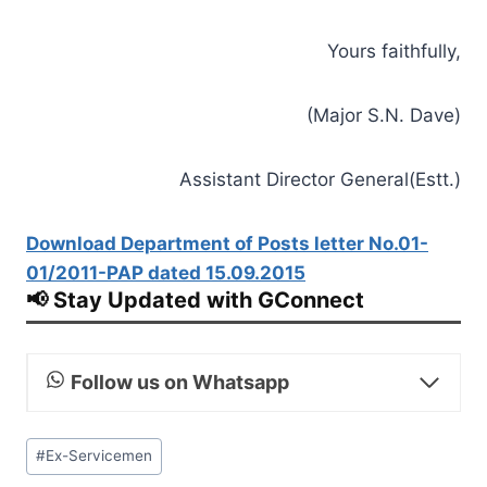
Yours faithfully,
(Major S.N. Dave)
Assistant Director General(Estt.)
Download Department of Posts letter No.01-
01/2011-PAP dated 15.09.2015
📢 Stay Updated with GConnect
Follow us on Whatsapp
Post
#
Ex-Servicemen
Tags: