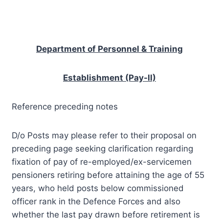
Department of Personnel & Training
Establishment (Pay-II)
Reference preceding notes
D/o Posts may please refer to their proposal on
preceding page seeking clarification regarding
fixation of pay of re-employed/ex-servicemen
pensioners retiring before attaining the age of 55
years, who held posts below commissioned
officer rank in the Defence Forces and also
whether the last pay drawn before retirement is