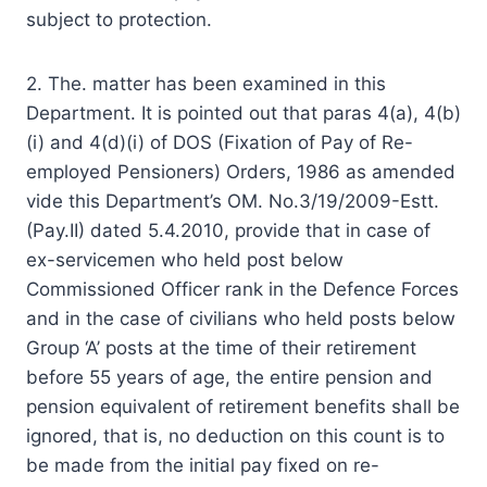
subject to protection.
2. The. matter has been examined in this
Department. It is pointed out that paras 4(a), 4(b)
(i) and 4(d)(i) of DOS (Fixation of Pay of Re-
employed Pensioners) Orders, 1986 as amended
vide this Department’s OM. No.3/19/2009-Estt.
(Pay.II) dated 5.4.2010, provide that in case of
ex-servicemen who held post below
Commissioned Officer rank in the Defence Forces
and in the case of civilians who held posts below
Group ‘A’ posts at the time of their retirement
before 55 years of age, the entire pension and
pension equivalent of retirement benefits shall be
ignored, that is, no deduction on this count is to
be made from the initial pay fixed on re-