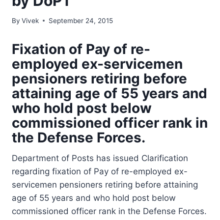
by DoPT
By
Vivek
September 24, 2015
Fixation of Pay of re-
employed ex-servicemen
pensioners retiring before
attaining age of 55 years and
who hold post below
commissioned officer rank in
the Defense Forces.
Department of Posts has issued Clarification
regarding fixation of Pay of re-employed ex-
servicemen pensioners retiring before attaining
age of 55 years and who hold post below
commissioned officer rank in the Defense Forces.