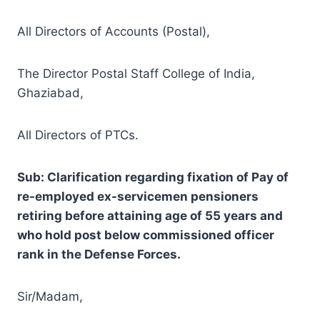
All Directors of Accounts (Postal),
The Director Postal Staff College of India,
Ghaziabad,
All Directors of PTCs.
Sub: Clarification regarding fixation of Pay of
re-employed ex-servicemen pensioners
retiring before attaining age of 55 years and
who hold post below commissioned officer
rank in the Defense Forces.
Sir/Madam,