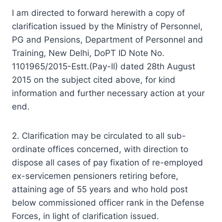
I am directed to forward herewith a copy of
clarification issued by the Ministry of Personnel,
PG and Pensions, Department of Personnel and
Training, New Delhi, DoPT ID Note No.
1101965/2015-Estt.(Pay-II) dated 28th August
2015 on the subject cited above, for kind
information and further necessary action at your
end.
2. Clarification may be circulated to all sub-
ordinate offices concerned, with direction to
dispose all cases of pay fixation of re-employed
ex-servicemen pensioners retiring before,
attaining age of 55 years and who hold post
below commissioned officer rank in the Defense
Forces, in light of clarification issued.