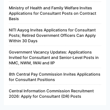
Ministry of Health and Family Welfare Invites
Applications for Consultant Posts on Contract
Basis
NITI Aayog Invites Applications for Consultant
Posts; Retired Government Officers Can Apply
Within 30 Days
Government Vacancy Updates: Applications
Invited for Consultant and Senior-Level Posts in
NMC, NWM, IWAI and IIP
8th Central Pay Commission Invites Applications
for Consultant Positions
Central Information Commission Recruitment
2026: Apply for Consultant (DR) Posts