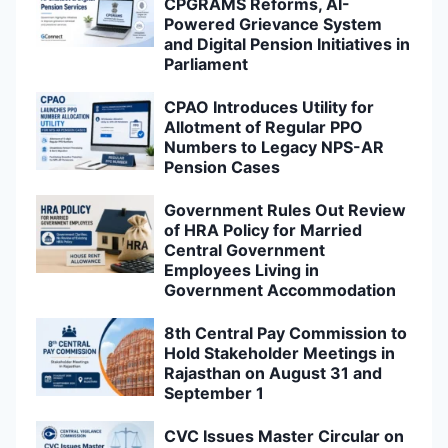
CPGRAMS Reforms, AI-
Powered Grievance System
and Digital Pension Initiatives in
Parliament
CPAO Introduces Utility for
Allotment of Regular PPO
Numbers to Legacy NPS-AR
Pension Cases
Government Rules Out Review
of HRA Policy for Married
Central Government
Employees Living in
Government Accommodation
8th Central Pay Commission to
Hold Stakeholder Meetings in
Rajasthan on August 31 and
September 1
CVC Issues Master Circular on