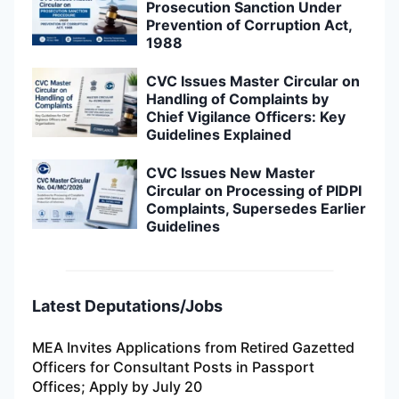
Prosecution Sanction Under
Prevention of Corruption Act,
1988
CVC Issues Master Circular on
Handling of Complaints by
Chief Vigilance Officers: Key
Guidelines Explained
CVC Issues New Master
Circular on Processing of PIDPI
Complaints, Supersedes Earlier
Guidelines
Latest Deputations/Jobs
MEA Invites Applications from Retired Gazetted
Officers for Consultant Posts in Passport
Offices; Apply by July 20