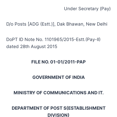
Under Secretary (Pay)
D/o Posts [ADG (Estt.)], Dak Bhawan, New Delhi
DoPT ID Note No. 1101965/2015-Estt.(Pay-II)
dated 28th August 2015
FILE NO. 01-01/2011-PAP
GOVERNMENT OF INDIA
MINISTRY OF COMMUNICATIONS AND IT.
DEPARTMENT OF POST S(ESTABLISHMENT
DIVISION)