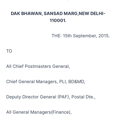
DAK BHAWAN, SANSAD MARG,NEW DELHI-
110001.
THE: 15th September, 2015.
TO
All Chief Postmasters General,
Chief General Managers, PLI, BD&MD,
Deputy Director General (PAF), Postal Dte.,
All General Managers(Finance),