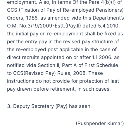
employment. Also, in terms Of the Para 4(b)(i) of
CCS (Fixation of Pay of Re-employed Pensioners)
Orders, 1986, as amended vide this Department’s
O.M. No.3/19/2009-Estt.(Pay.II) dated 5.4.2010,
the initial pay on re-employment shall be fixed as
per the entry pay in the revised pay structure of
the re-employed post applicable in the case of
direct recruits appointed on or after 1.1.2006. as
notified vide Section II, Part A of First Schedule
to CCS(Revised Pay) Rules, 2008. These
instructions do not provide for protection of last
pay drawn before retirement, in such cases.
3. Deputy Secretary (Pay) has seen.
(Pushpender Kumar)