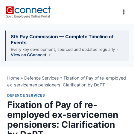
Skip
to
content
8th Pay Commission — Complete Timeline of
Events
Every key development, sourced and updated regularly ·
View on GConnect →
Home
»
Defence Services
»
Fixation of Pay of re-employed
ex-servicemen pensioners: Clarification by DoPT
DEFENCE SERVICES
Fixation of Pay of re-
employed ex-servicemen
pensioners: Clarification