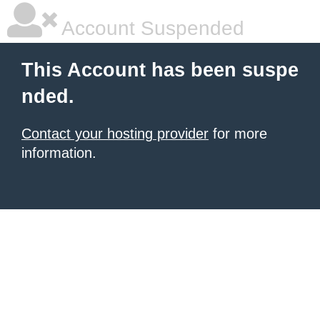
Account Suspended
This Account has been suspe
nded.
Contact your hosting provider
for more
information.