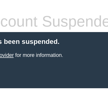
count Suspend
s been suspended.
ovider
for more information.