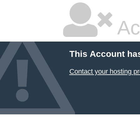
Ac
This Account ha
Contact your hosting pr