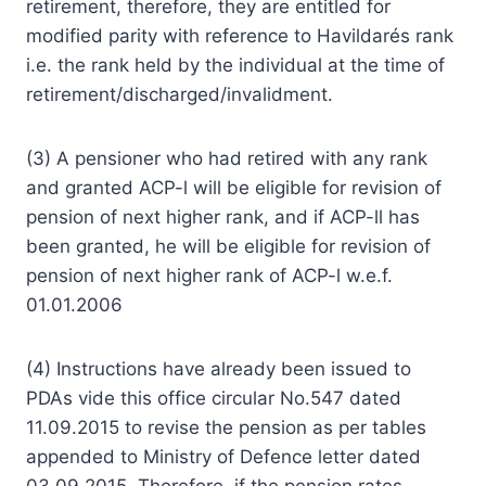
retirement, therefore, they are entitled for
modified parity with reference to Havildarés rank
i.e. the rank held by the individual at the time of
retirement/discharged/invalidment.
(3) A pensioner who had retired with any rank
and granted ACP-l will be eligible for revision of
pension of next higher rank, and if ACP-ll has
been granted, he will be eligible for revision of
pension of next higher rank of ACP-l w.e.f.
01.01.2006
(4) Instructions have already been issued to
PDAs vide this office circular No.547 dated
11.09.2015 to revise the pension as per tables
appended to Ministry of Defence letter dated
03.09.2015. Therefore, if the pension rates