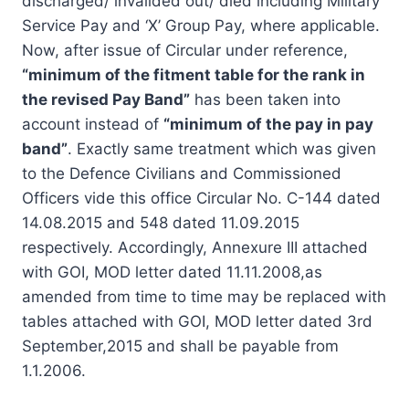
discharged/ invalided out/ died including Military
Service Pay and ‘X’ Group Pay, where applicable.
Now, after issue of Circular under reference,
“minimum of the fitment table for the rank in
the revised Pay Band”
has been taken into
account instead of
“minimum of the pay in pay
band”
. Exactly same treatment which was given
to the Defence Civilians and Commissioned
Officers vide this office Circular No. C-144 dated
14.08.2015 and 548 dated 11.09.2015
respectively. Accordingly, Annexure III attached
with GOI, MOD letter dated 11.11.2008,as
amended from time to time may be replaced with
tables attached with GOI, MOD letter dated 3rd
September,2015 and shall be payable from
1.1.2006.