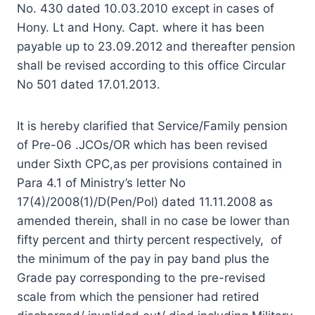
No. 430 dated 10.03.2010 except in cases of
Hony. Lt and Hony. Capt. where it has been
payable up to 23.09.2012 and thereafter pension
shall be revised according to this office Circular
No 501 dated 17.01.2013.
It is hereby clarified that Service/Family pension
of Pre-06 .JCOs/OR which has been revised
under Sixth CPC,as per provisions contained in
Para 4.1 of Ministry’s letter No
17(4)/2008(1)/D(Pen/Pol) dated 11.11.2008 as
amended therein, shall in no case be lower than
fifty percent and thirty percent respectively, of
the minimum of the pay in pay band plus the
Grade pay corresponding to the pre-revised
scale from which the pensioner had retired