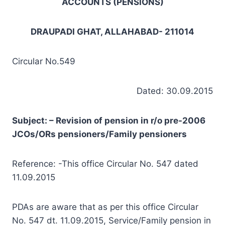
ACCOUNTS (PENSIONS)
DRAUPADI GHAT, ALLAHABAD- 211014
Circular No.549
Dated: 30.09.2015
Subject: – Revision of pension in r/o pre-2006
JCOs/ORs pensioners/Family pensioners
Reference: -This office Circular No. 547 dated
11.09.2015
PDAs are aware that as per this office Circular
No. 547 dt. 11.09.2015, Service/Family pension in