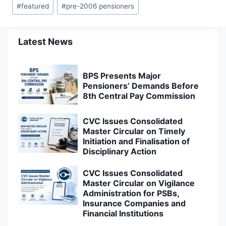
#
featured
#
pre-2006 pensioners
Latest News
BPS Presents Major
Pensioners’ Demands Before
8th Central Pay Commission
CVC Issues Consolidated
Master Circular on Timely
Initiation and Finalisation of
Disciplinary Action
CVC Issues Consolidated
Master Circular on Vigilance
Administration for PSBs,
Insurance Companies and
Financial Institutions