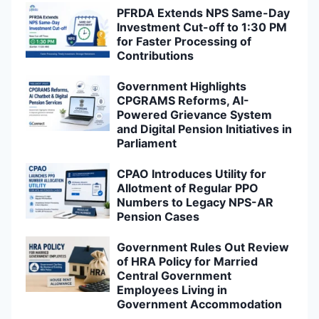
PFRDA Extends NPS Same-Day
Investment Cut-off to 1:30 PM
for Faster Processing of
Contributions
Government Highlights
CPGRAMS Reforms, AI-
Powered Grievance System
and Digital Pension Initiatives in
Parliament
CPAO Introduces Utility for
Allotment of Regular PPO
Numbers to Legacy NPS-AR
Pension Cases
Government Rules Out Review
of HRA Policy for Married
Central Government
Employees Living in
Government Accommodation