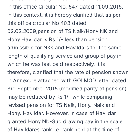
in this office Circular No. 547 dated 11.09.2015.
In this context, it is hereby clarified that as per
this office circular No 403 dated
02.02.2009,pension of TS Naik/Hony NK and
Hony Havildar is Rs 1/- less than pension
admissible for NKs and Havildars for the same
length of qualifying service and group of pay in
which he was last paid respectively. It is
therefore, clarified that the rate of pension shown
in Annexure attached with GOI,MOD letter dated
3rd September 2015 (modified parity of pension)
may be reduced by Rs 1/- while comparing
revised pension for TS Naik, Hony. Naik and
Hony. Havildar. However, in case of Havildar
granted Hony Nb-Sub drawing pay in the scale
of Havildarés rank i.e. rank held at the time of