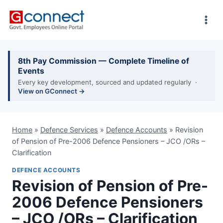
Skip
to
content
8th Pay Commission — Complete Timeline of
Events
Every key development, sourced and updated regularly ·
View on GConnect →
Home
»
Defence Services
»
Defence Accounts
»
Revision
of Pension of Pre-2006 Defence Pensioners – JCO /ORs –
Clarification
DEFENCE ACCOUNTS
Revision of Pension of Pre-
2006 Defence Pensioners
– JCO /ORs – Clarification