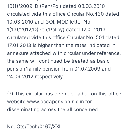
10(1)/2009-D (Pen/Pol) dated 08.03.2010
circulated vide this office Circular No.430 dated
10.03.2010 and GOI, MOD letter No.
1(13)/2012/D(Pen/Policy) dated 17.01.2013
circulated vide this office Circular No. 501 dated
17.01.2013 is higher than the rates indicated in
annexure attached with circular under reference,
the same will continued be treated as basic
pension/family pension from 01.07.2009 and
24.09.2012 respectively.
(7) This circular has been uploaded on this office
website www.pcdapension.nic.in for
disseminating across the all concerned.
No. Gts/Tech/0167/XXI