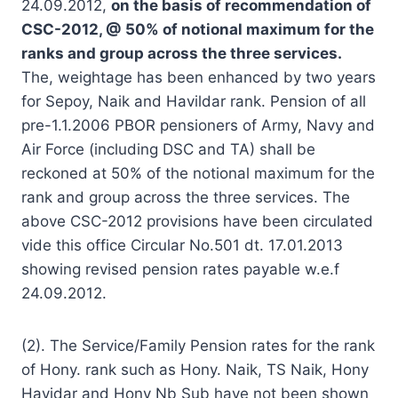
24.09.2012,
on the basis of recommendation of
CSC-2012, @ 50% of notional maximum for the
ranks and group across the three services.
The, weightage has been enhanced by two years
for Sepoy, Naik and Havildar rank. Pension of all
pre-1.1.2006 PBOR pensioners of Army, Navy and
Air Force (including DSC and TA) shall be
reckoned at 50% of the notional maximum for the
rank and group across the three services. The
above CSC-2012 provisions have been circulated
vide this office Circular No.501 dt. 17.01.2013
showing revised pension rates payable w.e.f
24.09.2012.
(2). The Service/Family Pension rates for the rank
of Hony. rank such as Hony. Naik, TS Naik, Hony
Havidar and Hony Nb Sub have not been shown