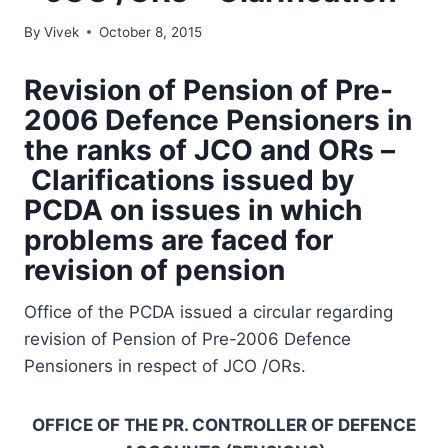
By
Vivek
October 8, 2015
Revision of Pension of Pre-
2006 Defence Pensioners in
the ranks of JCO and ORs –
Clarifications issued by
PCDA on issues in which
problems are faced for
revision of pension
Office of the PCDA issued a circular regarding
revision of Pension of Pre-2006 Defence
Pensioners in respect of JCO /ORs.
OFFICE OF THE PR. CONTROLLER OF DEFENCE