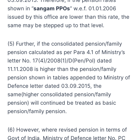
shown in “
sangam PPOs
” w.e.f. 01.01.2006
issued by this office are lower than this rate, the
same may be stepped up to that level.
(5) Further, if the consolidated pension/family
pension calculated as per Para 4.1 of Ministry’s
letter No. 17(4)/2008(1)/D(Pen/Pol) dated
11.11.2008 is higher than the pension/family
pension shown in tables appended to Ministry of
Defence letter dated 03.09.2015, the
same(higher consolidated pension/family
pension) will continued be treated as basic
pension/family pension.
(6) However, where revised pension in terms of
Govt of India, Ministry of Defence letter No. PC