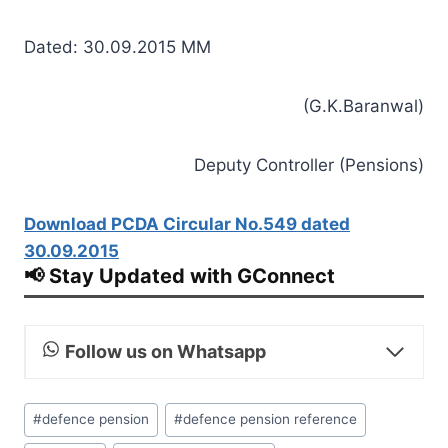
Dated: 30.09.2015 MM
(G.K.Baranwal)
Deputy Controller (Pensions)
Download PCDA Circular No.549 dated
30.09.2015
📢 Stay Updated with GConnect
Follow us on Whatsapp
Post
#
defence pension
#
defence pension reference
Tags: