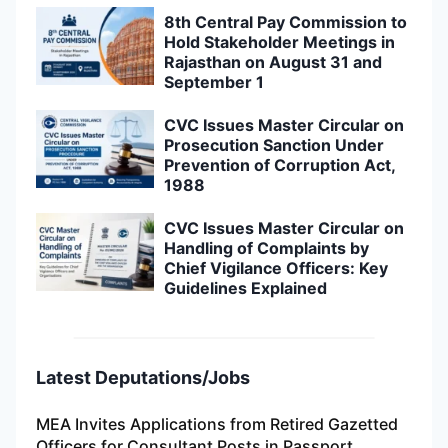
8th Central Pay Commission to
Hold Stakeholder Meetings in
Rajasthan on August 31 and
September 1
CVC Issues Master Circular on
Prosecution Sanction Under
Prevention of Corruption Act,
1988
CVC Issues Master Circular on
Handling of Complaints by
Chief Vigilance Officers: Key
Guidelines Explained
Latest Deputations/Jobs
MEA Invites Applications from Retired Gazetted
Officers for Consultant Posts in Passport