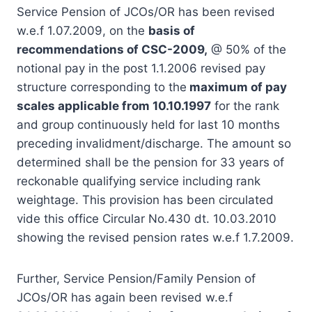
Service Pension of JCOs/OR has been revised
w.e.f 1.07.2009, on the
basis of
recommendations of CSC-2009,
@ 50% of the
notional pay in the post 1.1.2006 revised pay
structure corresponding to the
maximum of pay
scales applicable from 10.10.1997
for the rank
and group continuously held for last 10 months
preceding invalidment/discharge. The amount so
determined shall be the pension for 33 years of
reckonable qualifying service including rank
weightage. This provision has been circulated
vide this office Circular No.430 dt. 10.03.2010
showing the revised pension rates w.e.f 1.7.2009.
Further, Service Pension/Family Pension of
JCOs/OR has again been revised w.e.f