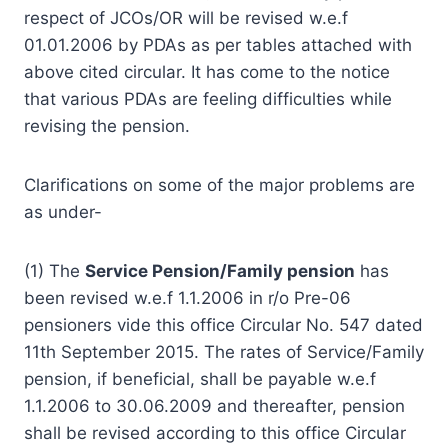
respect of JCOs/OR will be revised w.e.f
01.01.2006 by PDAs as per tables attached with
above cited circular. It has come to the notice
that various PDAs are feeling difficulties while
revising the pension.
Clarifications on some of the major problems are
as under-
(1) The
Service Pension/Family pension
has
been revised w.e.f 1.1.2006 in r/o Pre-06
pensioners vide this office Circular No. 547 dated
11th September 2015. The rates of Service/Family
pension, if beneficial, shall be payable w.e.f
1.1.2006 to 30.06.2009 and thereafter, pension
shall be revised according to this office Circular