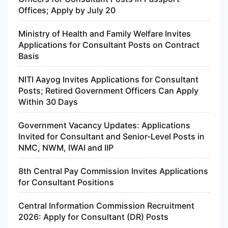
Offices; Apply by July 20
Ministry of Health and Family Welfare Invites
Applications for Consultant Posts on Contract
Basis
NITI Aayog Invites Applications for Consultant
Posts; Retired Government Officers Can Apply
Within 30 Days
Government Vacancy Updates: Applications
Invited for Consultant and Senior-Level Posts in
NMC, NWM, IWAI and IIP
8th Central Pay Commission Invites Applications
for Consultant Positions
Central Information Commission Recruitment
2026: Apply for Consultant (DR) Posts