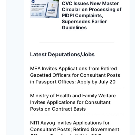
CVC Issues New Master
Circular on Processing of
PIDPI Complaints,
Supersedes Earlier
Guidelines
Latest Deputations/Jobs
MEA Invites Applications from Retired
Gazetted Officers for Consultant Posts
in Passport Offices; Apply by July 20
Ministry of Health and Family Welfare
Invites Applications for Consultant
Posts on Contract Basis
NITI Aayog Invites Applications for
Consultant Posts; Retired Government