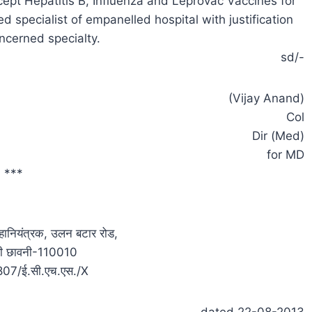
except Hepatitis B, Influenza and Leprovac Vaccines for
 specialist of empanelled hospital with justification
ncerned specialty.
sd/-
(Vijay Anand)
Col
Dir (Med)
for MD
***
 महानियंत्रक, उलन बटार रोड,
्ली छावनी-110010
4807/ई.सी.एच.एस./X
dated 22-08-2013