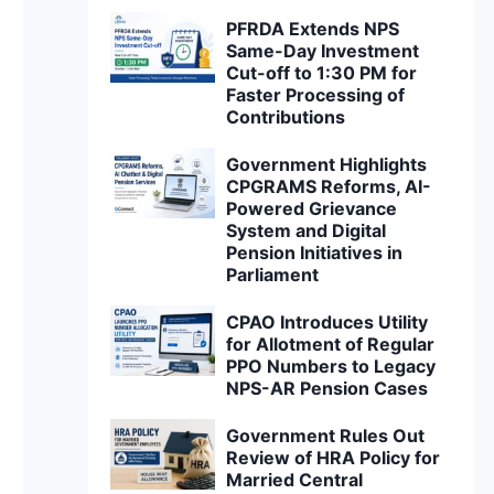
PFRDA Extends NPS
Same-Day Investment
Cut-off to 1:30 PM for
Faster Processing of
Contributions
Government Highlights
CPGRAMS Reforms, AI-
Powered Grievance
System and Digital
Pension Initiatives in
Parliament
CPAO Introduces Utility
for Allotment of Regular
PPO Numbers to Legacy
NPS-AR Pension Cases
Government Rules Out
Review of HRA Policy for
Married Central