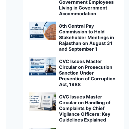
Government Employees
Living in Government
Accommodation
8th Central Pay
Commission to Hold
Stakeholder Meetings in
Rajasthan on August 31
and September 1
CVC Issues Master
Circular on Prosecution
Sanction Under
Prevention of Corruption
Act, 1988
CVC Issues Master
Circular on Handling of
Complaints by Chief
Vigilance Officers: Key
Guidelines Explained