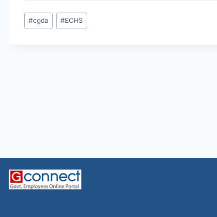
Post
#
cgda
#
ECHS
Tags: