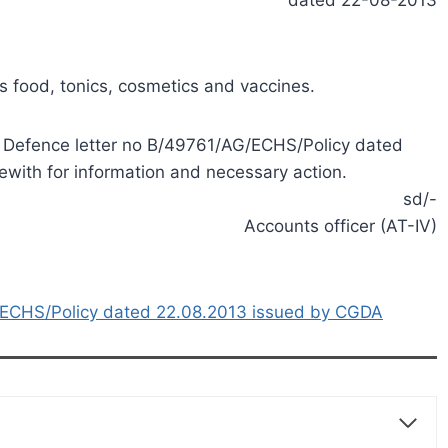
s food, tonics, cosmetics and vaccines.
of Defence letter no B/49761/AG/ECHS/Policy dated
with for information and necessary action.
sd/-
Accounts officer (AT-IV)
ECHS/Policy dated 22.08.2013 issued by CGDA