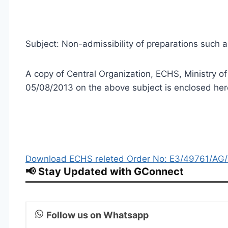
Subject: Non-admissibility of preparations such a
A copy of Central Organization, ECHS, Ministry 
05/08/2013 on the above subject is enclosed here
Download ECHS releted Order No: E3/49761/AG/
📢 Stay Updated with GConnect
Follow us on Whatsapp