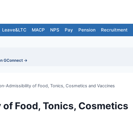
Leave&LTC
MACP
NPS
Pay
Pension
Recruitment
on GConnect →
n-Admissibility of Food, Tonics, Cosmetics and Vaccines
 of Food, Tonics, Cosmetics