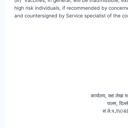
(iii) Vaccines, in general, will be inadmissible, 
high risk individuals, if recommended by concerned
and countersigned by Service specialist of the co
कार्यालय, रक्षा लेखा
पालम, दिल
सं ले.प./IV/