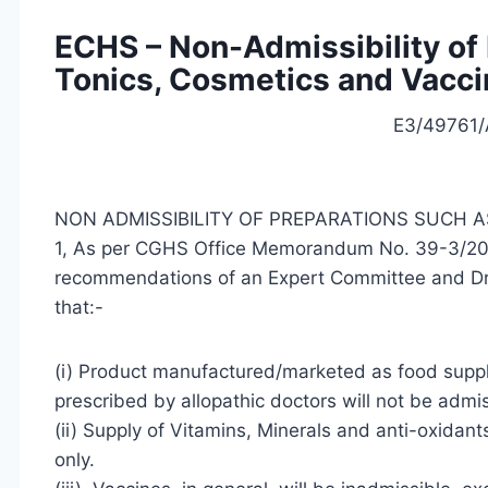
ECHS – Non-Admissibility of 
Tonics, Cosmetics and Vacc
E3/49761/
NON ADMISSIBILITY OF PREPARATIONS SUCH A
1, As per CGHS Office Memorandum No. 39-3/2
recommendations of an Expert Committee and Drug
that:-
(i) Product manufactured/marketed as food supp
prescribed by allopathic doctors will not be admis
(ii) Supply of Vitamins, Minerals and anti-oxidan
only.