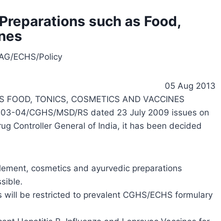
Preparations such as Food,
ines
AG/ECHS/Policy
05 Aug 2013
S FOOD, TONICS, COSMETICS AND VACCINES
003-04/CGHS/MSD/RS dated 23 July 2009 issues on
 Controller General of India, it has been decided
lement, cosmetics and ayurvedic preparations
sible.
ts will be restricted to prevalent CGHS/ECHS formulary