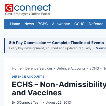
Skip
to
content
Home
News
7CPC
Allowance
CGHS
Defence
8th Pay Commission — Complete Timeline of Events
Every key development, sourced and updated regularly ·
View 
Home
»
Defence Services
»
Defence Accounts
»
ECHS – No
DEFENCE ACCOUNTS
ECHS – Non-Admissibility
and Vaccines
By
GConnect Team
August 26, 2013