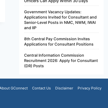
Officers Can Apply Within 30 Days
Government Vacancy Updates:
Applications Invited for Consultant and
Senior-Level Posts in NMC, NWM, IWAI
and IIP
8th Central Pay Commission Invites
Applications for Consultant Positions
Central Information Commission
Recruitment 2026: Apply for Consultant
(DR) Posts
About GConnect
Contact Us
Disclaimer
Privacy Policy