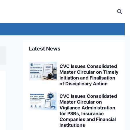
Latest News
CVC Issues Consolidated
Master Circular on Timely
Initiation and Finalisation
of Disciplinary Action
CVC Issues Consolidated
Master Circular on
Vigilance Administration
for PSBs, Insurance
Companies and Financial
Institutions