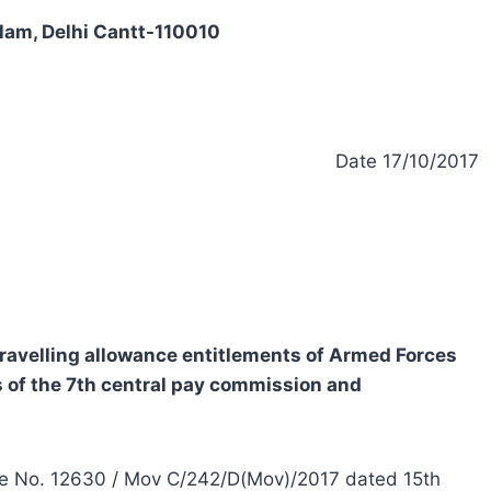
alam, Delhi Cantt-110010
Date 17/10/2017
 travelling allowance entitlements of Armed Forces
of the 7th central pay commission and
nce No. 12630 / Mov C/242/D(Mov)/2017 dated 15th