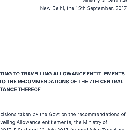
Ministry of Defence
New Delhi, the 15th September, 2017
LATING TO TRAVELLING ALLOWANCE ENTITLEMENTS
TO THE RECOMMENDATIONS OF THE 7TH CENTRAL
PTANCE THEREOF
 decisions taken by the Govt on the recommendations of
elling Allowance entitlements, the Ministry of