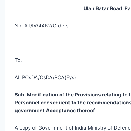
Ulan Batar Road, P
No: AT/IV/4462/Orders
To,
All PCsDA/CsDA/PCA(Fys)
Sub: Modification of the Provisions relating to
Personnel consequent to the recommendations 
government Acceptance thereof
A copy of Government of India Ministry of Defe