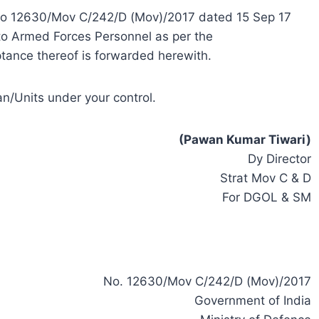
er No 12630/Mov C/242/D (Mov)/2017 dated 15 Sep 17
 to Armed Forces Personnel as per the
ance thereof is forwarded herewith.
n/Units under your control.
(Pawan Kumar Tiwari)
Dy Director
Strat Mov C & D
For DGOL & SM
No. 12630/Mov C/242/D (Mov)/2017
Government of India