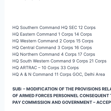
HQ Southern Command HQ SEC 12 Corps
HQ Eastern Command 1 Corps 14 Corps
HQ Western Command 2 Corps 15 Corps
HQ Central Command 3 Corps 16 Corps
HQ Northern Command 4 Corps 17 Corps
HQ South Western Command 9 Corps 21 Corps
HQ ARTRAC – 10 Corps 33 Corps
HQ A & N Command 11 Corps GOC, Delhi Area
SUB: – MODIFICATION OF THE PROVISIONS R
OF ARMED FORCES PERSONNEL CONSEQUENT 
PAY COMMISSION AND GOVERNMENT – ACCE