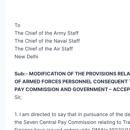
To
The Chief of the Army Staff
The Chief of the Naval Staff
The Chief of the Air Staff
New Delhi
Sub:- MODIFICATION OF THE PROVISIONS RE
OF ARMED FORCES PERSONNEL CONSEQUENT 
PAY COMMISSION AND GOVERNMENT – ACCE
Sir,
1. I am directed to say that in pursuance of the
the Seven Central Pay Commission relating to Trav