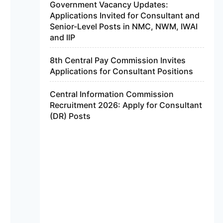
Government Vacancy Updates:
Applications Invited for Consultant and
Senior-Level Posts in NMC, NWM, IWAI
and IIP
8th Central Pay Commission Invites
Applications for Consultant Positions
Central Information Commission
Recruitment 2026: Apply for Consultant
(DR) Posts