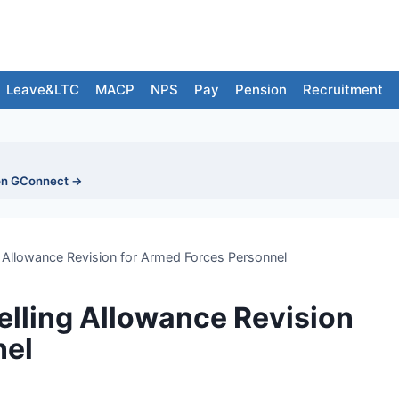
Leave&LTC
MACP
NPS
Pay
Pension
Recruitment
on GConnect →
 Allowance Revision for Armed Forces Personnel
lling Allowance Revision
nel