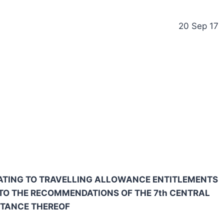
20 Sep 17
ELATING TO TRAVELLING ALLOWANCE ENTITLEMENTS
TO THE RECOMMENDATIONS OF THE 7th CENTRAL
PTANCE THEREOF