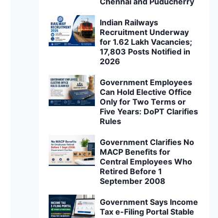
Chennai and Puducherry
Indian Railways
Recruitment Underway
for 1.62 Lakh Vacancies;
17,803 Posts Notified in
2026
Government Employees
Can Hold Elective Office
Only for Two Terms or
Five Years: DoPT Clarifies
Rules
Government Clarifies No
MACP Benefits for
Central Employees Who
Retired Before 1
September 2008
Government Says Income
Tax e-Filing Portal Stable