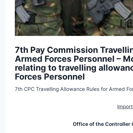
7th Pay Commission Travelli
Armed Forces Personnel – Mod
relating to travelling allowa
Forces Personnel
7th CPC Travelling Allowance Rules for Armed Fo
Import
Office of the Controlle