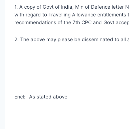
1. A copy of Govt of India, Min of Defence lett
with regard to Travelling Allowance entitlements
recommendations of the 7th CPC and Govt accept
2. The above may please be disseminated to all a
Encl:- As stated above