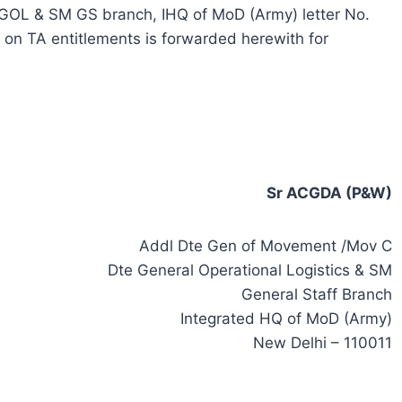
OL & SM GS branch, IHQ of MoD (Army) letter No.
n TA entitlements is forwarded herewith for
Sr ACGDA (P&W)
Addl Dte Gen of Movement /Mov C
Dte General Operational Logistics & SM
General Staff Branch
Integrated HQ of MoD (Army)
New Delhi – 110011