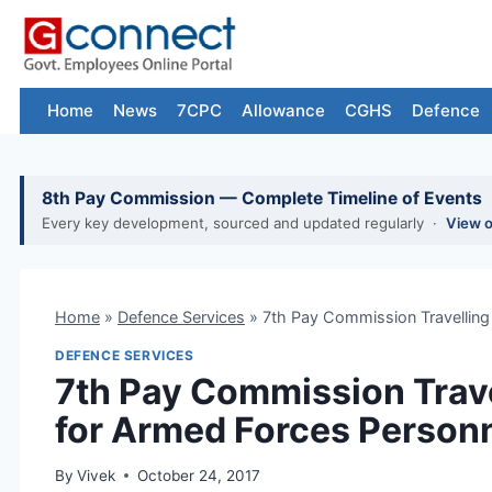
Skip
to
content
Home
News
7CPC
Allowance
CGHS
Defence
8th Pay Commission — Complete Timeline of Events
Every key development, sourced and updated regularly ·
View 
Home
»
Defence Services
»
7th Pay Commission Travelling
DEFENCE SERVICES
7th Pay Commission Trave
for Armed Forces Person
By
Vivek
October 24, 2017