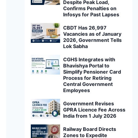
Despite Peak Load,
Confirms Penalties on
Infosys for Past Lapses
CBDT Has 26,997
Vacancies as of January
2026, Government Tells
Lok Sabha
CGHS Integrates with
Bhavishya Portal to
Simplify Pensioner Card
Process for Retiring
Central Government
Employees
Government Revises
GPRA Licence Fee Across
India from 1 July 2026
Railway Board Directs
Zones to Expedite