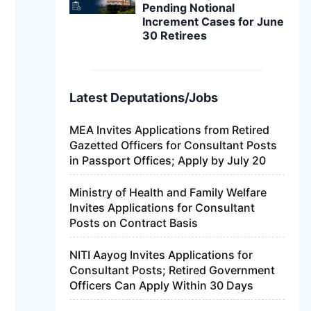
Pending Notional
Increment Cases for June
30 Retirees
Latest Deputations/Jobs
MEA Invites Applications from Retired
Gazetted Officers for Consultant Posts
in Passport Offices; Apply by July 20
Ministry of Health and Family Welfare
Invites Applications for Consultant
Posts on Contract Basis
NITI Aayog Invites Applications for
Consultant Posts; Retired Government
Officers Can Apply Within 30 Days