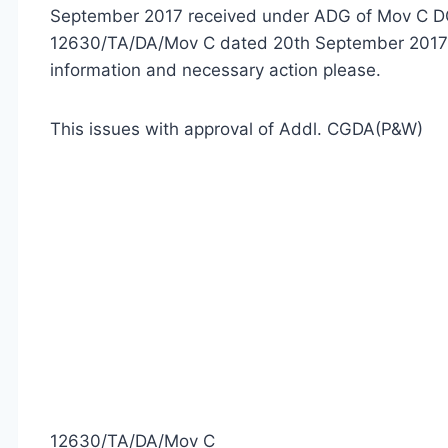
September 2017 received under ADG of Mov C DG
12630/TA/DA/Mov C dated 20th September 2017 o
information and necessary action please.
This issues with approval of Addl. CGDA(P&W)
12630/TA/DA/Mov C