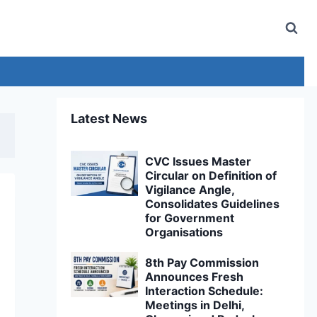
Latest News
CVC Issues Master
Circular on Definition of
Vigilance Angle,
Consolidates Guidelines
for Government
Organisations
8th Pay Commission
Announces Fresh
Interaction Schedule:
Meetings in Delhi,