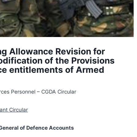
ng Allowance Revision for
ification of the Provisions
nce entitlements of Armed
rces Personnel – CGDA Circular
ant Circular
r General of Defence Accounts