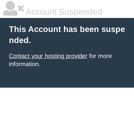
Account Suspended
This Account has been suspe
nded.
Contact your hosting provider
for more
information.